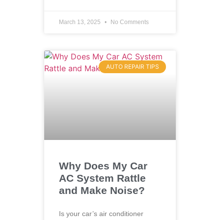
March 13, 2025
No Comments
AUTO REPAIR TIPS
Why Does My Car
AC System Rattle
and Make Noise?
Is your car’s air conditioner