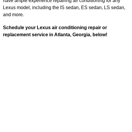
have ample experience repairing air conditioning for any
Lexus model, including the IS sedan, ES sedan, LS sedan,
and more.
Schedule your Lexus air conditioning repair or
replacement service in Atlanta, Georgia, below!