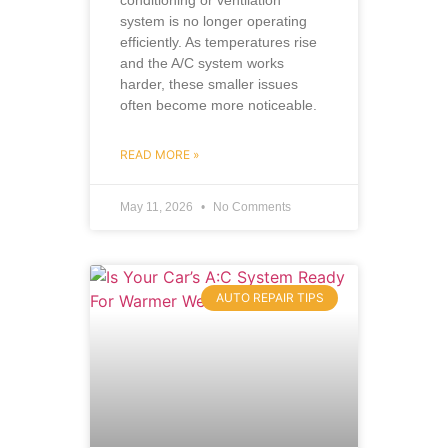
system is no longer operating
efficiently. As temperatures rise
and the A/C system works
harder, these smaller issues
often become more noticeable.
READ MORE »
May 11, 2026
No Comments
AUTO REPAIR TIPS