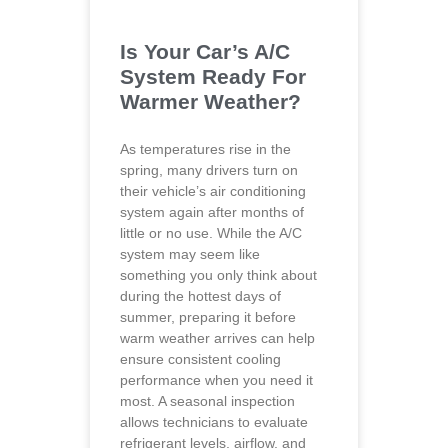
Is Your Car’s A/C
System Ready For
Warmer Weather?
As temperatures rise in the
spring, many drivers turn on
their vehicle’s air conditioning
system again after months of
little or no use. While the A/C
system may seem like
something you only think about
during the hottest days of
summer, preparing it before
warm weather arrives can help
ensure consistent cooling
performance when you need it
most. A seasonal inspection
allows technicians to evaluate
refrigerant levels, airflow, and