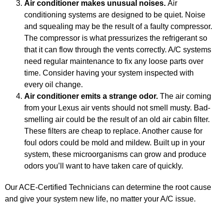
Air conditioner makes unusual noises.
Air
conditioning systems are designed to be quiet. Noise
and squealing may be the result of a faulty compressor.
The compressor is what pressurizes the refrigerant so
GA
that it can flow through the vents correctly. A/C systems
APR
need regular maintenance to fix any loose parts over
time. Consider having your system inspected with
every oil change.
Air conditioner emits a strange odor.
The air coming
from your Lexus air vents should not smell musty. Bad-
smelling air could be the result of an old air cabin filter.
These filters are cheap to replace. Another cause for
JAM
foul odors could be mold and mildew. Built up in your
APR
system, these microorganisms can grow and produce
odors you’ll want to have taken care of quickly.
Our ACE-Certified Technicians can determine the root cause
and give your system new life, no matter your A/C issue.