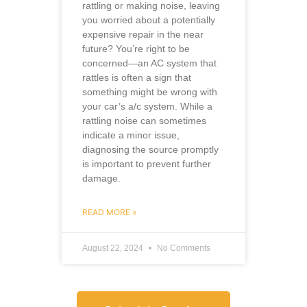
rattling or making noise, leaving
you worried about a potentially
expensive repair in the near
future? You’re right to be
concerned—an AC system that
rattles is often a sign that
something might be wrong with
your car’s a/c system. While a
rattling noise can sometimes
indicate a minor issue,
diagnosing the source promptly
is important to prevent further
damage.
READ MORE »
August 22, 2024
No Comments