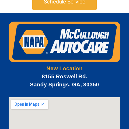
Schedule Service
New Location
8155 Roswell Rd.
Sandy Springs, GA, 30350