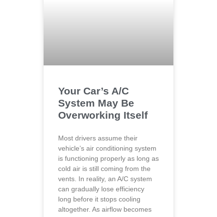
Your Car’s A/C
System May Be
Overworking Itself
Most drivers assume their
vehicle’s air conditioning system
is functioning properly as long as
cold air is still coming from the
vents. In reality, an A/C system
can gradually lose efficiency
long before it stops cooling
altogether. As airflow becomes