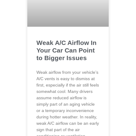
Weak A/C Airflow In
Your Car Can Point
to Bigger Issues
Weak airflow from your vehicle’s
A/C vents is easy to dismiss at
first, especially if the air still feels
somewhat cool. Many drivers
assume reduced airflow is
simply part of an aging vehicle
or a temporary inconvenience
during hotter weather. In reality,
weak A/C airflow can be an early
sign that part of the air
conditioning or ventilation