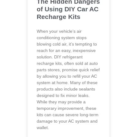
The Hidden Dangers
of Using DIY Car AC
Recharge Kits
When your vehicle’s air
conditioning system stops
blowing cold air, it’s tempting to
reach for an easy, inexpensive
solution. DIY refrigerant
recharge kits, often sold at auto
parts stores, promise quick relief
by allowing you to refill your AC
system at home. Many of these
products also include sealants
designed to fix minor leaks.
While they may provide a
temporary improvement, these
kits can cause severe long-term
damage to your AC system and
wallet.