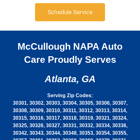
Schedule Service
McCullough NAPA Auto
Care Proudly Serves
Atlanta, GA
Serving Zip Codes:
30301, 30302, 30303, 30304, 30305, 30306, 30307,
30308, 30309, 30310, 30311, 30312, 30313, 30314,
30315, 30316, 30317, 30318, 30319, 30321, 30324,
30325, 30326, 30327, 30331, 30332, 30334, 30336,
30342, 30343, 30344, 30348, 30353, 30354, 30355,