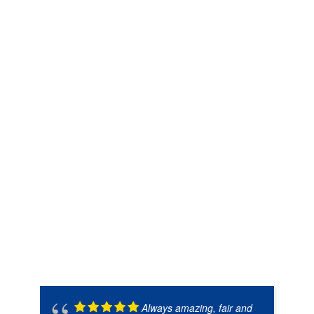
Always amazing, fair and