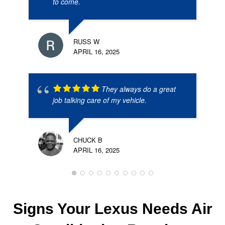
to come.
RUSS W
APRIL 16, 2025
They always do a great
job talking care of my vehicle.
CHUCK B
APRIL 16, 2025
Signs Your Lexus Needs Air