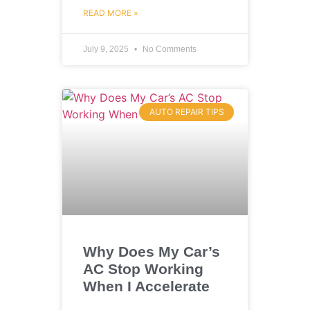
READ MORE »
July 9, 2025
No Comments
AUTO REPAIR TIPS
Why Does My Car’s
AC Stop Working
When I Accelerate