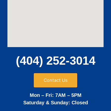
(404) 252-3014
Contact Us
Mon – Fri: 7AM – 5PM
Saturday & Sunday: Closed