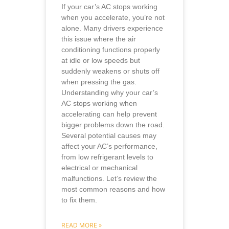
If your car’s AC stops working
when you accelerate, you’re not
alone. Many drivers experience
this issue where the air
conditioning functions properly
at idle or low speeds but
suddenly weakens or shuts off
when pressing the gas.
Understanding why your car’s
AC stops working when
accelerating can help prevent
bigger problems down the road.
Several potential causes may
affect your AC’s performance,
from low refrigerant levels to
electrical or mechanical
malfunctions. Let’s review the
most common reasons and how
to fix them.
READ MORE »