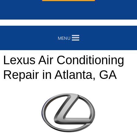
MENU
Lexus Air Conditioning
Repair in Atlanta, GA