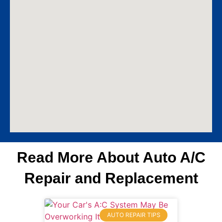
Read More About Auto A/C
Repair and Replacement
AUTO REPAIR TIPS