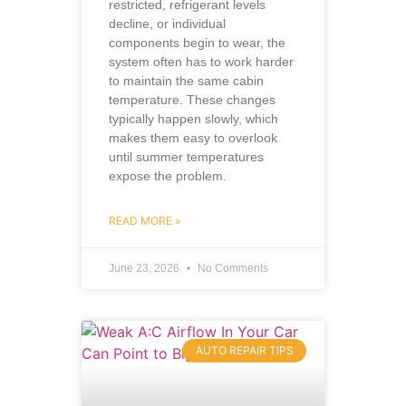
restricted, refrigerant levels
decline, or individual
components begin to wear, the
system often has to work harder
to maintain the same cabin
temperature. These changes
typically happen slowly, which
makes them easy to overlook
until summer temperatures
expose the problem.
READ MORE »
June 23, 2026
No Comments
AUTO REPAIR TIPS