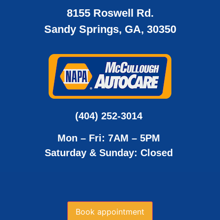
8155 Roswell Rd.
Sandy Springs, GA, 30350
(404) 252-3014
Mon – Fri: 7AM – 5PM
Saturday & Sunday: Closed
Book appointment