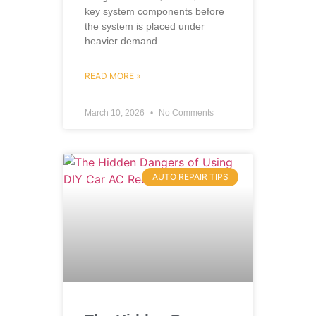
key system components before
the system is placed under
heavier demand.
READ MORE »
March 10, 2026
No Comments
AUTO REPAIR TIPS