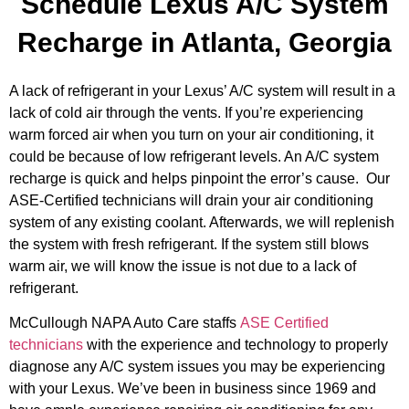
Schedule Lexus A/C System
Recharge in Atlanta, Georgia
A lack of refrigerant in your Lexus’ A/C system will result in a
lack of cold air through the vents. If you’re experiencing
warm forced air when you turn on your air conditioning, it
could be because of low refrigerant levels. An A/C system
recharge is quick and helps pinpoint the error’s cause.
Our
ASE-Certified technicians will drain your air conditioning
system of any existing coolant. Afterwards, we will replenish
the system with fresh refrigerant. If the system still blows
warm air, we will know the issue is not due to a lack of
refrigerant.
McCullough NAPA Auto Care staffs
ASE Certified
technicians
with the experience and technology to properly
diagnose any A/C system issues you may be experiencing
with your Lexus. We’ve been in business since 1969 and