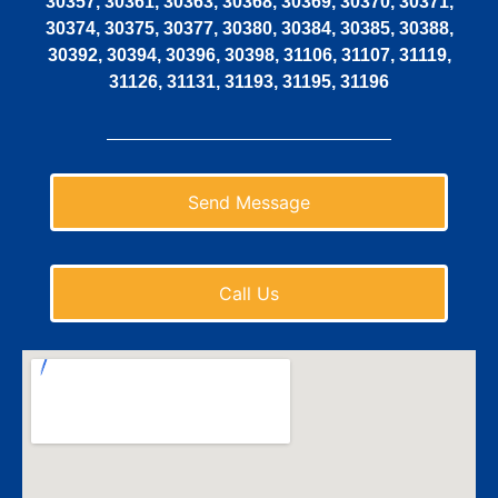
30357, 30361, 30363, 30368, 30369, 30370, 30371,
30374, 30375, 30377, 30380, 30384, 30385, 30388,
30392, 30394, 30396, 30398, 31106, 31107, 31119,
31126, 31131, 31193, 31195, 31196
Send Message
Call Us