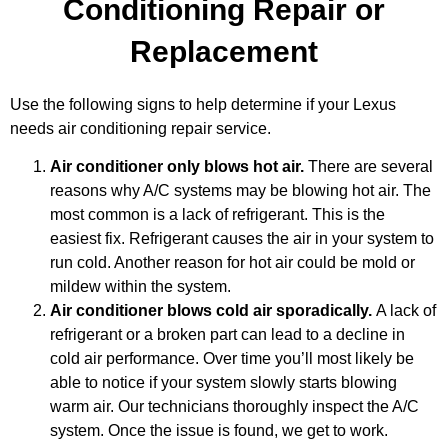
Conditioning Repair or
Replacement
Use the following signs to help determine if your Lexus
needs air conditioning repair service.
Air conditioner only blows hot air.
There are several
reasons why A/C systems may be blowing hot air. The
most common is a lack of refrigerant. This is the
easiest fix. Refrigerant causes the air in your system to
run cold. Another reason for hot air could be mold or
mildew within the system.
Air conditioner blows cold air sporadically.
A lack of
MA
refrigerant or a broken part can lead to a decline in
APR
cold air performance. Over time you’ll most likely be
able to notice if your system slowly starts blowing
warm air. Our technicians thoroughly inspect the A/C
system. Once the issue is found, we get to work.