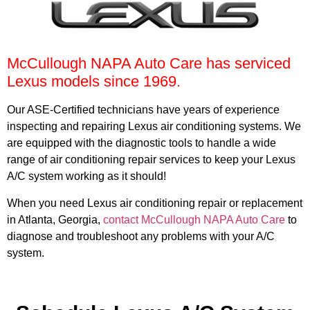
McCullough NAPA Auto Care has serviced
Lexus models since 1969.
Our ASE-Certified technicians have years of experience
inspecting and repairing Lexus air conditioning systems. We
are equipped with the diagnostic tools to handle a wide
range of air conditioning repair services to keep your Lexus
A/C system working as it should!
When you need Lexus air conditioning repair or replacement
in Atlanta, Georgia,
contact McCullough NAPA Auto Care
to
diagnose and troubleshoot any problems with your A/C
system.