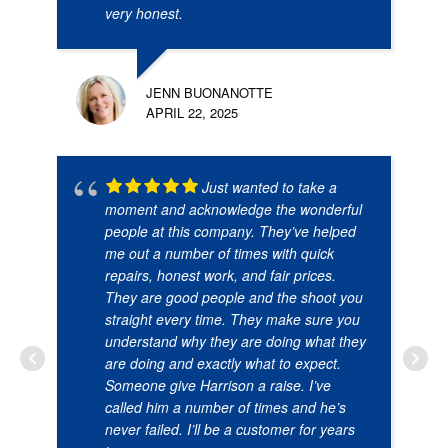
very honest.
JENN BUONANOTTE
APRIL 22, 2025
Just wanted to take a
moment and acknowledge the wonderful
people at this company. They’ve helped
me out a number of times with quick
repairs, honest work, and fair prices.
They are good people and the shoot you
straight every time. They make sure you
understand why they are doing what they
are doing and exactly what to expect.
Someone give Harrison a raise. I’ve
called him a number of times and he’s
never failed. I’ll be a customer for years