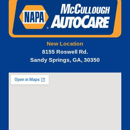
New Location
8155 Roswell Rd.
Sandy Springs, GA, 30350