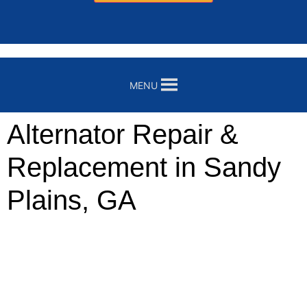
MENU
Alternator Repair &
Replacement in Sandy
Plains, GA