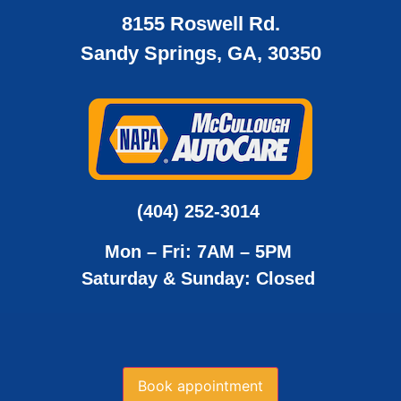
8155 Roswell Rd.
Sandy Springs, GA, 30350
(404) 252-3014
Mon – Fri: 7AM – 5PM
Saturday & Sunday: Closed
Book appointment