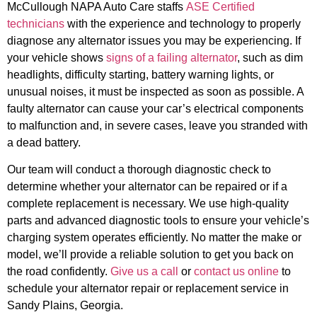
McCullough NAPA Auto Care staffs
ASE Certified
technicians
with the experience and technology to properly
diagnose any alternator issues you may be experiencing. If
your vehicle shows
signs of a failing alternator
, such as dim
headlights, difficulty starting, battery warning lights, or
unusual noises, it must be inspected as soon as possible. A
faulty alternator can cause your car’s electrical components
to malfunction and, in severe cases, leave you stranded with
a dead battery.
Our team will conduct a thorough diagnostic check to
determine whether your alternator can be repaired or if a
complete replacement is necessary. We use high-quality
parts and advanced diagnostic tools to ensure your vehicle’s
charging system operates efficiently. No matter the make or
model, we’ll provide a reliable solution to get you back on
the road confidently.
Give us a call
or
contact us online
to
schedule your alternator repair or replacement service in
Sandy Plains, Georgia.