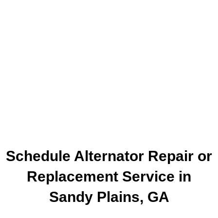
Schedule Alternator Repair or
Replacement Service in
Sandy Plains, GA