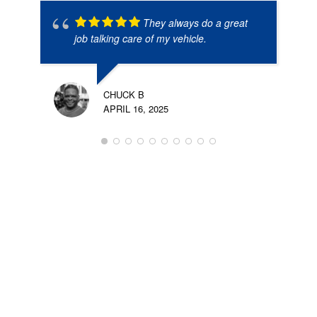
They always do a great
job talking care of my vehicle.
CHUCK B
APRIL 16, 2025