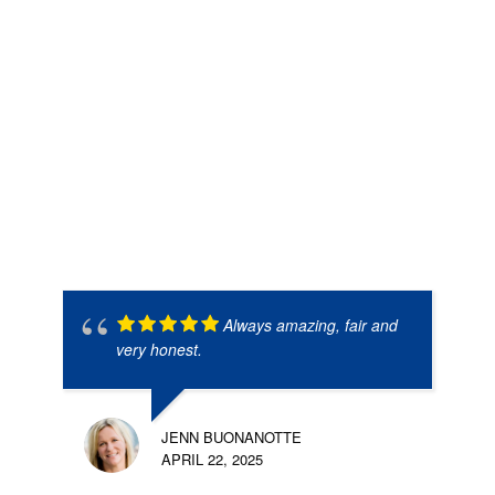
Always amazing, fair and
very honest.
JENN BUONANOTTE
APRIL 22, 2025