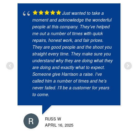
Just wanted to take a
moment and acknowledge the wonderful
people at this company. They’ve helped
me out a number of times with quick
repairs, honest work, and fair prices.
They are good people and the shoot you
straight every time. They make sure you
understand why they are doing what they
are doing and exactly what to expect.
Someone give Harrison a raise. I’ve
called him a number of times and he’s
never failed. I’ll be a customer for years
to come.
RUSS W
APRIL 16, 2025