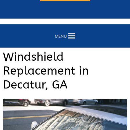
MENU
Windshield
Replacement in
Decatur, GA