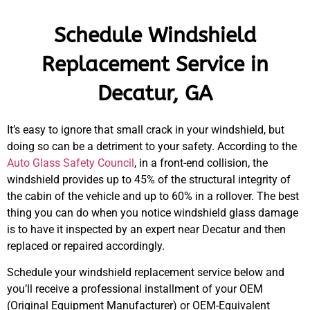
Schedule Windshield
Replacement Service in
Decatur, GA
It’s easy to ignore that small crack in your windshield, but
doing so can be a detriment to your safety. According to the
Auto Glass Safety Council
, in a front-end collision, the
windshield provides up to 45% of the structural integrity of
the cabin of the vehicle and up to 60% in a rollover. The best
thing you can do when you notice windshield glass damage
is to have it inspected by an expert near Decatur and then
replaced or repaired accordingly.
Schedule your windshield replacement service below and
you’ll receive a professional installment of your OEM
(Original Equipment Manufacturer) or OEM-Equivalent