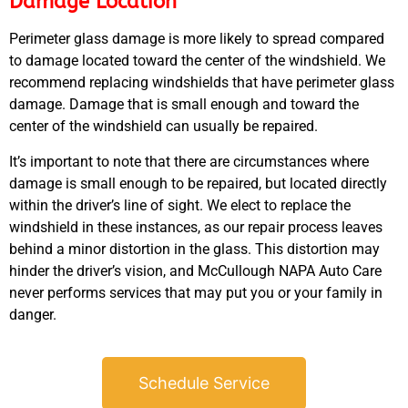
Damage Location
Perimeter glass damage is more likely to spread compared
to damage located toward the center of the windshield. We
recommend replacing windshields that have perimeter glass
damage. Damage that is small enough and toward the
center of the windshield can usually be repaired.
GA
APR
It’s important to note that there are circumstances where
damage is small enough to be repaired, but located directly
within the driver’s line of sight. We elect to replace the
windshield in these instances, as our repair process leaves
behind a minor distortion in the glass. This distortion may
hinder the driver’s vision, and McCullough NAPA Auto Care
never performs services that may put you or your family in
JAM
danger.
APR
Schedule Service