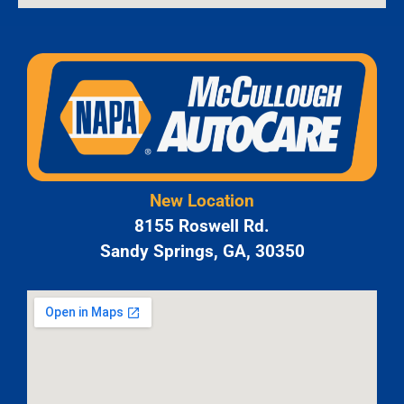
New Location
8155 Roswell Rd.
Sandy Springs, GA, 30350