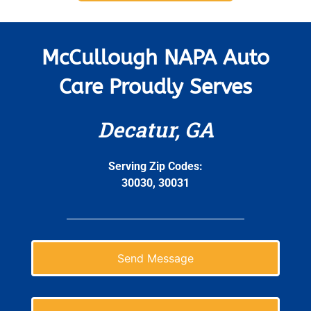
McCullough NAPA Auto
Care Proudly Serves
Decatur, GA
Serving Zip Codes:
30030, 30031
Send Message