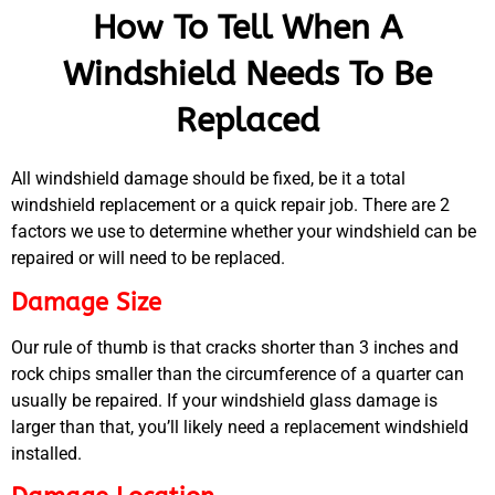
How To Tell When A
Windshield Needs To Be
Replaced
All windshield damage should be fixed, be it a total
windshield replacement or a quick repair job. There are 2
factors we use to determine whether your windshield can be
repaired or will need to be replaced.
Damage Size
Our rule of thumb is that cracks shorter than 3 inches and
rock chips smaller than the circumference of a quarter can
usually be repaired. If your windshield glass damage is
MA
larger than that, you’ll likely need a replacement windshield
APR
installed.