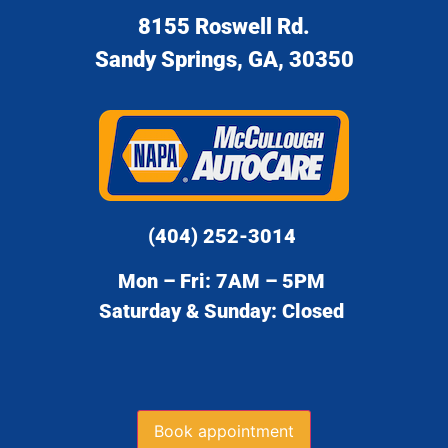
8155 Roswell Rd.
Sandy Springs, GA, 30350
(404) 252-3014
Mon – Fri: 7AM – 5PM
Saturday & Sunday: Closed
Book appointment