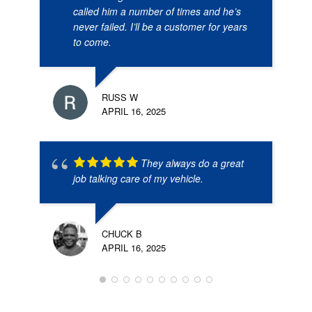
called him a number of times and he’s
never failed. I’ll be a customer for years
to come.
RUSS W
APRIL 16, 2025
They always do a great
job talking care of my vehicle.
CHUCK B
APRIL 16, 2025