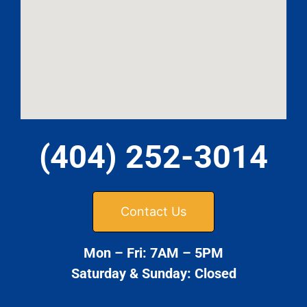
(404) 252-3014
Contact Us
Mon – Fri: 7AM – 5PM
Saturday & Sunday: Closed