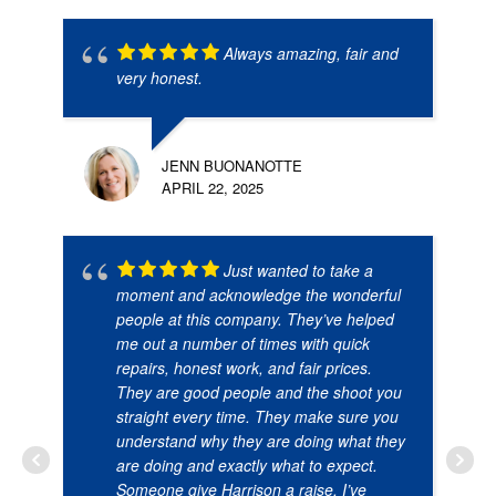
Always amazing, fair and
very honest.
JENN BUONANOTTE
APRIL 22, 2025
Just wanted to take a
moment and acknowledge the wonderful
people at this company. They’ve helped
me out a number of times with quick
repairs, honest work, and fair prices.
They are good people and the shoot you
straight every time. They make sure you
understand why they are doing what they
are doing and exactly what to expect.
Someone give Harrison a raise. I’ve