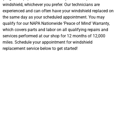
windshield, whichever you prefer. Our technicians are
experienced and can often have your windshield replaced on
the same day as your scheduled appointment. You may
qualify for our NAPA Nationwide ‘Peace of Mind’ Warranty,
which covers parts and labor on all qualifying repairs and
services performed at our shop for 12 months of 12,000
miles. Schedule your appointment for windshield
replacement service below to get started!