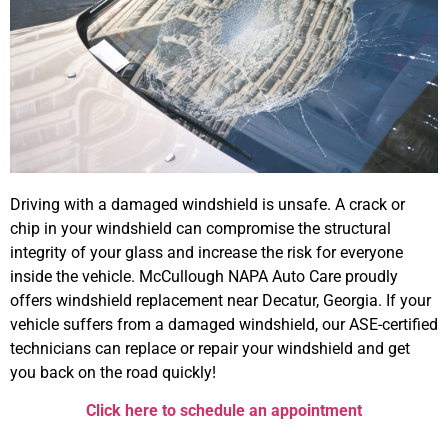
Driving with a damaged windshield is unsafe. A crack or
chip in your windshield can compromise the structural
integrity of your glass and increase the risk for everyone
inside the vehicle. McCullough NAPA Auto Care proudly
offers windshield replacement near Decatur, Georgia. If your
vehicle suffers from a damaged windshield, our ASE-certified
technicians can replace or repair your windshield and get
you back on the road quickly!
Click here to schedule an appointment