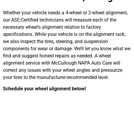
Whether your vehicle needs a 4-wheel or 2-wheel alignment,
our ASE-Certified technicians will measure each of the
necessary wheel’s alignment relative to factory
specifications. While your vehicle is on the alignment rack,
we also inspect the tires, steering, and suspension
components for wear or damage. We’ll let you know what we
find and suggest honest repairs as needed. A wheel
alignment service with McCullough NAPA Auto Care will
correct any issues with your wheel angles and pressurize
your tires to the manufacturer-recommended level.
Schedule your wheel alignment below!