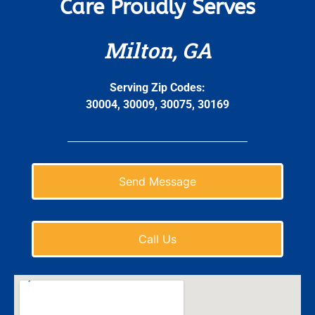
Care Proudly Serves
Milton, GA
Serving Zip Codes:
30004, 30009, 30075, 30169
Send Message
Call Us