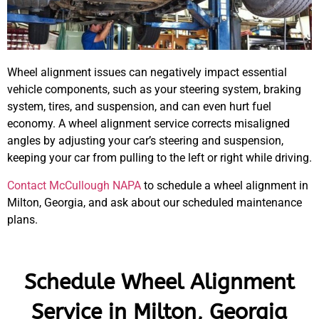
Wheel alignment issues can negatively impact essential
vehicle components, such as your steering system, braking
system, tires, and suspension, and can even hurt fuel
economy. A wheel alignment service corrects misaligned
angles by adjusting your car’s steering and suspension,
keeping your car from pulling to the left or right while driving.
Contact McCullough NAPA
to schedule a wheel alignment in
Milton, Georgia, and ask about our scheduled maintenance
plans.
Schedule Wheel Alignment
Service in Milton, Georgia