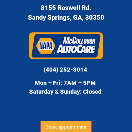
8155 Roswell Rd.
Sandy Springs, GA, 30350
(404) 252-3014
Mon – Fri: 7AM – 5PM
Saturday & Sunday: Closed
Book appointment