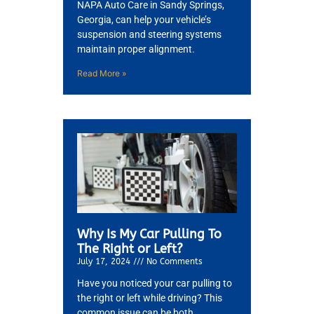
NAPA Auto Care in Sandy Springs,
Georgia, can help your vehicle’s
suspension and steering systems
maintain proper alignment.
GA
APR
Read More »
JAM
APR
Why Is My Car Pulling To
The Right or Left?
July 17, 2024
No Comments
Have you noticed your car pulling to
the right or left while driving? This
common issue can be both