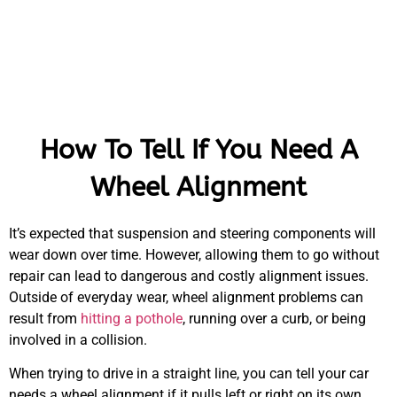
How To Tell If You Need A
Wheel Alignment
It’s expected that suspension and steering components will
wear down over time. However, allowing them to go without
repair can lead to dangerous and costly alignment issues.
Outside of everyday wear, wheel alignment problems can
result from
hitting a pothole
, running over a curb, or being
involved in a collision.
When trying to drive in a straight line, you can tell your car
needs a wheel alignment if it pulls left or right on its own.