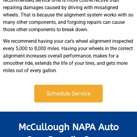
recommended service time is more cost-effective than
repairing damages caused by driving with misaligned
wheels. That is because the alignment system works with so
many other components, and forgoing repairs can cause
those other components to break down.
We recommend having your car’s wheel alignment inspected
every 5,000 to 8,000 miles. Having your wheels in the correct
alignment increases overall performance, makes for a
smoother ride, extends the life of your tires, and gets more
miles out of every gallon.
Schedule Service
McCullough NAPA Auto