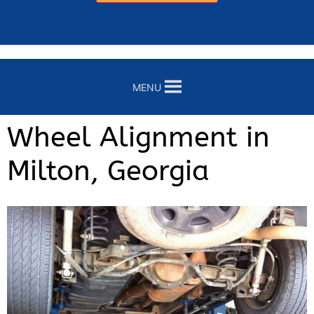
MENU
Wheel Alignment in
Milton, Georgia