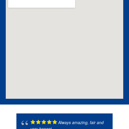
Always amazing, fair and
very honest.