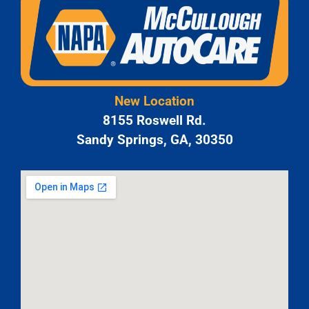
New Location
8155 Roswell Rd.
Sandy Springs, GA, 30350