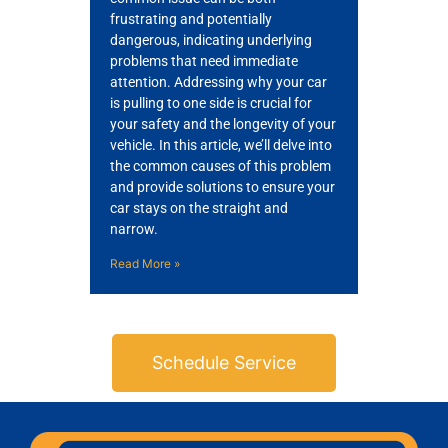
frustrating and potentially
dangerous, indicating underlying
problems that need immediate
attention. Addressing why your car
is pulling to one side is crucial for
your safety and the longevity of your
vehicle. In this article, we’ll delve into
the common causes of this problem
and provide solutions to ensure your
car stays on the straight and
narrow.
Read More »
Schedule Service