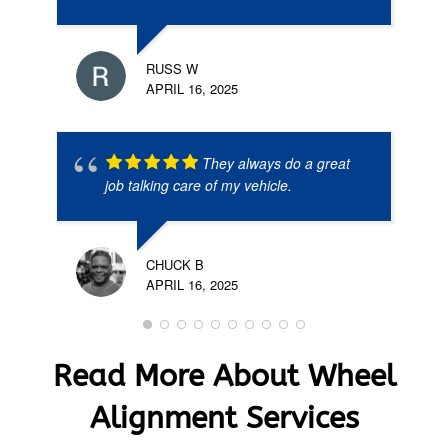
RUSS W
APRIL 16, 2025
They always do a great
job talking care of my vehicle.
CHUCK B
APRIL 16, 2025
Read More About Wheel
Alignment Services