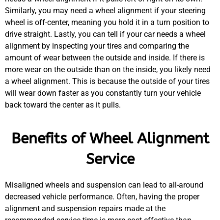
Similarly, you may need a wheel alignment if your steering
wheel is off-center, meaning you hold it in a turn position to
drive straight. Lastly, you can tell if your car needs a wheel
alignment by inspecting your tires and comparing the
amount of wear between the outside and inside. If there is
more wear on the outside than on the inside, you likely need
a wheel alignment. This is because the outside of your tires
will wear down faster as you constantly turn your vehicle
back toward the center as it pulls.
Benefits of Wheel Alignment
Service
Misaligned wheels and suspension can lead to all-around
decreased vehicle performance. Often, having the proper
alignment and suspension repairs made at the