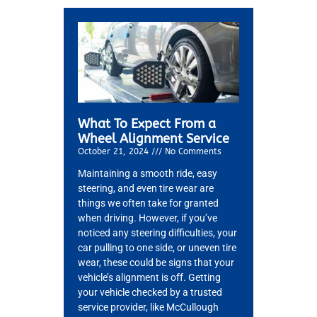
What To Expect From a
Wheel Alignment Service
October 21, 2024
No Comments
Maintaining a smooth ride, easy
steering, and even tire wear are
things we often take for granted
MA
when driving. However, if you’ve
APR
noticed any steering difficulties, your
car pulling to one side, or uneven tire
wear, these could be signs that your
vehicle’s alignment is off. Getting
your vehicle checked by a trusted
service provider, like McCullough