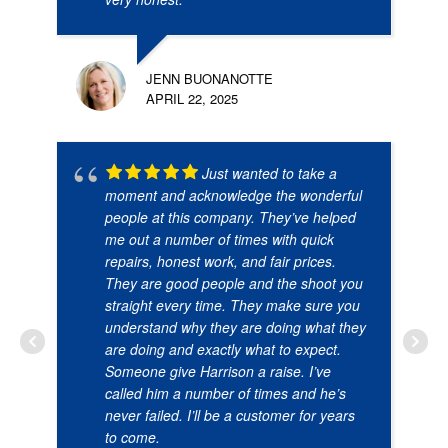
JENN BUONANOTTE
APRIL 22, 2025
Just wanted to take a
moment and acknowledge the wonderful
people at this company. They’ve helped
me out a number of times with quick
repairs, honest work, and fair prices.
They are good people and the shoot you
straight every time. They make sure you
understand why they are doing what they
are doing and exactly what to expect.
Someone give Harrison a raise. I’ve
called him a number of times and he’s
never failed. I’ll be a customer for years
to come.