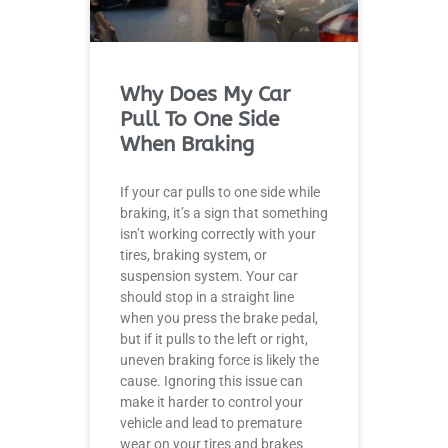
Why Does My Car
Pull To One Side
When Braking
If your car pulls to one side while
braking, it’s a sign that something
isn’t working correctly with your
tires, braking system, or
suspension system. Your car
should stop in a straight line
when you press the brake pedal,
but if it pulls to the left or right,
uneven braking force is likely the
cause. Ignoring this issue can
make it harder to control your
vehicle and lead to premature
wear on your tires and brakes