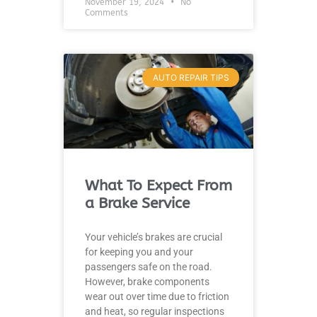
November 19, 2024
No
Comments
AUTO REPAIR TIPS
What To Expect From
a Brake Service
Your vehicle’s brakes are crucial
for keeping you and your
passengers safe on the road.
However, brake components
wear out over time due to friction
and heat, so regular inspections