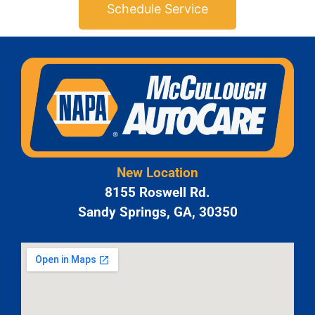
Schedule Service
New Location
8155 Roswell Rd.
Sandy Springs, GA, 30350