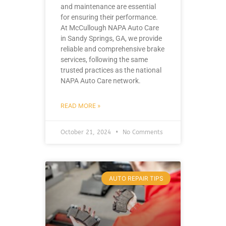
and maintenance are essential
for ensuring their performance.
At McCullough NAPA Auto Care
in Sandy Springs, GA, we provide
reliable and comprehensive brake
services, following the same
trusted practices as the national
NAPA Auto Care network.
READ MORE »
October 21, 2024
No Comments
AUTO REPAIR TIPS