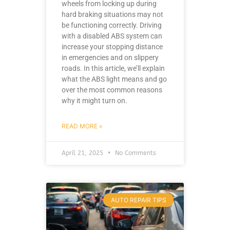
wheels from locking up during
hard braking situations may not
be functioning correctly. Driving
with a disabled ABS system can
increase your stopping distance
in emergencies and on slippery
roads. In this article, we’ll explain
what the ABS light means and go
over the most common reasons
why it might turn on.
READ MORE »
April 21, 2025
No Comments
AUTO REPAIR TIPS