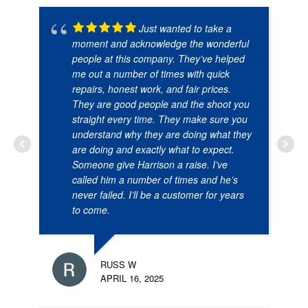
Just wanted to take a
moment and acknowledge the wonderful
people at this company. They’ve helped
me out a number of times with quick
repairs, honest work, and fair prices.
They are good people and the shoot you
straight every time. They make sure you
understand why they are doing what they
are doing and exactly what to expect.
Someone give Harrison a raise. I’ve
called him a number of times and he’s
never failed. I’ll be a customer for years
to come.
RUSS W
APRIL 16, 2025