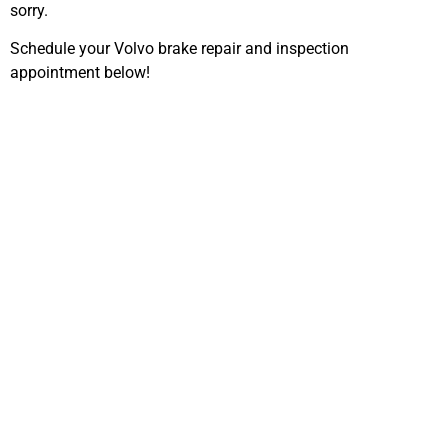
sorry.
Schedule your Volvo brake repair and inspection
appointment below!