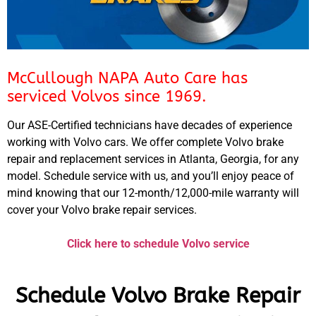
McCullough NAPA Auto Care has
serviced Volvos since 1969.
Our ASE-Certified technicians have decades of experience
working with Volvo cars. We offer complete Volvo brake
repair and replacement services in Atlanta, Georgia, for any
model. Schedule service with us, and you’ll enjoy peace of
mind knowing that our 12-month/12,000-mile warranty will
cover your Volvo brake repair services.
Click here to schedule Volvo service
Schedule Volvo Brake Repair