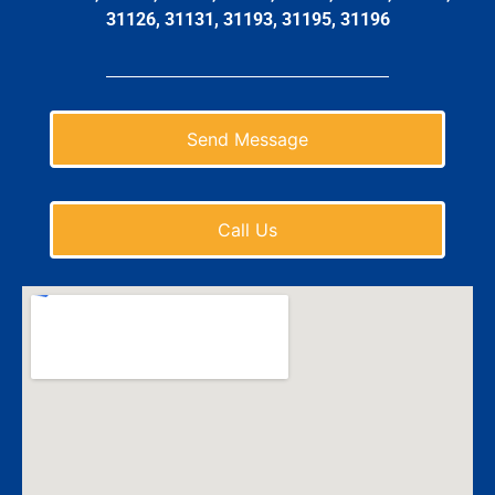
31126, 31131, 31193, 31195, 31196
Send Message
Call Us