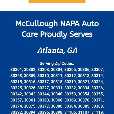
McCullough NAPA Auto
Care Proudly Serves
Atlanta, GA
Serving Zip Codes:
30301, 30302, 30303, 30304, 30305, 30306, 30307,
30308, 30309, 30310, 30311, 30312, 30313, 30314,
30315, 30316, 30317, 30318, 30319, 30321, 30324,
30325, 30326, 30327, 30331, 30332, 30334, 30336,
30342, 30343, 30344, 30348, 30353, 30354, 30355,
30357, 30361, 30363, 30368, 30369, 30370, 30371,
30374, 30375, 30377, 30380, 30384, 30385, 30388,
30392, 30394, 30396, 30398, 31106, 31107, 31119,