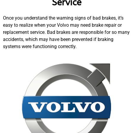
Service
Once you understand the warning signs of bad brakes, it’s
easy to realize when your Volvo may need brake repair or
replacement service. Bad brakes are responsible for so many
accidents, which may have been prevented if braking
systems were functioning correctly.