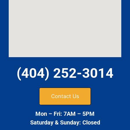
(404) 252-3014
Contact Us
Mon – Fri: 7AM – 5PM
Saturday & Sunday: Closed