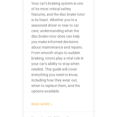
Your car’s braking system is one
of its most critical safety
features, and the disc brake rotor
is its heart. Whether you’re a
seasoned driver or new to car
care, understanding what the
disc brake rotor does can help
you make informed decisions
about maintenance and repairs.
From smooth stops to sudden
braking, rotors play a vital role in
your car’s ability to stop when
needed. This guide will cover
everything you need to know,
including how they wear out,
when to replace them, and the
options available.
READ MORE »