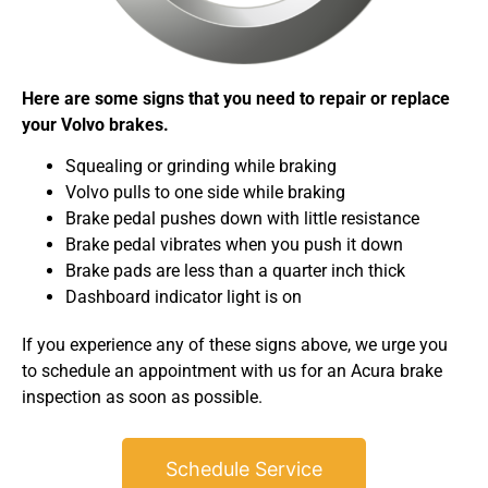
Here are some signs that you need to repair or replace
your Volvo brakes.
Squealing or grinding while braking
Volvo pulls to one side while braking
Brake pedal pushes down with little resistance
Brake pedal vibrates when you push it down
Brake pads are less than a quarter inch thick
Dashboard indicator light is on
If you experience any of these signs above, we urge you
to schedule an appointment with us for an Acura brake
inspection as soon as possible.
Schedule Service