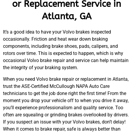
or Replacement Service in
Atlanta, GA
It’s a good idea to have your Volvo brakes inspected
occasionally. Friction and heat wear down braking
components, including brake shoes, pads, calipers, and
rotors over time. This is expected to happen, which is why
occasional Volvo brake repair and service can help maintain
the integrity of your braking system.
When you need Volvo brake repair or replacement in Atlanta,
trust the ASE-Certified McCullough NAPA Auto Care
technicians to get the job done right the first time! From the
moment you drop your vehicle off to when you drive it away,
you’ll experience professionalism and quality service. Too
often are squealing or grinding brakes overlooked by drivers.
If you suspect an issue with your Volvo brakes, don’t delay!
When it comes to brake repair, safe is always better than