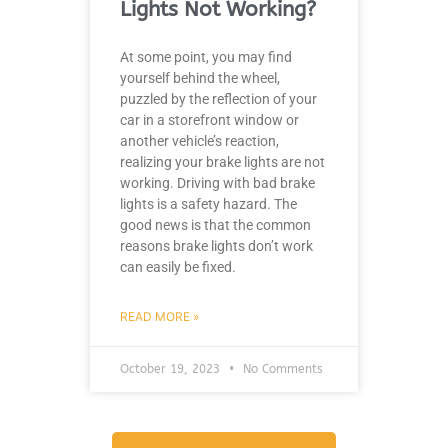
Lights Not Working?
At some point, you may find
yourself behind the wheel,
puzzled by the reflection of your
car in a storefront window or
another vehicle’s reaction,
realizing your brake lights are not
working. Driving with bad brake
lights is a safety hazard. The
good news is that the common
reasons brake lights don’t work
can easily be fixed.
READ MORE »
October 19, 2023
No Comments