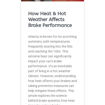
How Heat & Hot
Weather Affects
Brake Performance
Atlanta is known for its scorching
summers, with temperatures
frequently soaring into the 90s
and reaching the 100s. This
extreme heat can significantly
impact your car’s brake
performance. It’s an inevitable
part of living in a hot weather
climate. However, understanding
how heat affects your brakes and
taking preventive measures can
help mitigate these effects. This
article explores the science
behind brake systems, how heat