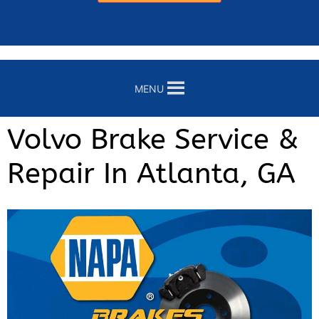
MENU
Volvo Brake Service &
Repair In Atlanta, GA