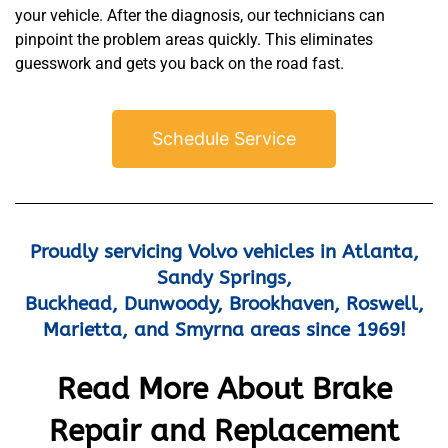
your vehicle. After the diagnosis, our technicians can
pinpoint the problem areas quickly. This eliminates
guesswork and gets you back on the road fast.
Schedule Service
MA
APR
Proudly servicing Volvo vehicles in Atlanta,
Sandy Springs,
Buckhead, Dunwoody, Brookhaven, Roswell,
Marietta, and Smyrna areas since 1969!
Read More About Brake
GA
APR
Repair and Replacement