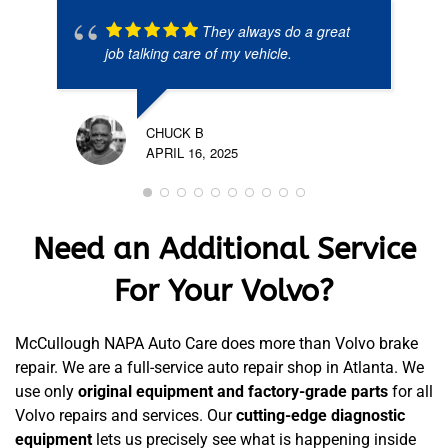
They always do a great
job talking care of my vehicle.
CHUCK B
APRIL 16, 2025
Need an Additional Service
For Your Volvo?
McCullough NAPA Auto Care does more than Volvo brake
repair. We are a full-service auto repair shop in Atlanta. We
use only
original equipment and factory-grade parts
for all
Volvo repairs and services. Our
cutting-edge diagnostic
equipment
lets us precisely see what is happening inside