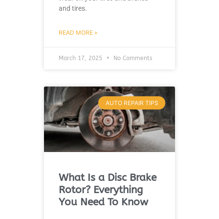
and tires.
READ MORE »
March 17, 2025
No Comments
AUTO REPAIR TIPS
What Is a Disc Brake
Rotor? Everything
You Need To Know