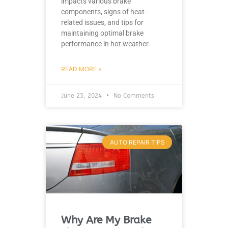
impacts various brake
components, signs of heat-
related issues, and tips for
maintaining optimal brake
performance in hot weather.
READ MORE »
June 25, 2024
No Comments
AUTO REPAIR TIPS
Why Are My Brake