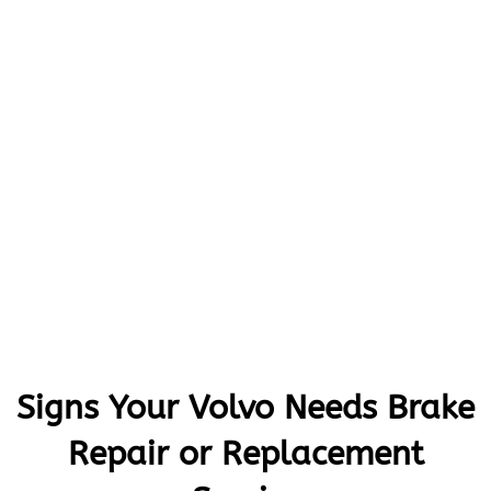
Signs Your Volvo Needs Brake
Repair or Replacement