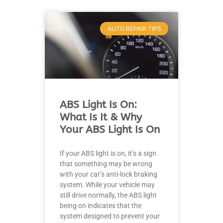
AUTO REPAIR TIPS
JAM
APR
ABS Light Is On:
What Is It & Why
Your ABS Light Is On
If your ABS light is on, it’s a sign
that something may be wrong
with your car’s anti-lock braking
system. While your vehicle may
still drive normally, the ABS light
being on indicates that the
system designed to prevent your