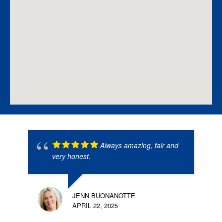
Always amazing, fair and
very honest.
JENN BUONANOTTE
APRIL 22, 2025