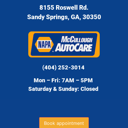
8155 Roswell Rd.
Sandy Springs, GA, 30350
(404) 252-3014
Mon – Fri: 7AM – 5PM
Saturday & Sunday: Closed
Book appointment