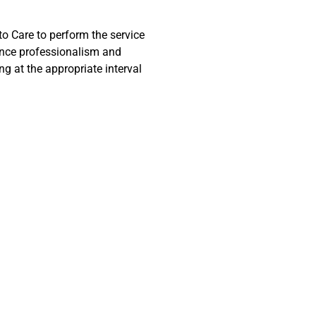
to Care to perform the service
ience professionalism and
g at the appropriate interval