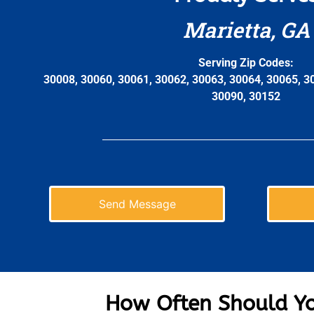
Marietta, GA
Serving Zip Codes:
30008, 30060, 30061, 30062, 30063, 30064, 30065, 3
30090, 30152
Send Message
How Often Should Yo