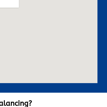
alancing?