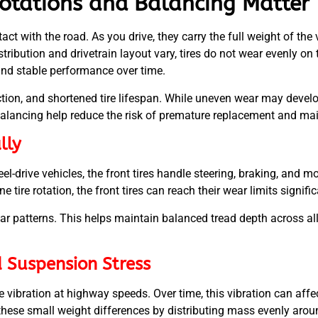
otations and Balancing Matter
tact with the road. As you drive, they carry the full weight of th
tribution and drivetrain layout vary, tires do not wear evenly on t
and stable performance over time.
ction, and shortened tire lifespan. While uneven wear may develo
balancing help reduce the risk of premature replacement and mai
lly
el-drive vehicles, the front tires handle steering, braking, and m
 tire rotation, the front tires can reach their wear limits signific
ear patterns. This helps maintain balanced tread depth across all
d Suspension Stress
 vibration at highway speeds. Over time, this vibration can affe
these small weight differences by distributing mass evenly aro