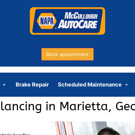
Book appointment
Brake Repair
Scheduled Maintenance
lancing in Marietta, Ge