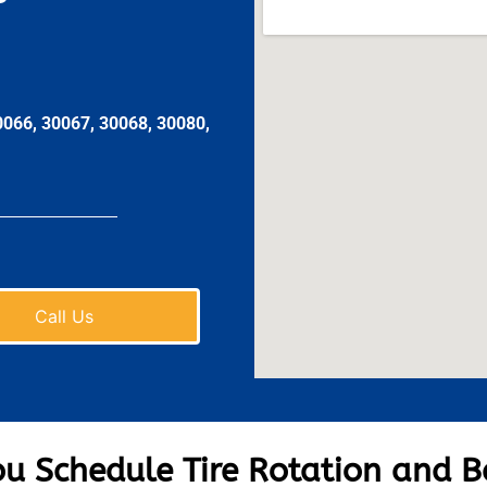
0066, 30067, 30068, 30080,
Call Us
u Schedule Tire Rotation and B