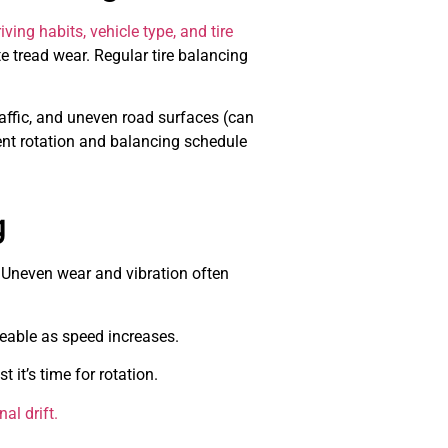
ving habits, vehicle type, and tire
te tread wear. Regular tire balancing
raffic, and uneven road surfaces (can
ent rotation and balancing schedule
g
. Uneven wear and vibration often
able as speed increases.
it’s time for rotation.
al drift.