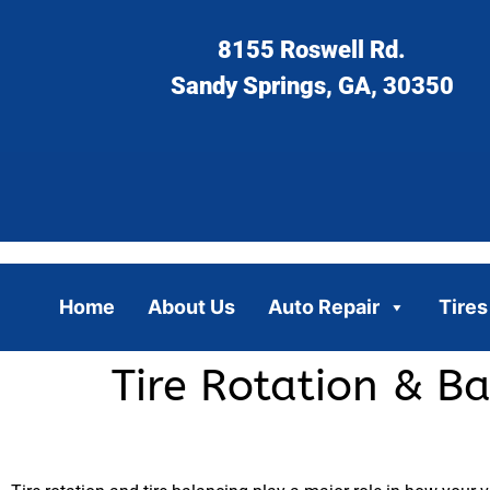
8155 Roswell Rd.
Sandy Springs, GA, 30350
Home
About Us
Auto Repair
Tires
Tire Rotation & Ba