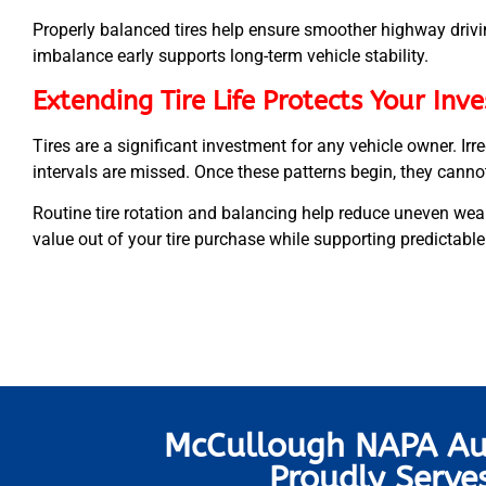
Properly balanced tires help ensure smoother highway driv
imbalance early supports long-term vehicle stability.
Extending Tire Life Protects Your Inv
Tires are a significant investment for any vehicle owner. I
intervals are missed. Once these patterns begin, they canno
Routine tire rotation and balancing help reduce uneven wear
value out of your tire purchase while supporting predictabl
McCullough NAPA Au
Proudly Serve