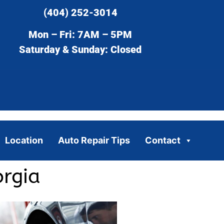
(404) 252-3014
Mon – Fri: 7AM – 5PM
Saturday & Sunday: Closed
Location
Auto Repair Tips
Contact
orgia