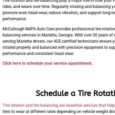
Tire rotation and tire balancing play a major role in how your 
rides, and wears over time. Regularly rotating and balancing yo
promote even tread wear, reduce vibration, and support long-te
performance.
McCullough NAPA Auto Care provides professional tire rotation
balancing services in Marietta, Georgia. With over 50 years of
serving Marietta drivers, our ASE-certified technicians ensure y
rotated properly and balanced with precision equipment to s
performance and consistent tread wear.
Click here to schedule your service appointment.
Schedule a Tire Rotat
Tire rotation and tire balancing are essential services that h
tires to wear at different rates depending on vehicle weight dis