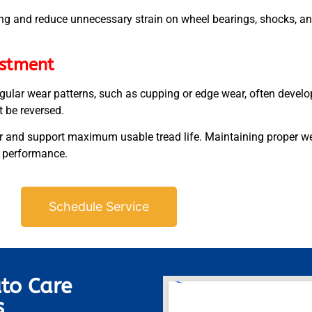
ing and reduce unnecessary strain on wheel bearings, shocks, a
estment
rregular wear patterns, such as cupping or edge wear, often deve
t be reversed.
 and support maximum usable tread life. Maintaining proper wear
e performance.
Schedule Service
to Care
s