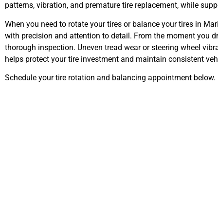
patterns, vibration, and premature tire replacement, while suppo
When you need to rotate your tires or balance your tires in Mar
with precision and attention to detail. From the moment you d
thorough inspection. Uneven tread wear or steering wheel vibra
helps protect your tire investment and maintain consistent ve
Schedule your tire rotation and balancing appointment below.