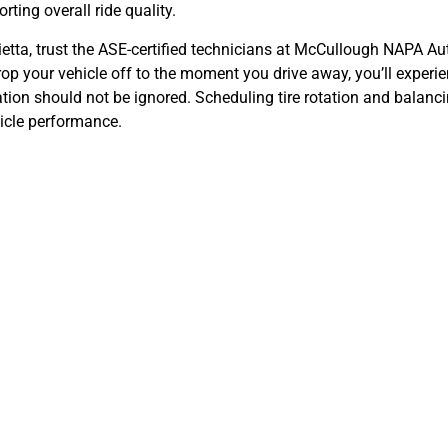
rting overall ride quality.
ietta, trust the ASE-certified technicians at McCullough NAPA Au
rop your vehicle off to the moment you drive away, you’ll exper
tion should not be ignored. Scheduling tire rotation and balancin
hicle performance.