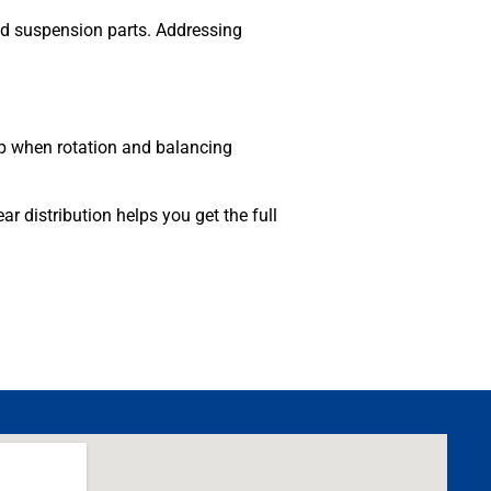
nd suspension parts. Addressing
lop when rotation and balancing
 distribution helps you get the full