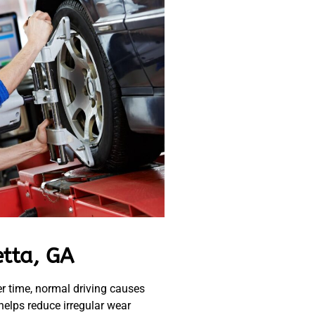
etta, GA
r time, normal driving causes
 helps reduce irregular wear