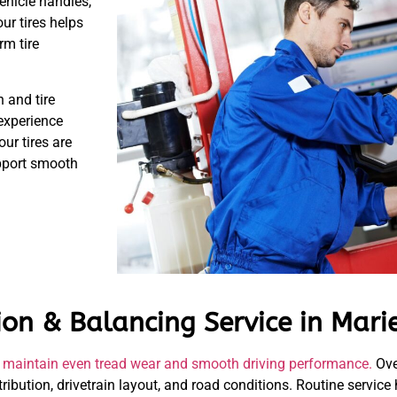
vehicle handles,
ur tires helps
rm tire
 and tire
 experience
our tires are
upport smooth
ion & Balancing Service in Mari
elp maintain even tread wear and smooth driving performance.
Ove
tribution, drivetrain layout, and road conditions. Routine service