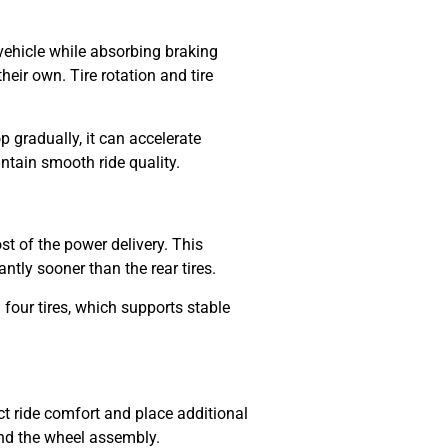
e vehicle while absorbing braking
heir own. Tire rotation and tire
p gradually, it can accelerate
ntain smooth ride quality.
ost of the power delivery. This
antly sooner than the rear tires.
 four tires, which supports stable
ct ride comfort and place additional
und the wheel assembly.