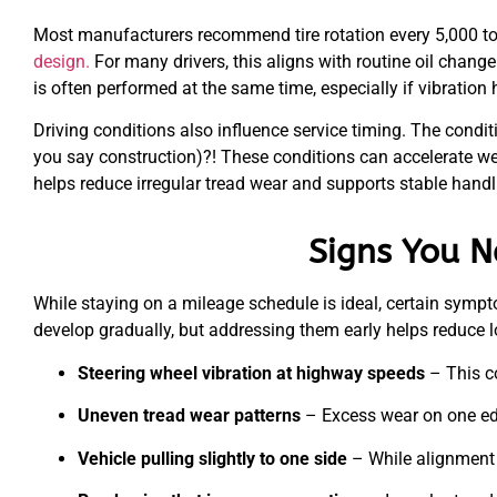
Most manufacturers recommend tire rotation every 5,000 to
design.
For many drivers, this aligns with routine oil change
is often performed at the same time, especially if vibration 
Driving conditions also influence service timing. The condit
you say construction)?! These conditions can accelerate we
helps reduce irregular tread wear and supports stable handl
Signs You N
While staying on a mileage schedule is ideal, certain sympt
develop gradually, but addressing them early helps reduce l
Steering wheel vibration at highway speeds
– This c
Uneven tread wear patterns
– Excess wear on one edge
Vehicle pulling slightly to one side
– While alignment 