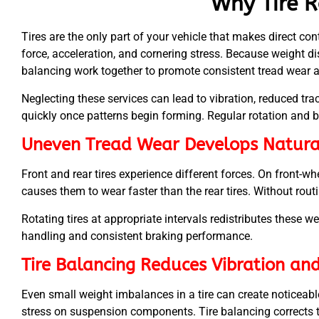
Why Tire R
Tires are the only part of your vehicle that makes direct con
force, acceleration, and cornering stress. Because weight dis
balancing work together to promote consistent tread wear 
Neglecting these services can lead to vibration, reduced tra
quickly once patterns begin forming. Regular rotation and 
Uneven Tread Wear Develops Natura
Front and rear tires experience different forces. On front-whe
causes them to wear faster than the rear tires. Without routine
Rotating tires at appropriate intervals redistributes these w
handling and consistent braking performance.
Tire Balancing Reduces Vibration an
Even small weight imbalances in a tire can create noticeable
stress on suspension components. Tire balancing corrects 