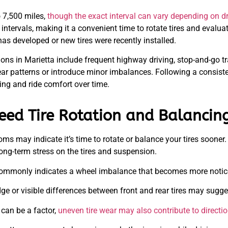
 7,500 miles,
though the exact interval can vary depending on dri
 intervals, making it a convenient time to rotate tires and evalua
has developed or new tires were recently installed.
ions in Marietta include frequent highway driving, stop-and-go t
ar patterns or introduce minor imbalances. Following a consist
ing and ride comfort over time.
eed Tire Rotation and Balancin
oms may indicate it’s time to rotate or balance your tires sooner
ong-term stress on the tires and suspension.
ommonly indicates a wheel imbalance that becomes more notice
 or visible differences between front and rear tires may suggest 
can be a factor,
uneven tire wear may also contribute to direction