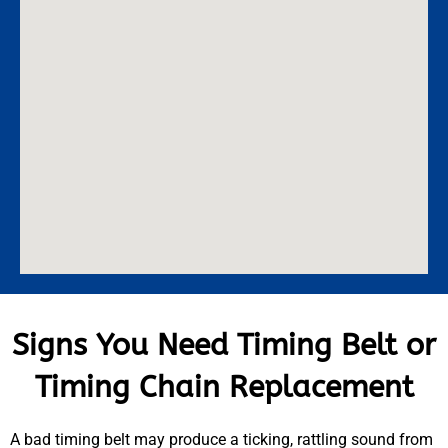
Signs You Need Timing Belt or
Timing Chain Replacement
A bad timing belt may produce a ticking, rattling sound from