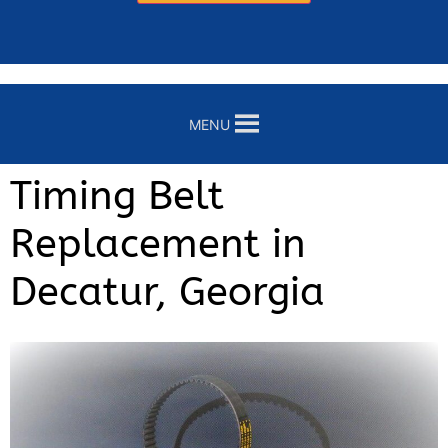
MENU
Timing Belt
Replacement in
Decatur, Georgia