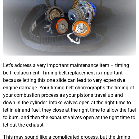
Let’s address a very important maintenance item – timing
belt replacement. Timing belt replacement is important
because letting this one slide can lead to very expensive
engine damage. Your timing belt choreographs the timing of
your combustion process as your pistons travel up and
down in the cylinder. Intake valves open at the right time to
let in air and fuel, they close at the right time to allow the fuel
to burn, and then the exhaust valves open at the right time to
let out the exhaust.
This may sound like a complicated process, but the timing