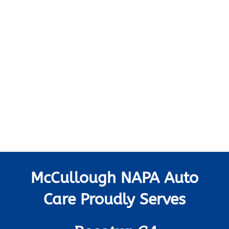
McCullough NAPA Auto
Care Proudly Serves