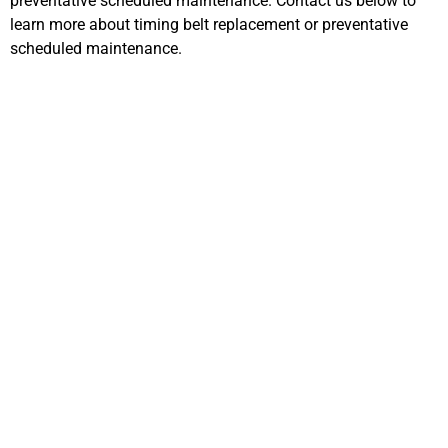
preventative scheduled maintenance. Contact us below to
learn more about timing belt replacement or preventative
scheduled maintenance.