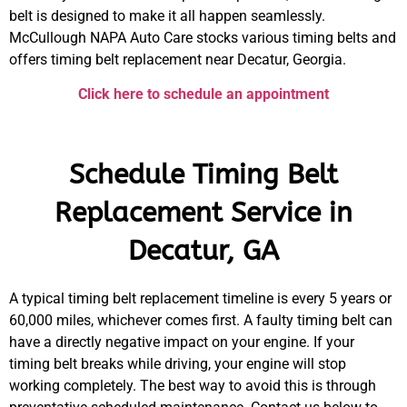
belt is designed to make it all happen seamlessly.
McCullough NAPA Auto Care stocks various timing belts and
offers timing belt replacement near Decatur, Georgia.
Click here to schedule an appointment
Schedule Timing Belt
Replacement Service in
Decatur, GA
A typical timing belt replacement timeline is every 5 years or
60,000 miles, whichever comes first. A faulty timing belt can
have a directly negative impact on your engine. If your
timing belt breaks while driving, your engine will stop
working completely. The best way to avoid this is through