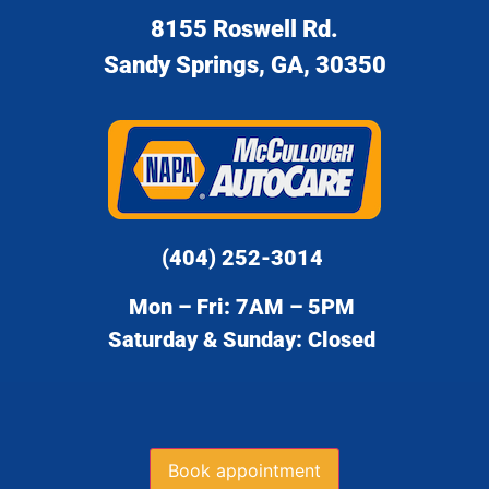
8155 Roswell Rd.
Sandy Springs, GA, 30350
(404) 252-3014
Mon – Fri: 7AM – 5PM
Saturday & Sunday: Closed
Book appointment