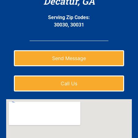
Decatur, GA
Serving Zip Codes:
30030, 30031
Send Message
Call Us