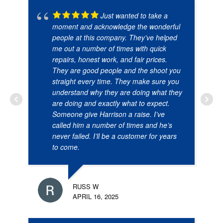
Just wanted to take a
moment and acknowledge the wonderful
people at this company. They’ve helped
me out a number of times with quick
repairs, honest work, and fair prices.
They are good people and the shoot you
straight every time. They make sure you
understand why they are doing what they
are doing and exactly what to expect.
Someone give Harrison a raise. I’ve
called him a number of times and he’s
never failed. I’ll be a customer for years
to come.
RUSS W
APRIL 16, 2025