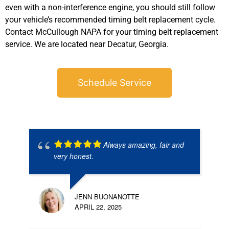
even with a non-interference engine, you should still follow
your vehicle’s recommended timing belt replacement cycle.
Contact McCullough NAPA for your timing belt replacement
service. We are located near Decatur, Georgia.
Schedule Service
Always amazing, fair and
very honest.
JENN BUONANOTTE
APRIL 22, 2025