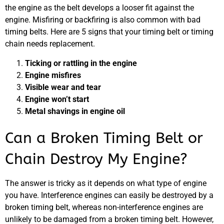
the engine as the belt develops a looser fit against the
engine. Misfiring or backfiring is also common with bad
timing belts. Here are 5 signs that your timing belt or timing
chain needs replacement.
Ticking or rattling in the engine
Engine misfires
Visible wear and tear
Engine won’t start
Metal shavings in engine oil
Can a Broken Timing Belt or
Chain Destroy My Engine?
The answer is tricky as it depends on what type of engine
you have. Interference engines can easily be destroyed by a
broken timing belt, whereas non-interference engines are
unlikely to be damaged from a broken timing belt. However,