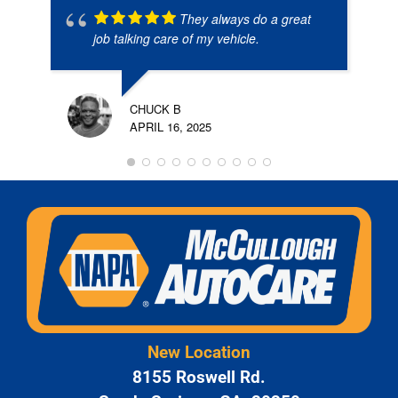
They always do a great
job talking care of my vehicle.
CHUCK B
APRIL 16, 2025
New Location
8155 Roswell Rd.