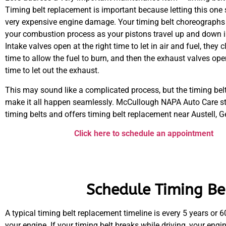
Timing belt replacement is important because letting this one 
very expensive engine damage. Your timing belt choreographs 
your combustion process as your pistons travel up and down in
Intake valves open at the right time to let in air and fuel, they c
time to allow the fuel to burn, and then the exhaust valves open
time to let out the exhaust.
This may sound like a complicated process, but the timing belt
make it all happen seamlessly. McCullough NAPA Auto Care s
timing belts and offers timing belt replacement near Austell, G
Click here to schedule an appointment
Schedule Timing Bel
A typical timing belt replacement timeline is every 5 years or 
your engine. If your timing belt breaks while driving, your eng