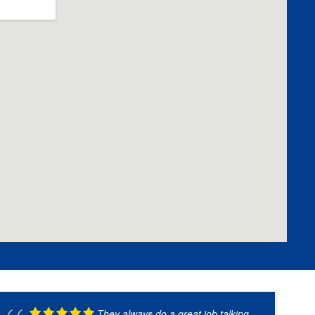
They always do a great job talking