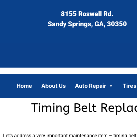
8155 Roswell Rd.
Sandy Springs, GA, 30350
Home
About Us
Auto Repair
Tires
Timing Belt Repla
Let’s address a very important maintenance item – timing belt