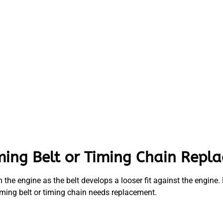
ming Belt or Timing Chain Repl
the engine as the belt develops a looser fit against the engine. M
iming belt or timing chain needs replacement.