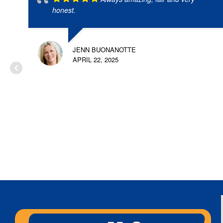
honest.
JENN BUONANOTTE
APRIL 22, 2025