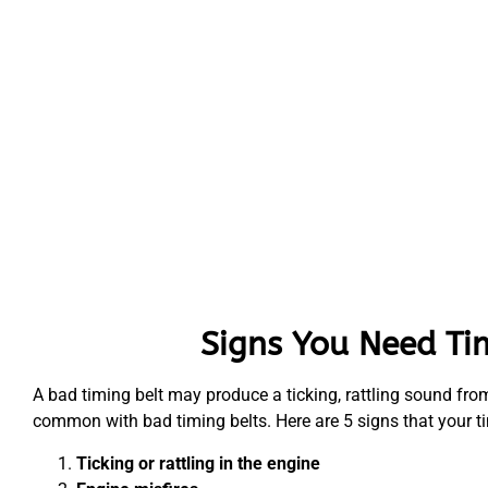
Signs You Need Ti
A bad timing belt may produce a ticking, rattling sound from 
common with bad timing belts. Here are 5 signs that your t
Ticking or rattling in the engine