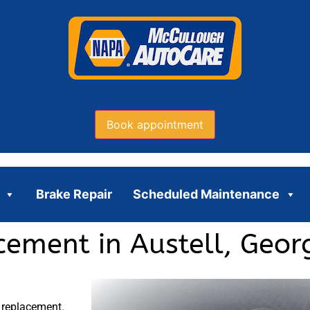
Book appointment
Brake Repair
Scheduled Maintenance
cement in Austell, Geor
 replacement.