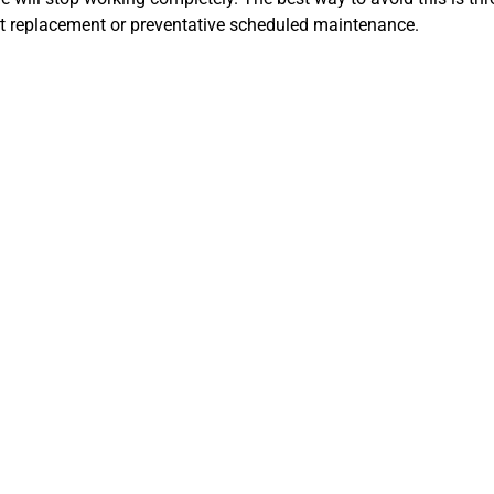
lt replacement or preventative scheduled maintenance.