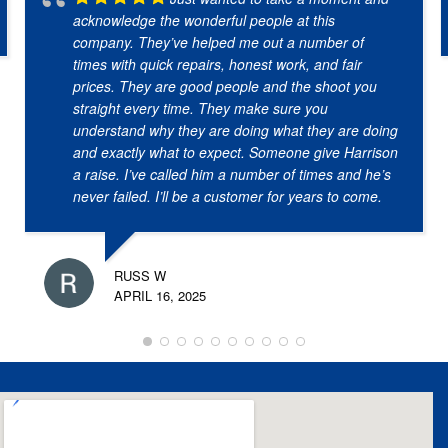
acknowledge the wonderful people at this
company. They’ve helped me out a number of
times with quick repairs, honest work, and fair
prices. They are good people and the shoot you
straight every time. They make sure you
understand why they are doing what they are doing
and exactly what to expect. Someone give Harrison
a raise. I’ve called him a number of times and he’s
never failed. I’ll be a customer for years to come.
RUSS W
APRIL 16, 2025