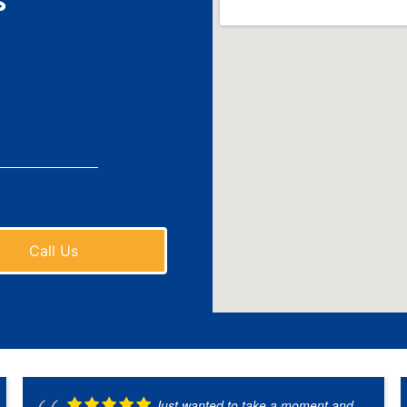
s
Call Us
Just wanted to take a moment and