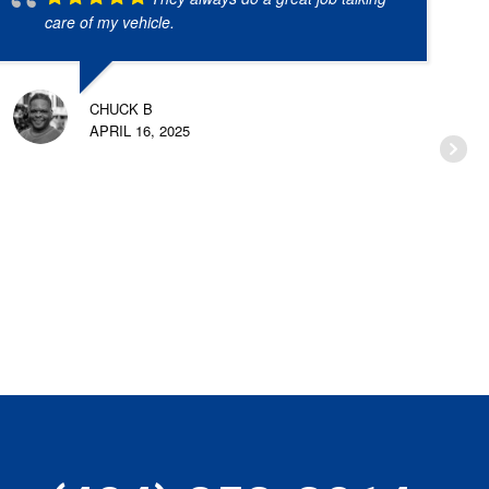
care of my vehicle.
CHUCK B
APRIL 16, 2025