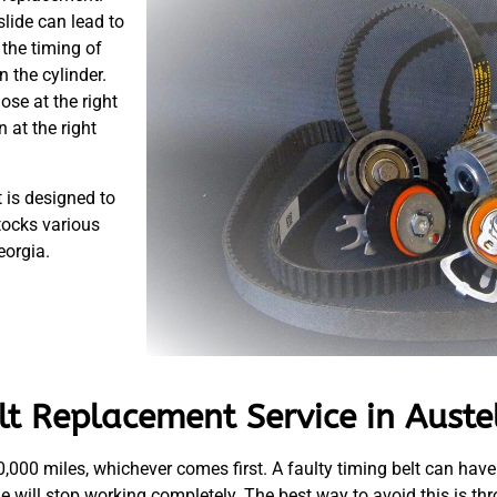
slide can lead to
the timing of
 the cylinder.
lose at the right
 at the right
 is designed to
tocks various
eorgia.
t Replacement Service in Auste
60,000 miles, whichever comes first. A faulty timing belt can have
ine will stop working completely. The best way to avoid this is t