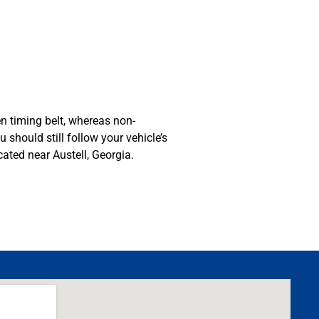
n timing belt, whereas non-
should still follow your vehicle’s
ated near Austell, Georgia.