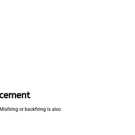
acement
isfiring or backfiring is also