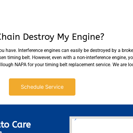
Chain Destroy My Engine?
ou have. Interference engines can easily be destroyed by a broke
n timing belt. However, even with a non-interference engine, you 
ough NAPA for your timing belt replacement service. We are loc
Schedule Service
to Care