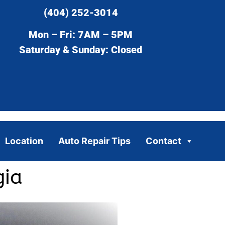
(404) 252-3014
Mon – Fri: 7AM – 5PM
Saturday & Sunday: Closed
Location
Auto Repair Tips
Contact
gia