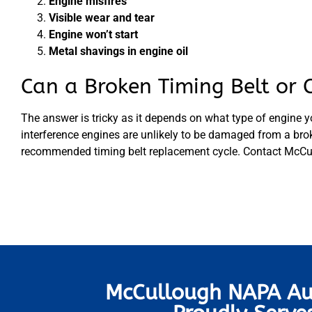
Engine misfires
Visible wear and tear
Engine won’t start
Metal shavings in engine oil
Can a Broken Timing Belt or 
The answer is tricky as it depends on what type of engine y
interference engines are unlikely to be damaged from a broke
recommended timing belt replacement cycle. Contact McCull
McCullough NAPA Au