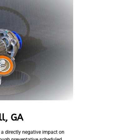
ll, GA
 a directly negative impact on
hrough preventative scheduled