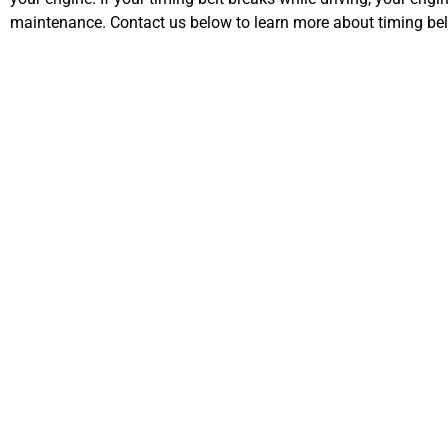
maintenance. Contact us below to learn more about timing be