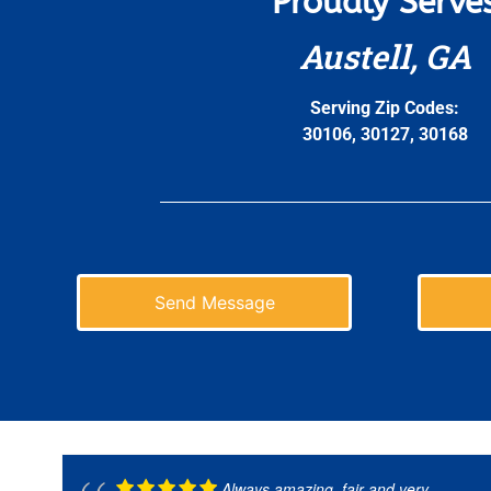
Proudly Serve
Austell, GA
Serving Zip Codes:
30106, 30127, 30168
Send Message
Always amazing, fair and very