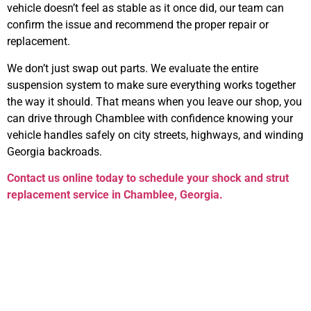
vehicle doesn’t feel as stable as it once did, our team can
confirm the issue and recommend the proper repair or
replacement.
We don’t just swap out parts. We evaluate the entire
suspension system to make sure everything works together
the way it should. That means when you leave our shop, you
can drive through Chamblee with confidence knowing your
vehicle handles safely on city streets, highways, and winding
Georgia backroads.
Contact us online today to schedule your
shock and strut
replacement service in Chamblee, Georgia
.