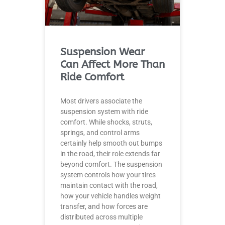
Suspension Wear
Can Affect More Than
Ride Comfort
Most drivers associate the
suspension system with ride
comfort. While shocks, struts,
springs, and control arms
certainly help smooth out bumps
in the road, their role extends far
beyond comfort. The suspension
system controls how your tires
maintain contact with the road,
how your vehicle handles weight
transfer, and how forces are
distributed across multiple