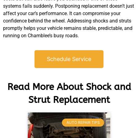
systems fails suddenly. Postponing replacement doesn’t just
affect your car’s performance. It can compromise your
confidence behind the wheel. Addressing shocks and struts
promptly helps your vehicle remains stable, predictable, and
running on Chamblee’s busy roads.
Schedule Service
Read More About Shock and
Strut Replacement
AUTO REPAIR TIPS