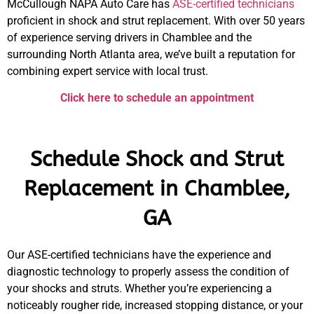
McCullough NAPA Auto Care
has
ASE-certified technicians
proficient in
shock and strut replacement.
With over 50 years
of experience serving drivers in Chamblee and the
surrounding North Atlanta area, we’ve built a reputation for
combining expert service with local trust.
Click here to schedule an appointment
Schedule Shock and Strut
Replacement in Chamblee,
GA
Our ASE-certified technicians have the experience and
diagnostic technology to properly assess the condition of
your shocks and struts. Whether you’re experiencing a
noticeably rougher ride, increased stopping distance, or your