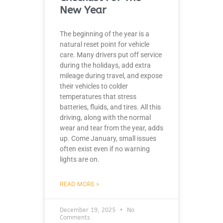
New Year
The beginning of the year is a
natural reset point for vehicle
care. Many drivers put off service
during the holidays, add extra
mileage during travel, and expose
their vehicles to colder
temperatures that stress
batteries, fluids, and tires. All this
driving, along with the normal
wear and tear from the year, adds
up. Come January, small issues
often exist even if no warning
lights are on.
READ MORE »
December 19, 2025
No
Comments