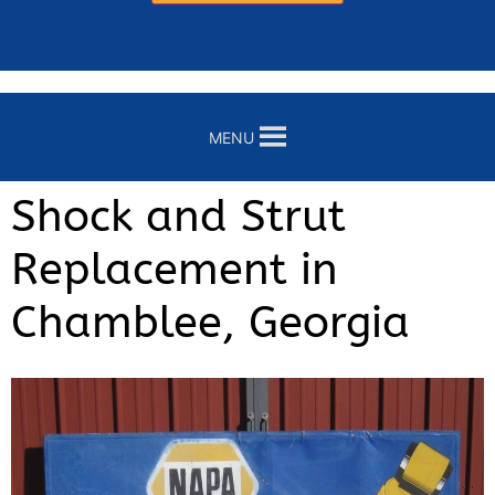
MENU
Shock and Strut
Replacement in
Chamblee, Georgia