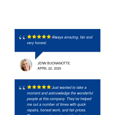
Always amazing, fair and
very honest.
JENN BUONANOTTE
APRIL 22, 2025
Just wanted to take a
moment and acknowledge the wonderful
people at this company. They’ve helped
me out a number of times with quick
repairs, honest work, and fair prices.