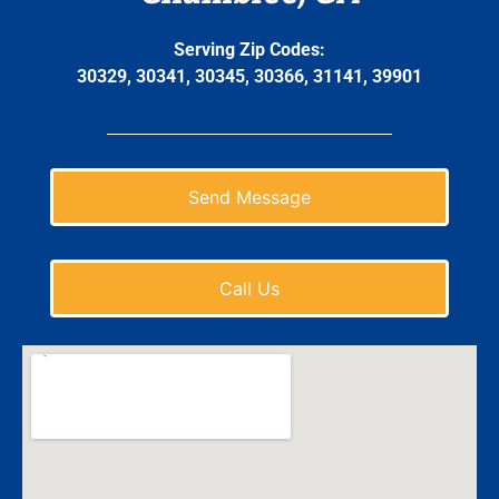
Serving Zip Codes:
30329, 30341, 30345, 30366, 31141, 39901
Send Message
Call Us