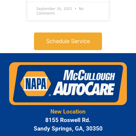
September 26, 2023
No
Comments
Schedule Service
New Location
8155 Roswell Rd.
Sandy Springs, GA, 30350