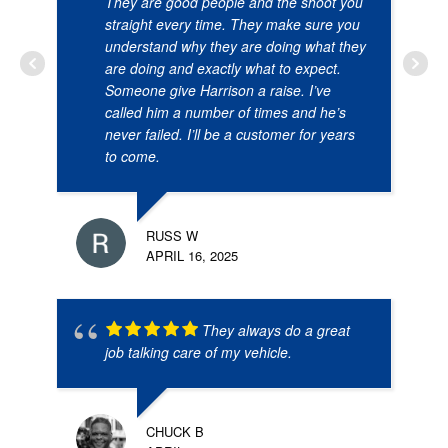
They are good people and the shoot you
straight every time. They make sure you
understand why they are doing what they
are doing and exactly what to expect.
Someone give Harrison a raise. I’ve
called him a number of times and he’s
never failed. I’ll be a customer for years
to come.
RUSS W
APRIL 16, 2025
They always do a great
job talking care of my vehicle.
CHUCK B