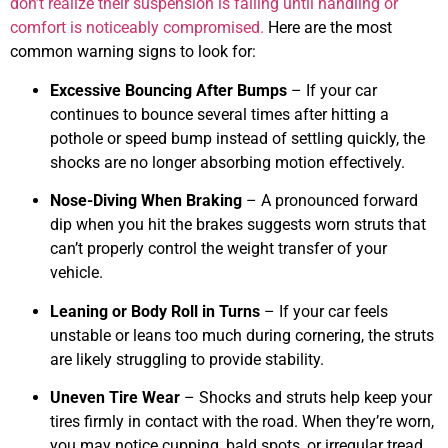
don’t realize their suspension is failing until handling or
comfort is noticeably compromised.
Here are the most
common warning signs to look for:
Excessive Bouncing After Bumps
– If your car
continues to bounce several times after hitting a
pothole or speed bump instead of settling quickly, the
shocks are no longer absorbing motion effectively.
Nose-Diving When Braking
– A pronounced forward
dip when you hit the brakes suggests worn struts that
can’t properly control the weight transfer of your
vehicle.
Leaning or Body Roll in Turns
– If your car feels
unstable or leans too much during cornering, the struts
are likely struggling to provide stability.
Uneven Tire Wear
– Shocks and struts help keep your
tires firmly in contact with the road. When they’re worn,
you may notice cupping, bald spots, or irregular tread