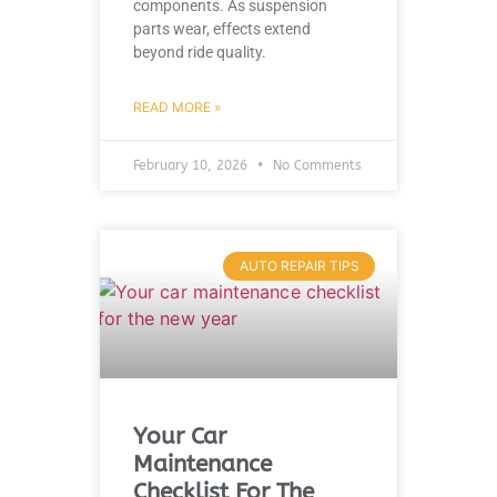
components. As suspension
parts wear, effects extend
beyond ride quality.
READ MORE »
February 10, 2026
No Comments
AUTO REPAIR TIPS
Your Car
Maintenance
Checklist For The