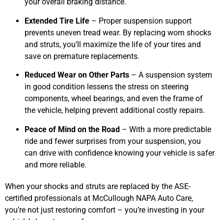
your overall braking distance.
Extended Tire Life
– Proper suspension support
prevents uneven tread wear. By replacing worn shocks
and struts, you’ll maximize the life of your tires and
save on premature replacements.
Reduced Wear on Other Parts
– A suspension system
in good condition lessens the stress on steering
components, wheel bearings, and even the frame of
the vehicle, helping prevent additional costly repairs.
Peace of Mind on the Road
– With a more predictable
ride and fewer surprises from your suspension, you
can drive with confidence knowing your vehicle is safer
and more reliable.
When your shocks and struts are replaced by the ASE-
certified professionals at McCullough NAPA Auto Care,
you’re not just restoring comfort – you’re investing in your