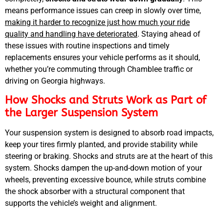
means performance issues can creep in slowly over time,
MA
APR
making it harder to recognize just how much your ride
quality and handling have deteriorated
. Staying ahead of
these issues with routine inspections and timely
replacements ensures your vehicle performs as it should,
whether you’re commuting through Chamblee traffic or
driving on Georgia highways.
How Shocks and Struts Work as Part of
the Larger Suspension System
GA
APR
Your suspension system is designed to absorb road impacts,
keep your tires firmly planted, and provide stability while
steering or braking. Shocks and struts are at the heart of this
system. Shocks dampen the up-and-down motion of your
wheels, preventing excessive bounce, while struts combine
the shock absorber with a structural component that
supports the vehicle’s weight and alignment.
JAM