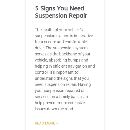
5 Signs You Need
Suspension Repair
The health of your vehicle’s
suspension system is imperative
for a secure and comfortable
drive. The suspension system
serves as the backbone of your
vehicle, absorbing bumps and
helping in efficient navigation and
control. It’s important to
understand the signs that you
need suspension repair. Having
your suspension repaired or
serviced on a timely basis can
help prevent more extensive
issues down the road.
READ MORE »