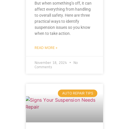
But when something’s off, it can
affect everything from handling
to overall safety. Here are three
practical ways to identify
suspension issues so you know
when to take action.
READ MORE »
November 18, 2024
No
Comments
AUTO REPAIR TIPS