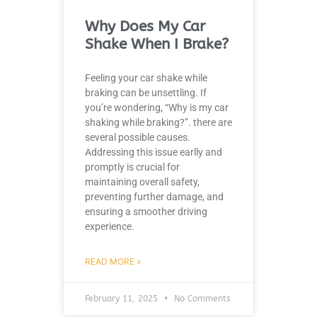
Why Does My Car
Shake When I Brake?
Feeling your car shake while
braking can be unsettling. If
you’re wondering, “Why is my car
shaking while braking?”. there are
several possible causes.
Addressing this issue earlly and
promptly is crucial for
maintaining overall safety,
preventing further damage, and
ensuring a smoother driving
experience.
READ MORE »
February 11, 2025
No Comments