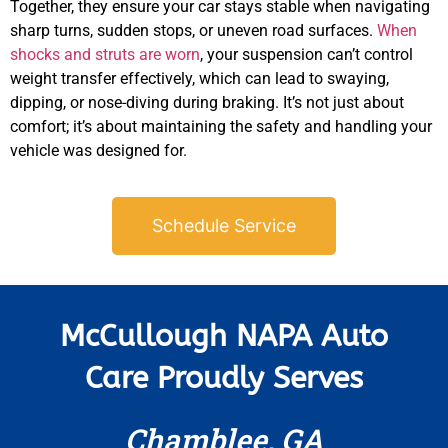
APR
Together, they ensure your car stays stable when navigating
sharp turns, sudden stops, or uneven road surfaces.
When
shocks and struts are worn
, your suspension can’t control
weight transfer effectively, which can lead to swaying,
dipping, or nose-diving during braking. It’s not just about
comfort; it’s about maintaining the safety and handling your
vehicle was designed for.
Schedule Service
McCullough NAPA Auto
Care Proudly Serves
Chamblee, GA