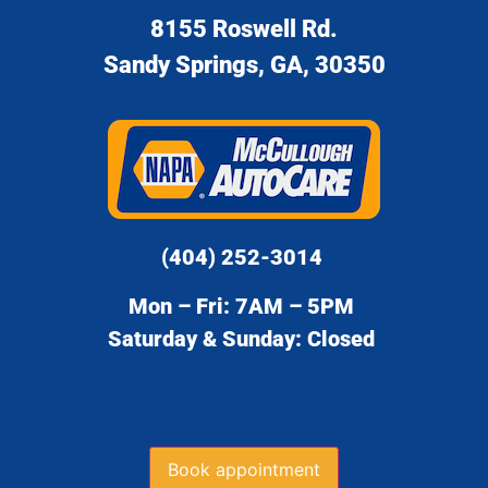
8155 Roswell Rd.
Sandy Springs, GA, 30350
(404) 252-3014
Mon – Fri: 7AM – 5PM
Saturday & Sunday: Closed
Book appointment