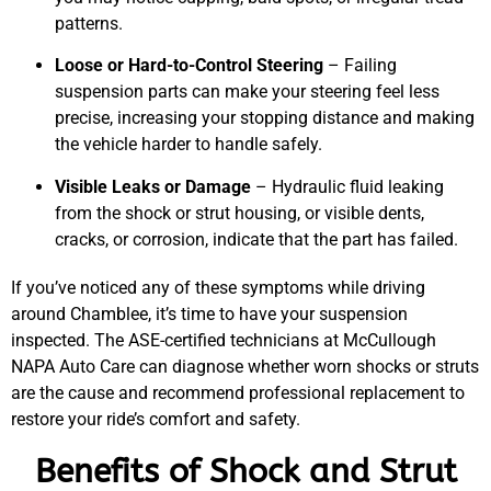
patterns.
Loose or Hard-to-Control Steering
– Failing
suspension parts can make your steering feel less
precise, increasing your stopping distance and making
the vehicle harder to handle safely.
Visible Leaks or Damage
– Hydraulic fluid leaking
from the shock or strut housing, or visible dents,
cracks, or corrosion, indicate that the part has failed.
If you’ve noticed any of these symptoms while driving
around Chamblee, it’s time to have your suspension
inspected. The ASE-certified technicians at McCullough
NAPA Auto Care can diagnose whether worn shocks or struts
are the cause and recommend professional replacement to
restore your ride’s comfort and safety.
Benefits of Shock and Strut