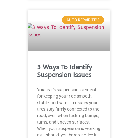
AUTO REPAIR TIPS
3 Ways To Identify
Suspension Issues
Your car’s suspension is crucial
for keeping your ride smooth,
stable, and safe. It ensures your
tires stay firmly connected to the
road, even when tackling bumps,
turns, and uneven surfaces.
When your suspension is working
as it should, you barely notice it.