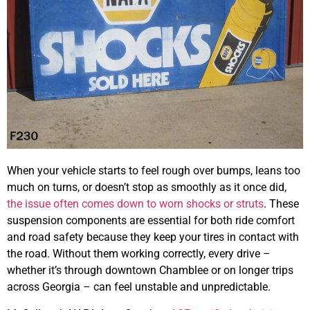
When your vehicle starts to feel rough over bumps, leans too
much on turns, or doesn’t stop as smoothly as it once did,
the issue often comes down to worn shocks or struts
. These
suspension components are essential for both ride comfort
and road safety because they keep your tires in contact with
the road. Without them working correctly, every drive –
whether it’s through downtown Chamblee or on longer trips
across Georgia – can feel unstable and unpredictable.