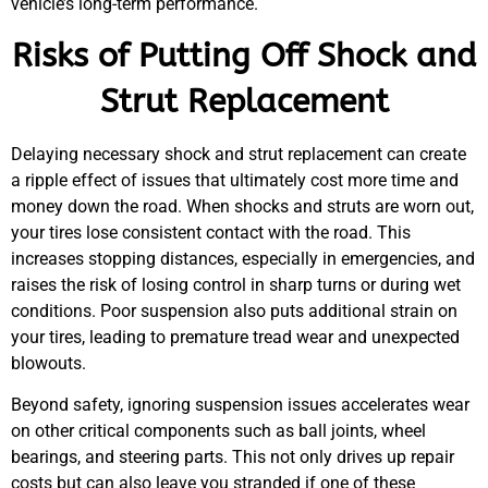
vehicle’s long-term performance.
Risks of Putting Off Shock and
Strut Replacement
Delaying necessary shock and strut replacement can create
a ripple effect of issues that ultimately cost more time and
money down the road. When shocks and struts are worn out,
your tires lose consistent contact with the road. This
increases stopping distances, especially in emergencies, and
raises the risk of losing control in sharp turns or during wet
conditions. Poor suspension also puts additional strain on
your tires, leading to premature tread wear and unexpected
blowouts.
Beyond safety, ignoring suspension issues accelerates wear
on other critical components such as ball joints, wheel
bearings, and steering parts. This not only drives up repair
costs but can also leave you stranded if one of these