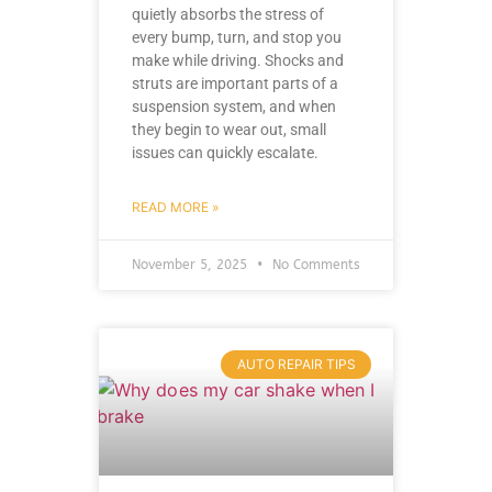
quietly absorbs the stress of
every bump, turn, and stop you
make while driving. Shocks and
struts are important parts of a
suspension system, and when
they begin to wear out, small
issues can quickly escalate.
READ MORE »
November 5, 2025
No Comments
AUTO REPAIR TIPS