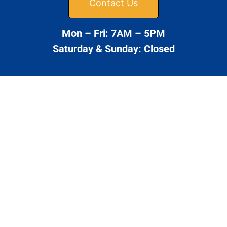
Contact Us
Mon – Fri: 7AM – 5PM
Saturday & Sunday: Closed