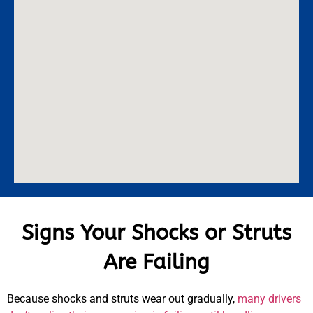
Signs Your Shocks or Struts
Are Failing
Because shocks and struts wear out gradually,
many drivers