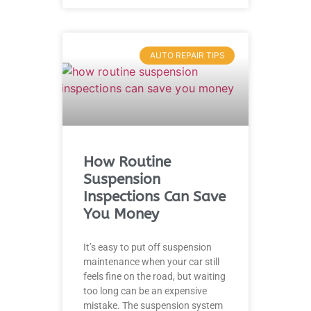
AUTO REPAIR TIPS
How Routine
Suspension
Inspections Can Save
You Money
It’s easy to put off suspension
maintenance when your car still
feels fine on the road, but waiting
too long can be an expensive
mistake. The suspension system