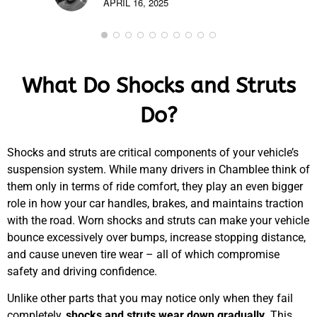
APRIL 16, 2025
What Do Shocks and Struts
Do?
Shocks and struts are critical components of your vehicle’s
suspension system. While many drivers in Chamblee think of
them only in terms of ride comfort, they play an even bigger
role in how your car handles, brakes, and maintains traction
with the road. Worn shocks and struts can make your vehicle
bounce excessively over bumps, increase stopping distance,
and cause uneven tire wear – all of which compromise
safety and driving confidence.
Unlike other parts that you may notice only when they fail
completely,
shocks and struts wear down gradually
. This