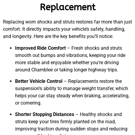
Replacement
Replacing worn shocks and struts restores far more than just
comfort. It directly impacts your vehicle’s safety, handling,
and longevity. Here are the key benefits you’ll notice:
Improved Ride Comfort
– Fresh shocks and struts
smooth out bumps and vibrations, keeping your ride
more stable and enjoyable whether you’re driving
around Chamblee or taking longer highway trips.
Better Vehicle Control
– Replacements restore the
suspension’s ability to manage weight transfer, which
helps your car stay steady when braking, accelerating,
or cornering.
Shorter Stopping Distances
– Healthy shocks and
struts keep your tires firmly planted on the road,
improving traction during sudden stops and reducing