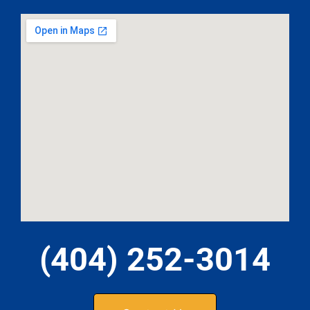
(404) 252-3014