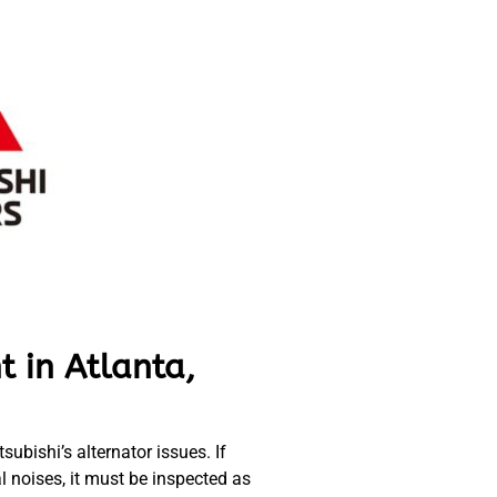
t in Atlanta,
ubishi’s alternator issues. If
al noises, it must be inspected as