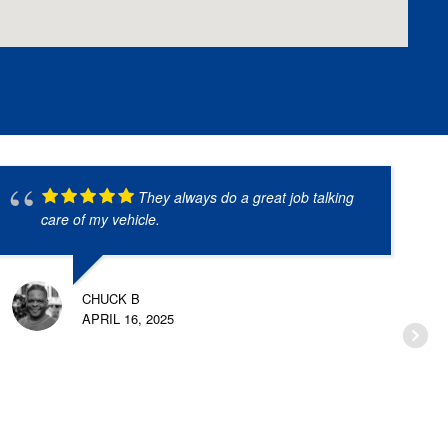
They always do a great job talking
care of my vehicle.
CHUCK B
APRIL 16, 2025