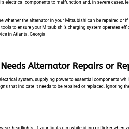
i’s electrical components to malfunction and, in severe cases, 
 whether the alternator in your Mitsubishi can be repaired or i
tools to ensure your Mitsubishi’s charging system operates effic
ice in Atlanta, Georgia.
i Needs Alternator Repairs or R
 electrical system, supplying power to essential components whil
igns that indicate it needs to be repaired or replaced. Ignoring 
or weak headlights. If your lights dim while idling or flicker when