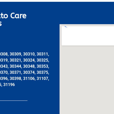
to Care
s
0308, 30309, 30310, 30311,
0319, 30321, 30324, 30325,
0343, 30344, 30348, 30353,
0370, 30371, 30374, 30375,
0396, 30398, 31106, 31107,
5, 31196