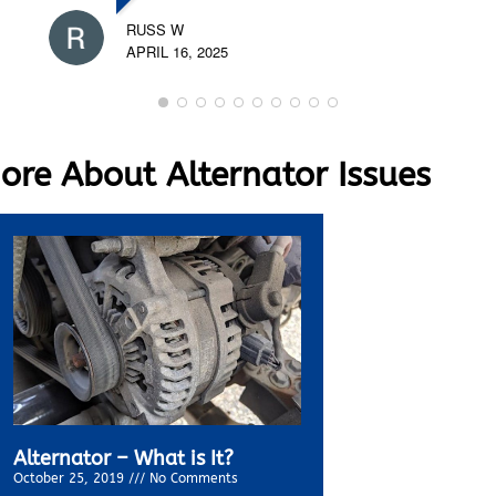
RUSS W
APRIL 16, 2025
re About Alternator Issues
Alternator – What is It?
October 25, 2019
No Comments