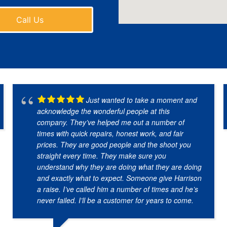
Call Us
Just wanted to take a moment and
acknowledge the wonderful people at this
company. They’ve helped me out a number of
times with quick repairs, honest work, and fair
prices. They are good people and the shoot you
straight every time. They make sure you
understand why they are doing what they are doing
and exactly what to expect. Someone give Harrison
a raise. I’ve called him a number of times and he’s
never failed. I’ll be a customer for years to come.