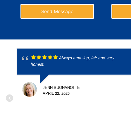
Send Message
Always amazing, fair and very
honest.
JENN BUONANOTTE
APRIL 22, 2025