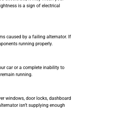
ghtness is a sign of electrical
s caused by a failing alternator. If
mponents running properly.
ur car or a complete inability to
o remain running.
ower windows, door locks, dashboard
r alternator isn’t supplying enough