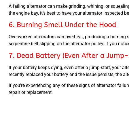
A failing alternator can make grinding, whining, or squeali
the engine bay, it’s best to have your alternator inspected be
6. Burning Smell Under the Hood
Overworked alternators can overheat, producing a burning sme
serpentine belt slipping on the alternator pulley. If you not
7. Dead Battery (Even After a Jump-
If your battery keeps dying, even after a jump-start, your a
recently replaced your battery and the issue persists, the alt
If you’re experiencing any of these signs of alternator fai
repair or replacement.