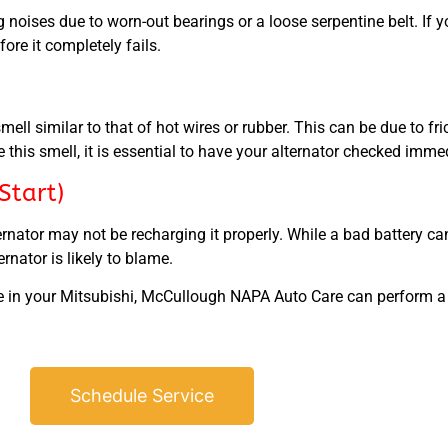
ng noises due to worn-out bearings or a loose serpentine belt. I
fore it completely fails.
ll similar to that of hot wires or rubber. This can be due to fr
ice this smell, it is essential to have your alternator checked imm
Start)
lternator may not be recharging it properly. While a bad battery 
ernator is likely to blame.
lure in your Mitsubishi, McCullough NAPA Auto Care can perform 
Schedule Service