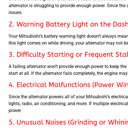
alternator is struggling to provide enough power. Since the a
issues.
2. Warning Battery Light on the Das
Your Mitsubishi’s battery warning light doesn’t always mean
this light comes on while driving, your alternator may not 
3. Difficulty Starting or Frequent Sta
A failing alternator won’t provide enough power to keep the 
start at all. If the alternator fails completely, the engine ma
4. Electrical Malfunctions (Power Win
Since the alternator powers all of your Mitsubishi’s elect
lights, radio, air conditioning, and more. If multiple electrica
power.
5. Unusual Noises (Grinding or Whin