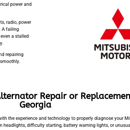
trical power and
ts, radio, power
 A failing
 even a stalled
y.
nd repairing
 smoothly.
lternator Repair or Replacemen
Georgia
ith the experience and technology to properly diagnose your Mits
m headlights, difficulty starting, battery warning lights, or unusu