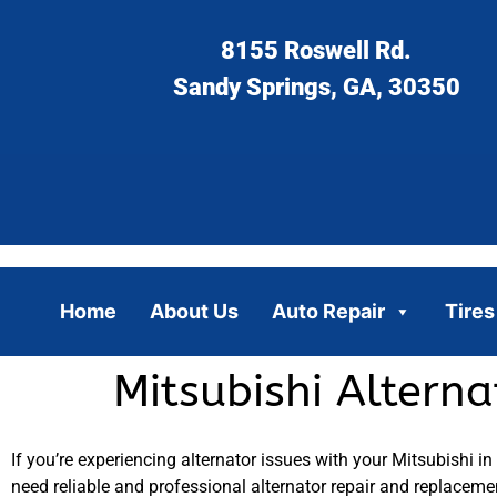
8155 Roswell Rd.
Sandy Springs, GA, 30350
Home
About Us
Auto Repair
Tires
Mitsubishi Altern
If you’re experiencing alternator issues with your Mitsubishi in
need reliable and professional alternator repair and replaceme