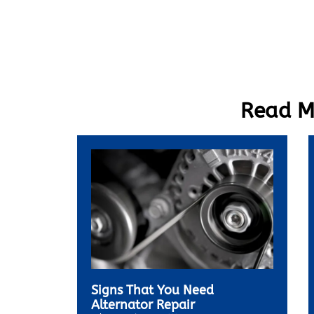
Read Mo
Signs That You Need
Alternator Repair