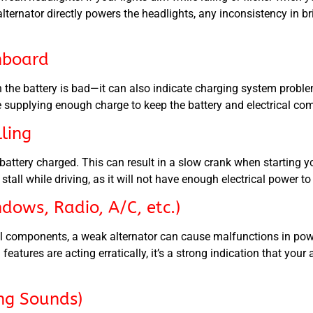
lternator directly powers the headlights, any inconsistency in bri
hboard
 the battery is bad—it can also indicate charging system problem
be supplying enough charge to keep the battery and electrical co
lling
battery charged. This can result in a slow crank when starting yo
y stall while driving, as it will not have enough electrical power t
dows, Radio, A/C, etc.)
rical components, a weak alternator can cause malfunctions in p
l features are acting erratically, it’s a strong indication that you
ing Sounds)