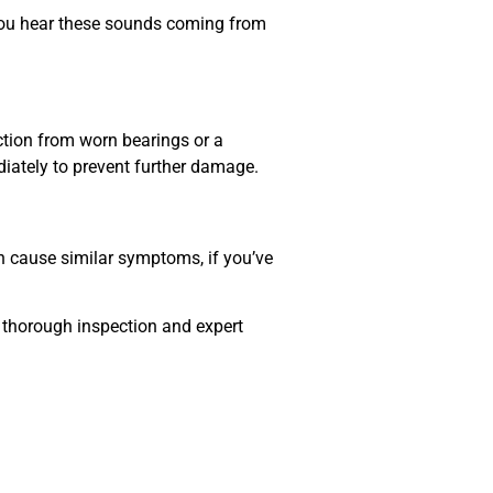
f you hear these sounds coming from
iction from worn bearings or a
ediately to prevent further damage.
can cause similar symptoms, if you’ve
a thorough inspection and expert