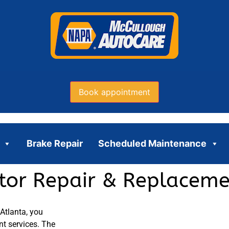
Book appointment
Brake Repair
Scheduled Maintenance
ator Repair & Replaceme
 Atlanta, you
nt services. The