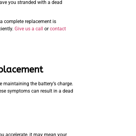
leave you stranded with a dead
f a complete replacement is
iently.
Give us a call
or
contact
eplacement
e maintaining the battery’s charge.
these symptoms can result in a dead
 you accelerate, it may mean your