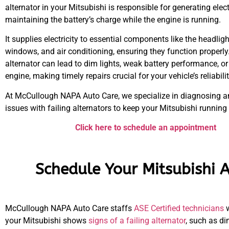
alternator in your Mitsubishi is responsible for generating elec
maintaining the battery’s charge while the engine is running.
It supplies electricity to essential components like the headligh
windows, and air conditioning, ensuring they function properly.
alternator can lead to dim lights, weak battery performance, or
engine, making timely repairs crucial for your vehicle’s reliabilit
At McCullough NAPA Auto Care, we specialize in diagnosing a
issues with failing alternators to keep your Mitsubishi running
Click here to schedule an appointment
Schedule Your Mitsubishi A
McCullough NAPA Auto Care staffs
ASE Certified technicians
w
your Mitsubishi shows
signs of a failing alternator
, such as di