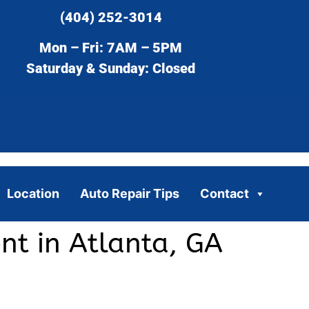
(404) 252-3014
Mon – Fri: 7AM – 5PM
Saturday & Sunday: Closed
Location
Auto Repair Tips
Contact
nt in Atlanta, GA