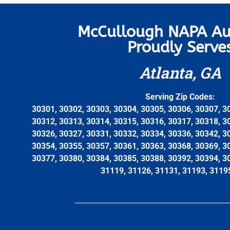
McCullough NAPA Au
Proudly Serve
Atlanta, GA
Serving Zip Codes:
30301, 30302, 30303, 30304, 30305, 30306, 30307, 3
30312, 30313, 30314, 30315, 30316, 30317, 30318, 3
30326, 30327, 30331, 30332, 30334, 30336, 30342, 3
30354, 30355, 30357, 30361, 30363, 30368, 30369, 3
30377, 30380, 30384, 30385, 30388, 30392, 30394, 3
31119, 31126, 31131, 31193, 3119