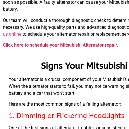
soon as possible. A faulty alternator can cause your Mitsubish
battery.
Our team will conduct a thorough diagnostic check to determine
necessary. We use high-quality parts and advanced diagnostic 
us online
to schedule your alternator repair or replacement serv
Click here to schedule your Mitsubishi Alternator repair.
Signs Your Mitsubish
Your alternator is a crucial component of your Mitsubishi’s
When the alternator starts to fail, you may notice warning s
battery and a car that won’t start.
Here are the most common signs of a failing alternator:
1. Dimming or Flickering Headlights
One of the first signs of alternator trouble is inconsistent 