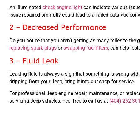
An illuminated
check engine light
can indicate various issue
issue repaired promptly could lead to a failed catalytic conv
2 – Decreased Performance
Do you notice that you aren’t getting as many miles to the g
replacing spark plugs
or
swapping fuel filters,
can help rest
3 – Fluid Leak
Leaking fluid is always a sign that something is wrong with y
dripping from your Jeep, bring it into our shop for service.
For professional Jeep engine repair, maintenance, or repla
servicing Jeep vehicles. Feel free to call us at
(404) 252-30