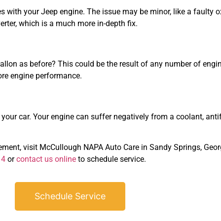
s with your Jeep engine. The issue may be minor, like a faulty o
erter, which is a much more in-depth fix.
allon as before? This could be the result of any number of engine
ore engine performance.
our car. Your engine can suffer negatively from a coolant, antifre
cement, visit McCullough NAPA Auto Care in Sandy Springs, Geor
14
or
contact us online
to schedule service.
Schedule Service