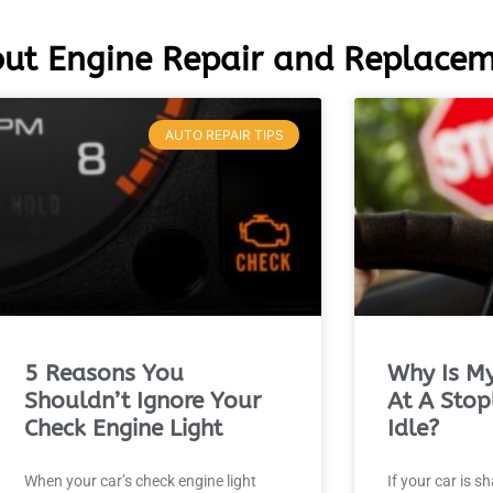
ut Engine Repair and Replace
AUTO REPAIR TIPS
5 Reasons You
Why Is My
Shouldn’t Ignore Your
At A Stop
Check Engine Light
Idle?
When your car’s check engine light
If your car is s