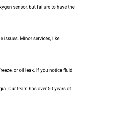
xygen sensor, but failure to have the
 issues. Minor services, like
eze, or oil leak. If you notice fluid
gia. Our team has over 50 years of