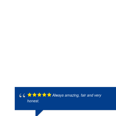
Always amazing, fair and very
honest.