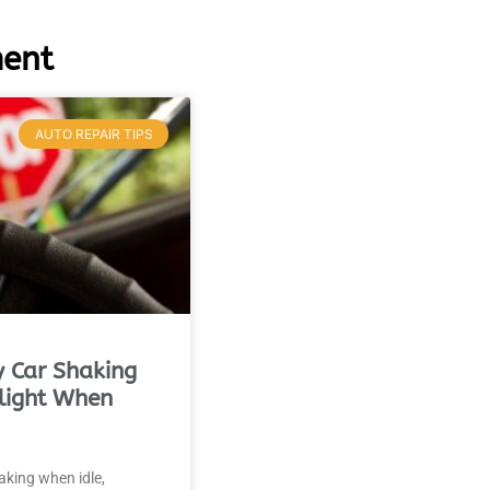
MA
APR
ment
AUTO REPAIR TIPS
 Car Shaking
light When
haking when idle,