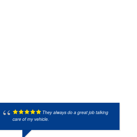
They always do a great job talking
care of my vehicle.