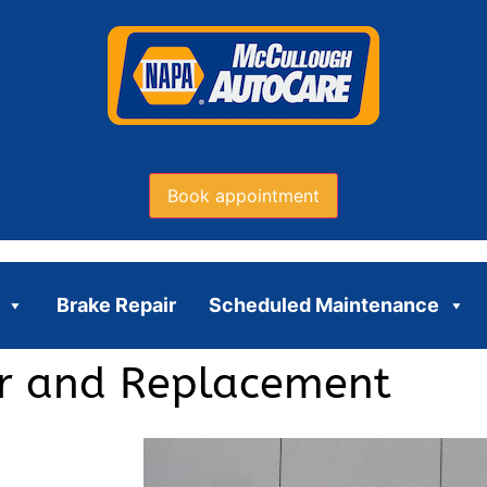
Book appointment
Brake Repair
Scheduled Maintenance
ir and Replacement