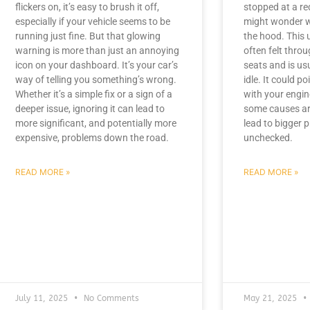
flickers on, it’s easy to brush it off,
stopped at a red 
especially if your vehicle seems to be
might wonder w
running just fine. But that glowing
the hood. This u
warning is more than just an annoying
often felt throu
icon on your dashboard. It’s your car’s
seats and is usu
way of telling you something’s wrong.
idle. It could p
Whether it’s a simple fix or a sign of a
with your engin
deeper issue, ignoring it can lead to
some causes ar
more significant, and potentially more
lead to bigger p
expensive, problems down the road.
unchecked.
READ MORE »
READ MORE »
July 11, 2025
No Comments
May 21, 2025