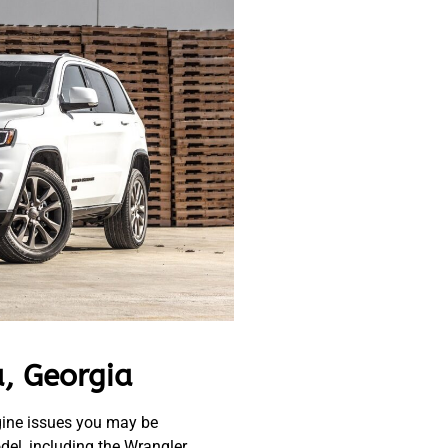
, Georgia
gine issues you may be
el, including the Wrangler,