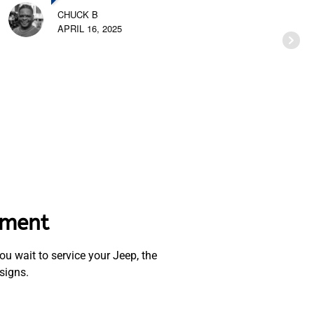
CHUCK B
APRIL 16, 2025
ement
u wait to service your Jeep, the
signs.