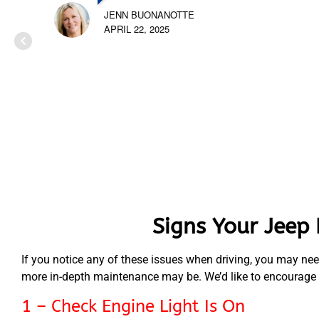
JENN BUONANOTTE
APRIL 22, 2025
Signs Your Jeep
If you notice any of these issues when driving, you may nee
more in-depth maintenance may be. We’d like to encourage yo
1 – Check Engine Light Is On