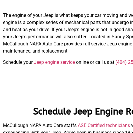
The engine of your Jeep is what keeps your car moving and w
engine is a complex series of mechanical parts that undergo i
and heat as your drive. If your Jeep’s engine is not in good sha
your Jeep’s performance will also suffer. Located in Sandy Spr
McCullough NAPA Auto Care provides full-service Jeep engine r
maintenance, and replacement.
Schedule your
Jeep engine service
online or call us at
(404) 2
Schedule Jeep Engine R
McCullough NAPA Auto Care staffs
ASE Certified technicians
w
experiencing with your Jeep. We’ve been in business since 196