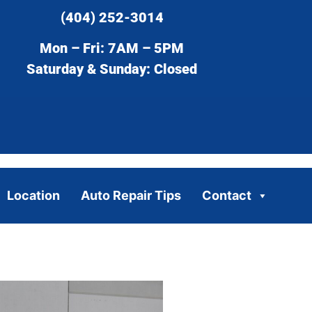
(404) 252-3014
Mon – Fri: 7AM – 5PM
Saturday & Sunday: Closed
Location
Auto Repair Tips
Contact