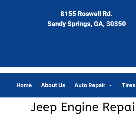
8155 Roswell Rd.
Sandy Springs, GA, 30350
Home
About Us
Auto Repair
Tires
Jeep Engine Repa