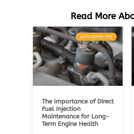
Read More Abo
AUTO REPAIR TIPS
The Importance of Direct
Fuel Injection
Maintenance for Long-
Term Engine Health