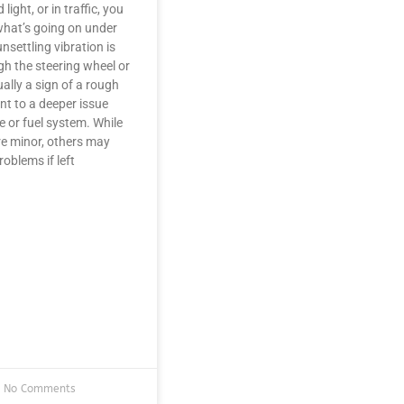
light, or in traffic, you
hat’s going on under
nsettling vibration is
gh the steering wheel or
ally a sign of a rough
oint to a deeper issue
e or fuel system. While
e minor, others may
roblems if left
No Comments