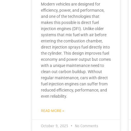
Modern vehicles are designed for
efficiency, power, and performance,
and one of the technologies that
makes this possible is direct fuel
injection engines (DFI). Unlike older
systems that mix fuel with air before
entering the combustion chamber,
direct injection sprays fuel directly into
the cylinder. This design improves fuel
economy and power output but comes
with a unique maintenance need to
clean out carbon buildup. Without
regular maintenance, cars with direct
fuel injection engines can suffer from
reduced efficiency, performance, and
even reliability.
READ MORE »
October 9, 2025
No Comments