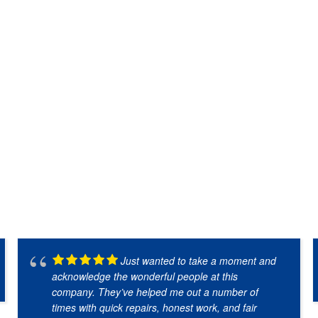
Just wanted to take a moment and
acknowledge the wonderful people at this
company. They’ve helped me out a number of
times with quick repairs, honest work, and fair