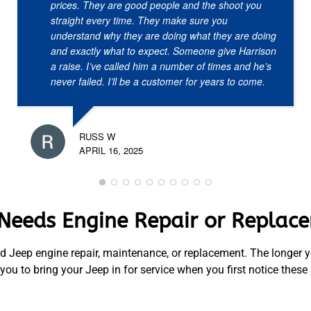
prices. They are good people and the shoot you
straight every time. They make sure you
understand why they are doing what they are doing
and exactly what to expect. Someone give Harrison
a raise. I’ve called him a number of times and he’s
never failed. I’ll be a customer for years to come.
RUSS W
APRIL 16, 2025
 Needs Engine Repair or Replac
d Jeep engine repair, maintenance, or replacement. The longer yo
u to bring your Jeep in for service when you first notice these 