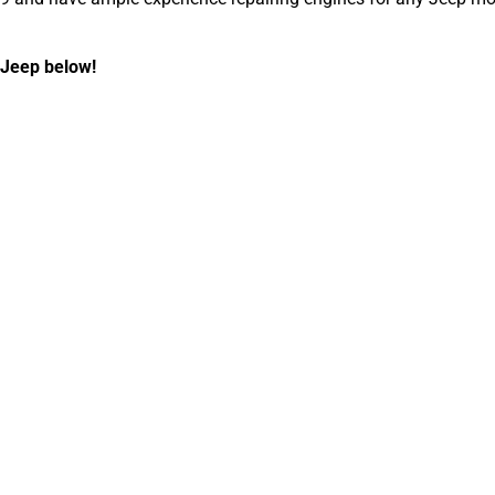
 Jeep below!