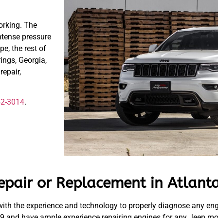
orking. The
ntense pressure
pe, the rest of
ings, Georgia,
epair,
52-3014
.
epair or Replacement in Atlanta
ith the experience and technology to properly diagnose any en
9 and have ample experience repairing engines for any Jeep mod