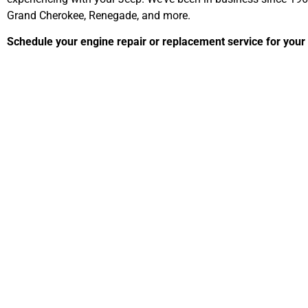
Grand Cherokee, Renegade, and more.
Schedule your engine repair or replacement service for your