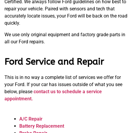
Certified. We always follow Ford guidelines on how best to
repair your vehicle. Paired with sensors and tech that
accurately locate issues, your Ford will be back on the road
quickly.
We use only original equipment and factory grade parts in
all our Ford repairs.
Ford Service and Repair
This is in no way a complete list of services we offer for
your Ford. If your car has issues outside of what you see
below, please
contact us to schedule a service
appointment.
A/C Repair
Battery Replacement