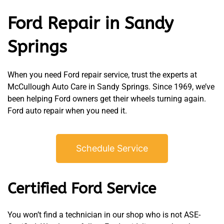
Ford Repair in Sandy
Springs
When you need Ford repair service, trust the experts at
McCullough Auto Care in Sandy Springs. Since 1969, we’ve
been helping Ford owners get their wheels turning again.
Ford auto repair when you need it.
Schedule Service
Certified Ford Service
You won’t find a technician in our shop who is not ASE-