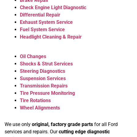
Brake Repair
Check Engine Light Diagnostic
Differential Repair
Exhaust System Service
Fuel System Service
Headlight Cleaning & Repair
Oil Changes
Shocks & Strut Services
Steering Diagnostics
Suspension Services
Transmission Repairs
Tire Pressure Monitoring
Tire Rotations
Wheel Alignments
We use only
original, factory grade parts
for all Ford
services and repairs. Our
cutting edge diagnostic