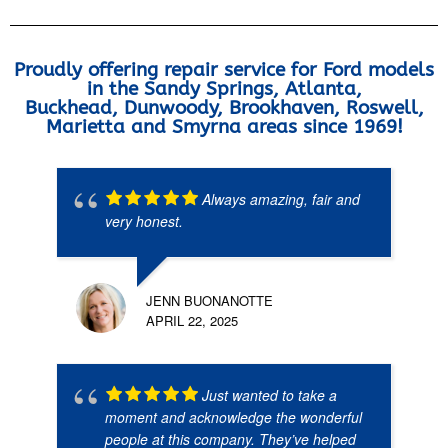
Proudly offering repair service for Ford models
in the Sandy Springs, Atlanta,
Buckhead, Dunwoody, Brookhaven, Roswell,
Marietta and Smyrna areas since 1969!
Always amazing, fair and
very honest.
JENN BUONANOTTE
APRIL 22, 2025
Just wanted to take a
moment and acknowledge the wonderful
people at this company. They’ve helped