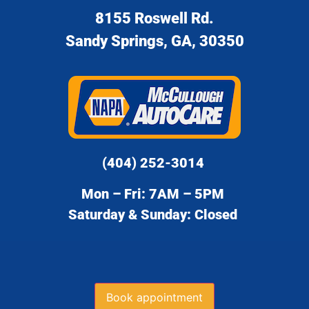
8155 Roswell Rd.
Sandy Springs, GA, 30350
(404) 252-3014
Mon – Fri: 7AM – 5PM
Saturday & Sunday: Closed
Book appointment