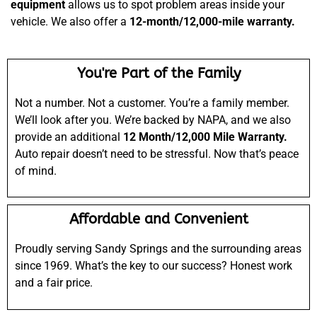
equipment
allows us to spot problem areas inside your
vehicle. We also offer a
12-month/12,000-mile warranty.
You're Part of the Family
Not a number. Not a customer. You’re a family member.
We’ll look after you. We’re backed by NAPA, and we also
provide an additional
12 Month/12,000 Mile Warranty.
Auto repair doesn’t need to be stressful. Now that’s peace
of mind.
Affordable and Convenient
Proudly serving Sandy Springs and the surrounding areas
since 1969. What’s the key to our success? Honest work
and a fair price.