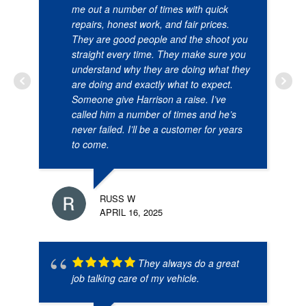
me out a number of times with quick
repairs, honest work, and fair prices.
They are good people and the shoot you
straight every time. They make sure you
understand why they are doing what they
are doing and exactly what to expect.
Someone give Harrison a raise. I’ve
called him a number of times and he’s
never failed. I’ll be a customer for years
to come.
RUSS W
APRIL 16, 2025
They always do a great
job talking care of my vehicle.