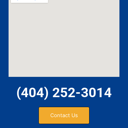
MA
APR
GA
(404) 252-3014
APR
Contact Us