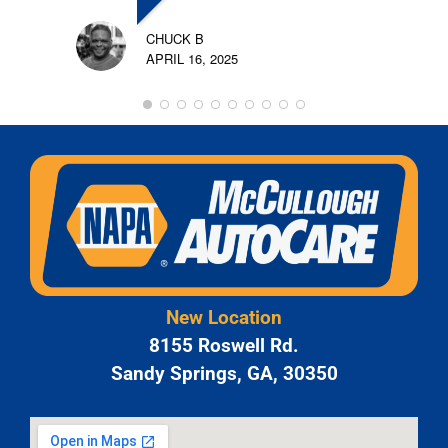
CHUCK B
APRIL 16, 2025
New Location
8155 Roswell Rd.
Sandy Springs, GA, 30350