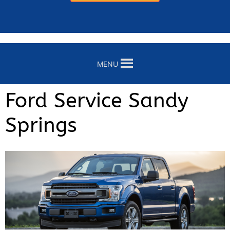
MENU
Ford Service Sandy
Springs