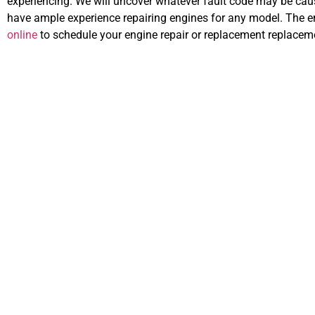
experiencing. We will uncover whatever fault code may be causi
have ample experience repairing engines for any model. The eng
online
to schedule your engine repair or replacement replacemen