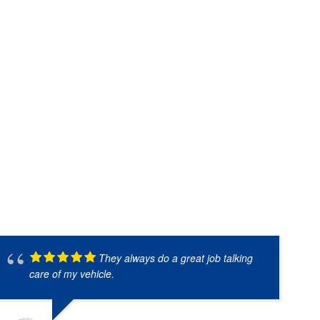
They always do a great job talking
care of my vehicle.