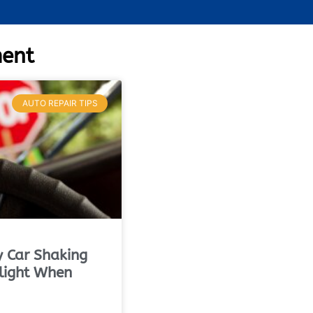
ment
AUTO REPAIR TIPS
 Car Shaking
light When