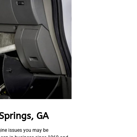
Springs, GA
gine issues you may be