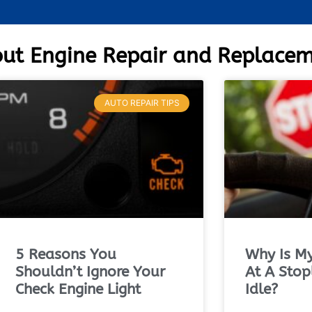
ut Engine Repair and Replace
AUTO REPAIR TIPS
5 Reasons You
Why Is My
Shouldn’t Ignore Your
At A Stop
Check Engine Light
Idle?