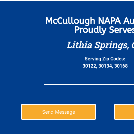
McCullough NAPA Au
Proudly Serve
Lithia Springs,
Serving Zip Codes:
30122, 30134, 30168
Send Message