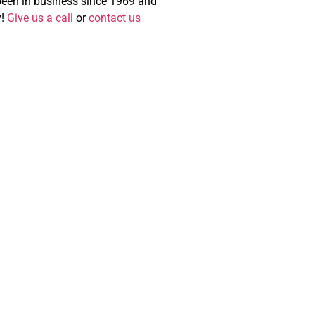
 been in business since 1969 and
y!
Give us a call
or
contact us