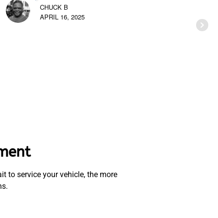
CHUCK B
APRIL 16, 2025
ement
t to service your vehicle, the more
ns.