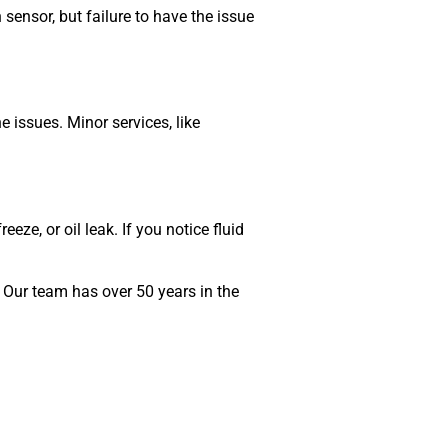
sensor, but failure to have the issue
 issues. Minor services, like
eze, or oil leak. If you notice fluid
 Our team has over 50 years in the
MA