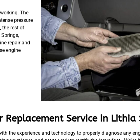
 working. The
ntense pressure
 the rest of
 Springs,
ine repair and
se engine
 Replacement Service in Lithia 
ith the experience and technology to properly diagnose any en