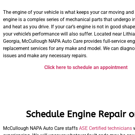
The engine of your vehicle is what keeps your car moving and
engine is a complex series of mechanical parts that undergo i
and heat as you drive. If your car’s
engine is not in good shape,
your vehicle’s performance will also suffer. Located near Lithia
Georgia, McCullough NAPA Auto Care provides full-service eng
replacement services for any make and model. We can diagno
issues and make any necessary repairs.
Click here to schedule an appointment
Schedule Engine Repair or
McCullough NAPA Auto Care staffs
ASE Certified technicians
w