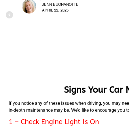
JENN BUONANOTTE
APRIL 22, 2025
Signs Your Car 
If you notice any of these issues when driving, you may nee
in-depth maintenance may be. We’d like to encourage you to b
1 – Check Engine Light Is On