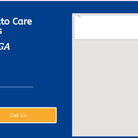
to Care
s
 GA
Call Us