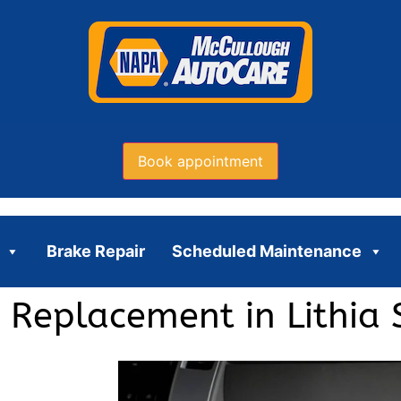
Book appointment
Brake Repair
Scheduled Maintenance
 Replacement in Lithia 