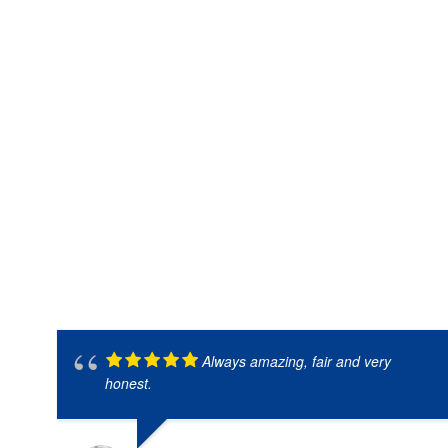
Always amazing, fair and very
honest.