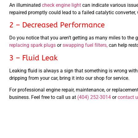
An illuminated
check engine light
can indicate various issue
repaired promptly could lead to a failed catalytic converter,
2 – Decreased Performance
Do you notice that you aren’t getting as many miles to the g
replacing spark plugs
or
swapping fuel filters,
can help rest
3 – Fluid Leak
Leaking fluid is always a sign that something is wrong with y
dripping from your car, bring it into our shop for service.
For professional engine repair, maintenance, or replacement
business. Feel free to call us at
(404) 252-3014
or
contact u