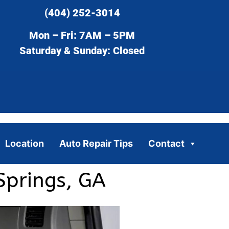
(404) 252-3014
Mon – Fri: 7AM – 5PM
Saturday & Sunday: Closed
Location
Auto Repair Tips
Contact
Springs, GA