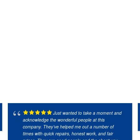
Just wanted to take a moment and
acknowledge the wonderful people at this
company. They’ve helped me out a number of
times with quick repairs, honest work, and fair