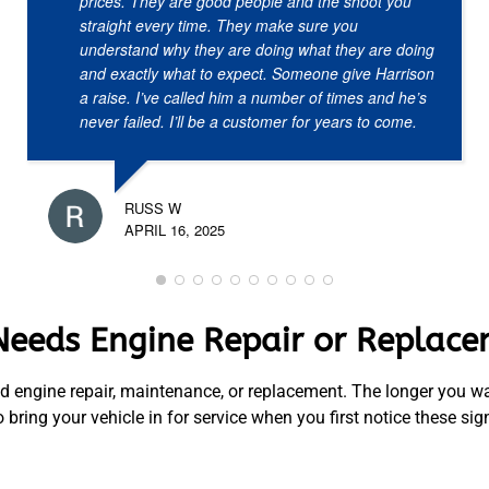
prices. They are good people and the shoot you
straight every time. They make sure you
understand why they are doing what they are doing
and exactly what to expect. Someone give Harrison
a raise. I’ve called him a number of times and he’s
never failed. I’ll be a customer for years to come.
RUSS W
APRIL 16, 2025
Needs Engine Repair or Replac
d engine repair, maintenance, or replacement. The longer you wai
ring your vehicle in for service when you first notice these sig