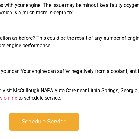
s with your engine. The issue may be minor, like a faulty oxygen 
 which is a much more in-depth fix.
allon as before? This could be the result of any number of engine
ore engine performance.
our car. Your engine can suffer negatively from a coolant, antifre
, visit McCullough NAPA Auto Care near Lithia Springs, Georgia.
s online
to schedule service.
Schedule Service