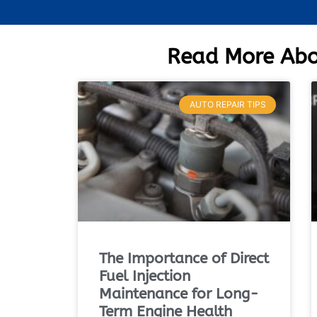
Read More Abo
AUTO REPAIR TIPS
The Importance of Direct
Fuel Injection
Maintenance for Long-
Term Engine Health