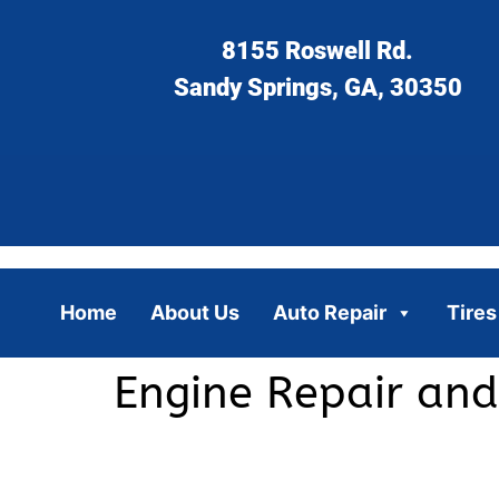
8155 Roswell Rd.
Sandy Springs, GA, 30350
Home
About Us
Auto Repair
Tires
Engine Repair and