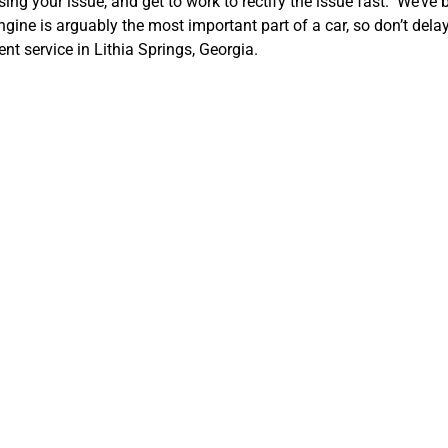
ng your issue, and get to work to rectify the issue fast. We’ve
ine is arguably the most important part of a car, so don’t dela
t service in Lithia Springs, Georgia.