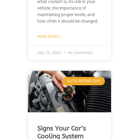
what coolant is, its role in your
vehicle, the importance of
maintaining proper levels, and
how often it should be changed.
READ MORE »
July 15, 2024
No Comments
AUTO REPAIR TIPS
Signs Your Car’s
Cooling System