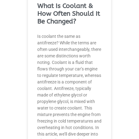
What Is Coolant &
How Often Should It
Be Changed?
Is coolant the same as
antifreeze? While the terms are
often used interchangeably, there
are some distinctions worth
noting. Coolant is a fluid that
flows through your car’s engine
to regulate temperature, whereas
antifreeze is a component of
coolant. Antifreeze, typically
made of ethylene glycol or
propylene glycol, is mixed with
water to create coolant. This
mixture prevents the engine from
freezing in cold temperatures and
overheating in hot conditions. In
this article, we’ll dive deeper into