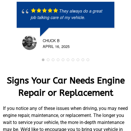
They always do a great
job talking care of my vehicle.
CHUCK B
APRIL 16, 2025
Signs Your Car Needs Engine
Repair or Replacement
If you notice any of these issues when driving, you may need
engine repair, maintenance, or replacement. The longer you
wait to service your vehicle, the more in-depth maintenance
may be. We’d like to encourage you to bring your vehicle in