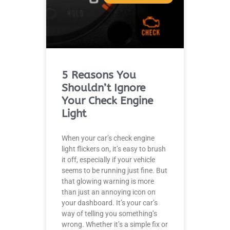
5 Reasons You
Shouldn’t Ignore
Your Check Engine
Light
When your car’s check engine
light flickers on, it’s easy to brush
it off, especially if your vehicle
seems to be running just fine. But
that glowing warning is more
than just an annoying icon on
your dashboard. It’s your car’s
way of telling you something’s
wrong. Whether it’s a simple fix or