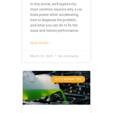
In this article, we’ll explore the
most common reasons why a car
loses power when accelerating,
how to diagnose the problem,
and what you can do to fix the
issue and restore performance.
READ MORE »
March 13, 2025
No Comments
AUTO REPAIR TIPS