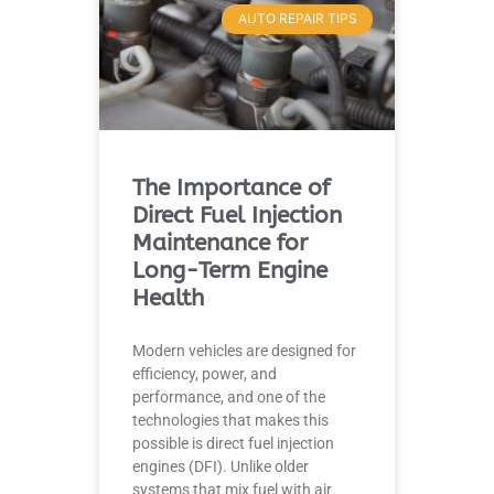
AUTO REPAIR TIPS
The Importance of
Direct Fuel Injection
Maintenance for
Long-Term Engine
Health
Modern vehicles are designed for
efficiency, power, and
performance, and one of the
technologies that makes this
possible is direct fuel injection
engines (DFI). Unlike older
systems that mix fuel with air