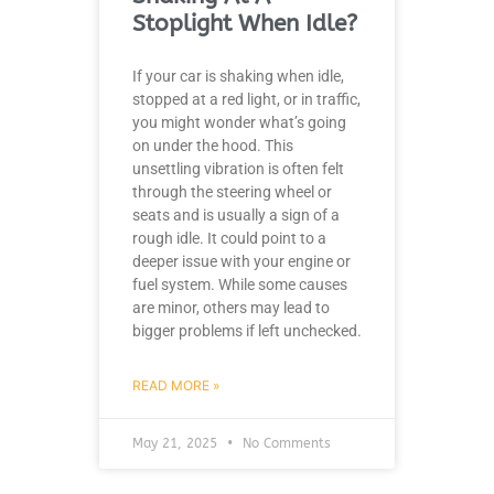
Stoplight When Idle?
If your car is shaking when idle,
stopped at a red light, or in traffic,
you might wonder what’s going
on under the hood. This
unsettling vibration is often felt
through the steering wheel or
seats and is usually a sign of a
rough idle. It could point to a
deeper issue with your engine or
fuel system. While some causes
are minor, others may lead to
bigger problems if left unchecked.
READ MORE »
May 21, 2025
No Comments