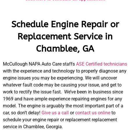
Schedule Engine Repair or
Replacement Service in
Chamblee, GA
McCullough NAPA Auto Care staffs
ASE Certified technicians
with the experience and technology to properly diagnose any
engine issues you may be experiencing. We will uncover
whatever fault code may be causing your issue, and get to
work to rectify the issue fast. We’ve been in business since
1969 and have ample experience repairing engines for any
model. The engine is arguably the most important part of a
car, so don’t delay!
Give us a call
or
contact us online
to
schedule your engine repair or replacement replacement
service in Chamblee, Georgia.