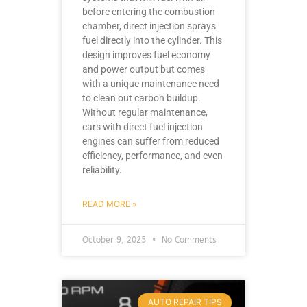
before entering the combustion
chamber, direct injection sprays
fuel directly into the cylinder. This
design improves fuel economy
and power output but comes
with a unique maintenance need
to clean out carbon buildup.
Without regular maintenance,
cars with direct fuel injection
engines can suffer from reduced
efficiency, performance, and even
reliability.
READ MORE »
October 9, 2025
No Comments
AUTO REPAIR TIPS