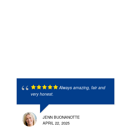
Always amazing, fair and
very honest.
JENN BUONANOTTE
APRIL 22, 2025