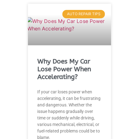
AUTO REPAIR TIPS
Why Does My Car
Lose Power When
Accelerating?
If your car loses power when
accelerating, it can be frustrating
and dangerous. Whether the
issue happens gradually over
time or suddenly while driving,
various mechanical, electrical, or
fuel-related problems could be to
blame.