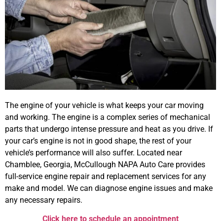
The engine of your vehicle is what keeps your car moving
and working. The engine is a complex series of mechanical
parts that undergo intense pressure and heat as you drive. If
your car’s
engine is not in good shape, the rest of your
vehicle’s performance will also suffer. Located near
Chamblee, Georgia, McCullough NAPA Auto Care provides
full-service engine repair and replacement services for any
make and model. We can diagnose engine issues and make
any necessary repairs.
Click here to schedule an appointment