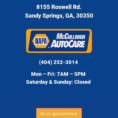
8155 Roswell Rd.
Sandy Springs, GA, 30350
(404) 252-3014
Mon – Fri: 7AM – 5PM
Saturday & Sunday: Closed
Book appointment