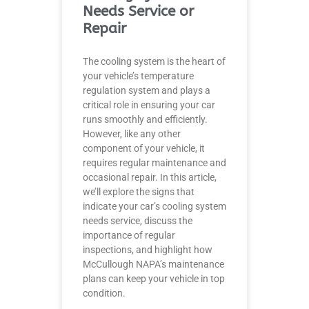
Needs Service or
Repair
The cooling system is the heart of
your vehicle’s temperature
regulation system and plays a
critical role in ensuring your car
runs smoothly and efficiently.
However, like any other
component of your vehicle, it
requires regular maintenance and
occasional repair. In this article,
we’ll explore the signs that
indicate your car’s cooling system
needs service, discuss the
importance of regular
inspections, and highlight how
McCullough NAPA’s maintenance
plans can keep your vehicle in top
condition.