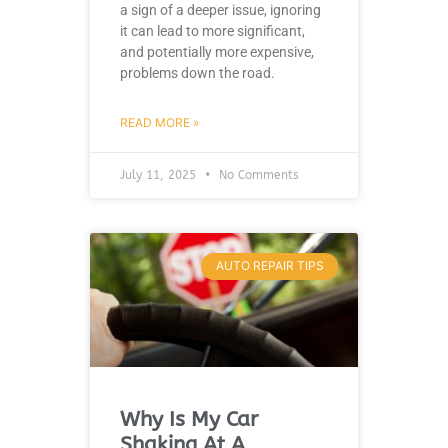
a sign of a deeper issue, ignoring
it can lead to more significant,
and potentially more expensive,
problems down the road.
READ MORE »
July 11, 2025
No Comments
AUTO REPAIR TIPS
Why Is My Car
Shaking At A