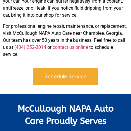
your car. Your engine can suffer negatively from a coolant,
antifreeze, or oil leak. If you notice fluid dripping from your
car, bring it into our shop for service.
For professional engine repair, maintenance, or replacement,
visit McCullough NAPA Auto Care near
Chamblee
, Georgia.
Our team has over 50 years in the business. Feel free to call
JAM
APR
us at
(404) 252-3014
or
contact us online
to schedule
service.
Schedule Service
McCullough NAPA Auto
Care Proudly Serves