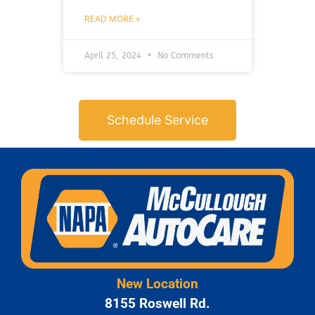
READ MORE »
April 25, 2024
No Comments
Schedule Service
New Location
8155 Roswell Rd.