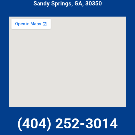
Sandy Springs, GA, 30350
(404) 252-3014