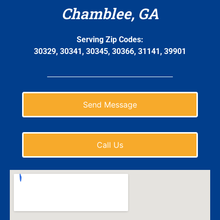
Chamblee, GA
Serving Zip Codes:
30329, 30341, 30345, 30366, 31141, 39901
Send Message
Call Us