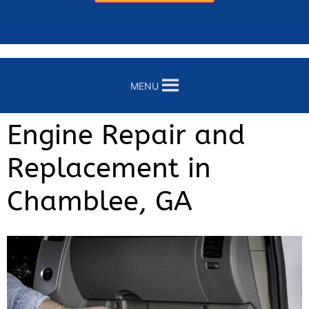
MENU
Engine Repair and
Replacement in
Chamblee, GA