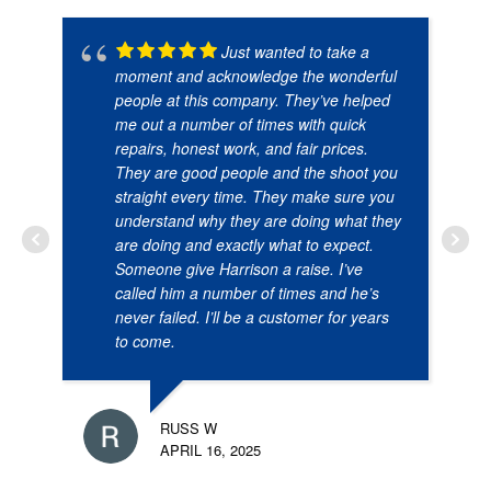
Just wanted to take a
moment and acknowledge the wonderful
people at this company. They’ve helped
me out a number of times with quick
repairs, honest work, and fair prices.
They are good people and the shoot you
straight every time. They make sure you
understand why they are doing what they
are doing and exactly what to expect.
Someone give Harrison a raise. I’ve
called him a number of times and he’s
never failed. I’ll be a customer for years
to come.
RUSS W
APRIL 16, 2025