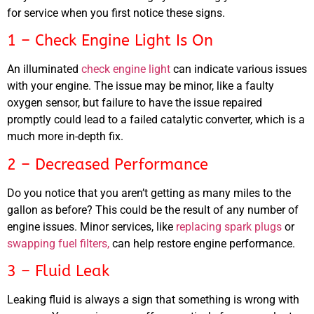
for service when you first notice these signs.
1 – Check Engine Light Is On
An illuminated
check engine light
can indicate various issues
with your engine. The issue may be minor, like a faulty
oxygen sensor, but failure to have the issue repaired
promptly could lead to a failed catalytic converter, which is a
MA
much more in-depth fix.
APR
2 – Decreased Performance
Do you notice that you aren’t getting as many miles to the
gallon as before? This could be the result of any number of
engine issues. Minor services, like
replacing spark plugs
or
swapping fuel filters,
can help restore engine performance.
3 – Fluid Leak
GA
APR
Leaking fluid is always a sign that something is wrong with