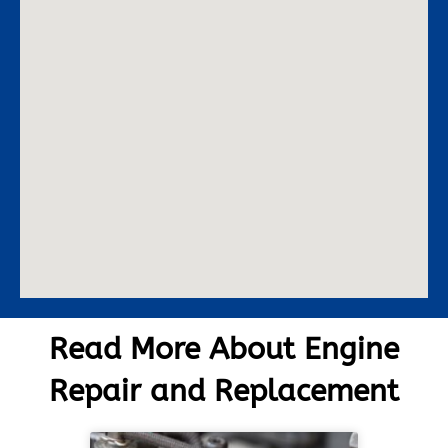
Read More About Engine
Repair and Replacement