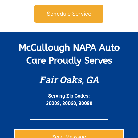
Schedule Service
McCullough NAPA Auto
Care Proudly Serves
Fair Oaks, GA
Serving Zip Codes:
30008, 30060, 30080
Send Message