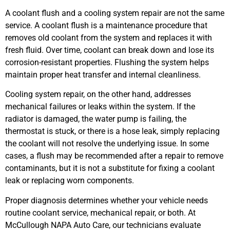
A coolant flush and a cooling system repair are not the same
service. A coolant flush is a maintenance procedure that
removes old coolant from the system and replaces it with
fresh fluid. Over time, coolant can break down and lose its
corrosion-resistant properties. Flushing the system helps
maintain proper heat transfer and internal cleanliness.
Cooling system repair, on the other hand, addresses
mechanical failures or leaks within the system. If the
radiator is damaged, the water pump is failing, the
thermostat is stuck, or there is a hose leak, simply replacing
the coolant will not resolve the underlying issue. In some
cases, a flush may be recommended after a repair to remove
contaminants, but it is not a substitute for fixing a coolant
leak or replacing worn components.
Proper diagnosis determines whether your vehicle needs
routine coolant service, mechanical repair, or both. At
McCullough NAPA Auto Care, our technicians evaluate