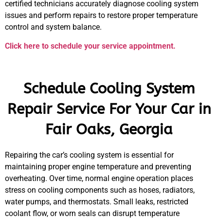
certified technicians accurately diagnose cooling system
issues and perform repairs to restore proper temperature
control and system balance.
Click here to schedule your service appointment.
Schedule Cooling System
Repair Service For Your Car in
Fair Oaks, Georgia
Repairing the car’s cooling system is essential for
maintaining proper engine temperature and preventing
overheating. Over time, normal engine operation places
stress on cooling components such as hoses, radiators,
water pumps, and thermostats. Small leaks, restricted
coolant flow, or worn seals can disrupt temperature