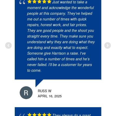
Just wanted to take a
moment and acknowledge the wonderful
people at this company. They’ve helped
me out a number of times with quick
repairs, honest work, and fair prices.
They are good people and the shoot you
straight every time. They make sure you
understand why they are doing what they
are doing and exactly what to expect.
Someone give Harrison a raise. I’ve
called him a number of times and he’s
never failed. I’ll be a customer for years
to come.
RUSS W
APRIL 16, 2025
They always do a great