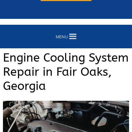
MENU
Engine Cooling System
Repair in Fair Oaks,
Georgia