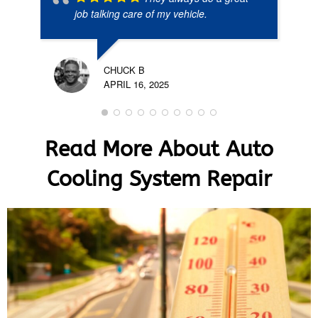
job talking care of my vehicle.
CHUCK B
APRIL 16, 2025
Read More About Auto
Cooling System Repair