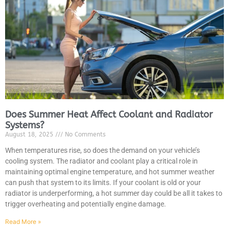
JAM
APR
Does Summer Heat Affect Coolant and Radiator
Systems?
August 18, 2025
No Comments
When temperatures rise, so does the demand on your vehicle’s
cooling system. The radiator and coolant play a critical role in
maintaining optimal engine temperature, and hot summer weather
can push that system to its limits. If your coolant is old or your
radiator is underperforming, a hot summer day could be all it takes to
trigger overheating and potentially engine damage.
Read More »