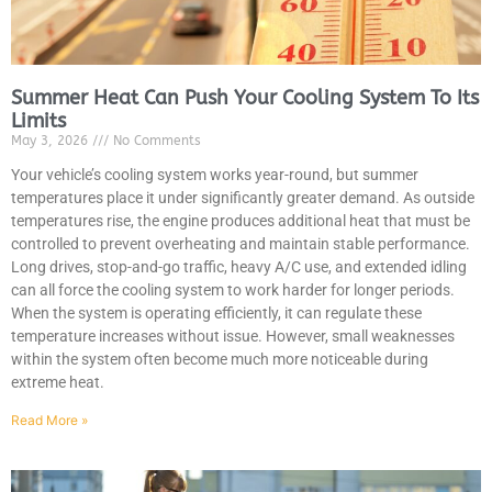
Summer Heat Can Push Your Cooling System To Its
Limits
May 3, 2026
No Comments
MA
APR
Your vehicle’s cooling system works year-round, but summer
temperatures place it under significantly greater demand. As outside
temperatures rise, the engine produces additional heat that must be
controlled to prevent overheating and maintain stable performance.
Long drives, stop-and-go traffic, heavy A/C use, and extended idling
can all force the cooling system to work harder for longer periods.
When the system is operating efficiently, it can regulate these
temperature increases without issue. However, small weaknesses
within the system often become much more noticeable during
extreme heat.
GA
APR
Read More »