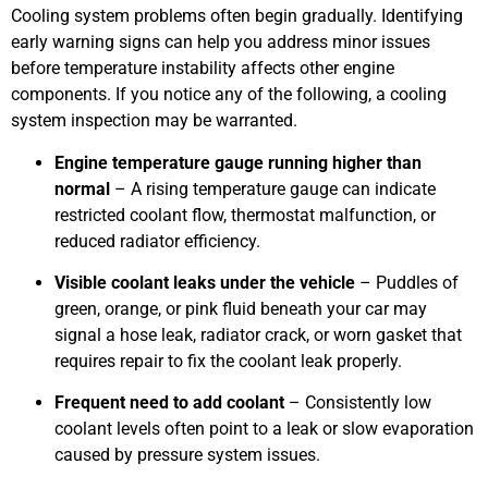
Cooling system problems often begin gradually. Identifying
early warning signs can help you address minor issues
before temperature instability affects other engine
components. If you notice any of the following, a cooling
system inspection may be warranted.
Engine temperature gauge running higher than
normal
– A rising temperature gauge can indicate
restricted coolant flow, thermostat malfunction, or
reduced radiator efficiency.
Visible coolant leaks under the vehicle
– Puddles of
green, orange, or pink fluid beneath your car may
signal a hose leak, radiator crack, or worn gasket that
requires repair to fix the coolant leak properly.
Frequent need to add coolant
– Consistently low
coolant levels often point to a leak or slow evaporation
caused by pressure system issues.