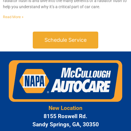
radiator flush is and dive into the many benefits of a radiator flush to
help you understand why it’s a critical part of car care.
Read More »
Schedule Service
New Location
8155 Roswell Rd.
Sandy Springs, GA, 30350