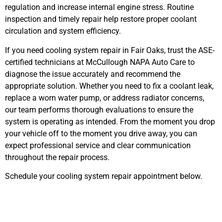
regulation and increase internal engine stress. Routine
inspection and timely repair help restore proper coolant
circulation and system efficiency.
If you need cooling system repair in Fair Oaks, trust the ASE-
certified technicians at McCullough NAPA Auto Care to
diagnose the issue accurately and recommend the
appropriate solution. Whether you need to fix a coolant leak,
replace a worn water pump, or address radiator concerns,
our team performs thorough evaluations to ensure the
system is operating as intended. From the moment you drop
your vehicle off to the moment you drive away, you can
expect professional service and clear communication
throughout the repair process.
Schedule your cooling system repair appointment below.