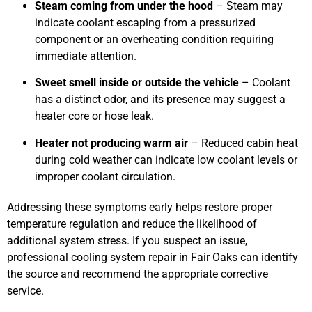
Steam coming from under the hood
– Steam may
indicate coolant escaping from a pressurized
component or an overheating condition requiring
immediate attention.
Sweet smell inside or outside the vehicle
– Coolant
has a distinct odor, and its presence may suggest a
heater core or hose leak.
Heater not producing warm air
– Reduced cabin heat
during cold weather can indicate low coolant levels or
improper coolant circulation.
Addressing these symptoms early helps restore proper
temperature regulation and reduce the likelihood of
additional system stress. If you suspect an issue,
professional cooling system repair in Fair Oaks can identify
the source and recommend the appropriate corrective
service.