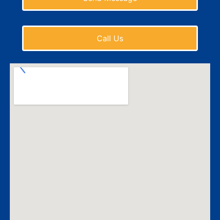
Call Us