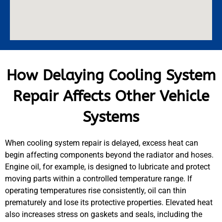
How Delaying Cooling System
Repair Affects Other Vehicle
Systems
When cooling system repair is delayed, excess heat can
begin affecting components beyond the radiator and hoses.
Engine oil, for example, is designed to lubricate and protect
moving parts within a controlled temperature range. If
operating temperatures rise consistently, oil can thin
prematurely and lose its protective properties. Elevated heat
also increases stress on gaskets and seals, including the