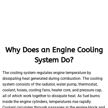
Why Does an Engine Cooling
System Do?
The cooling system regulates engine temperature by
dissipating heat generated during combustion. The cooling
system consists of the radiator, water pump, thermostat,
coolant, hoses, cooling fans, heater core, and pressure cap,
all of which work together to dissipate heat. As fuel burns
inside the engine cylinders, temperatures rise rapidly.
Coolant circulates through passages in the engine block and