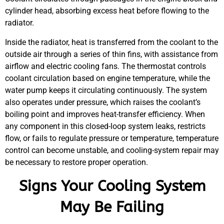
cylinder head, absorbing excess heat before flowing to the
radiator.
Inside the radiator, heat is transferred from the coolant to the
outside air through a series of thin fins, with assistance from
airflow and electric cooling fans. The thermostat controls
coolant circulation based on engine temperature, while the
water pump keeps it circulating continuously. The system
also operates under pressure, which raises the coolant’s
boiling point and improves heat-transfer efficiency. When
any component in this closed-loop system leaks, restricts
flow, or fails to regulate pressure or temperature, temperature
control can become unstable, and cooling-system repair may
be necessary to restore proper operation.
Signs Your Cooling System
May Be Failing