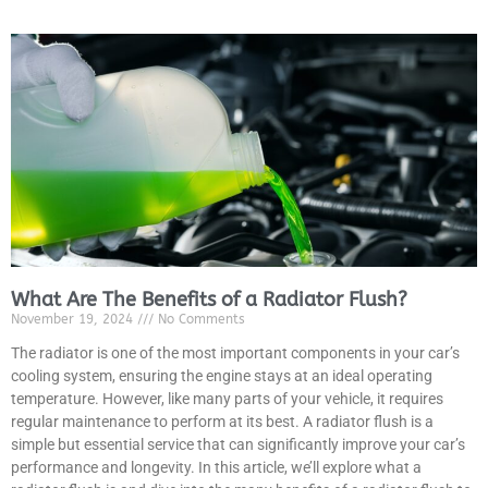
What Are The Benefits of a Radiator Flush?
November 19, 2024
No Comments
The radiator is one of the most important components in your car’s
cooling system, ensuring the engine stays at an ideal operating
temperature. However, like many parts of your vehicle, it requires
regular maintenance to perform at its best. A radiator flush is a
simple but essential service that can significantly improve your car’s
performance and longevity. In this article, we’ll explore what a