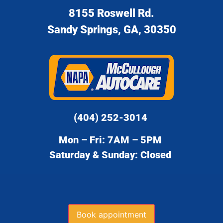
8155 Roswell Rd.
Sandy Springs, GA, 30350
(404) 252-3014
Mon – Fri: 7AM – 5PM
Saturday & Sunday: Closed
Book appointment