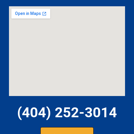
(404) 252-3014