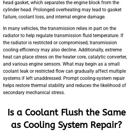
head gasket, which separates the engine block from the
cylinder head. Prolonged overheating may lead to gasket
failure, coolant loss, and internal engine damage.
In many vehicles, the transmission relies in part on the
radiator to help regulate transmission fluid temperature. If
the radiator is restricted or compromised, transmission
cooling efficiency may also decline. Additionally, extreme
heat can place stress on the heater core, catalytic converter,
and various engine sensors. What may begin as a small
coolant leak or restricted flow can gradually affect multiple
systems if left unaddressed. Prompt cooling-system repair
helps restore thermal stability and reduces the likelihood of
secondary mechanical stress.
Is a Coolant Flush the Same
as Cooling System Repair?