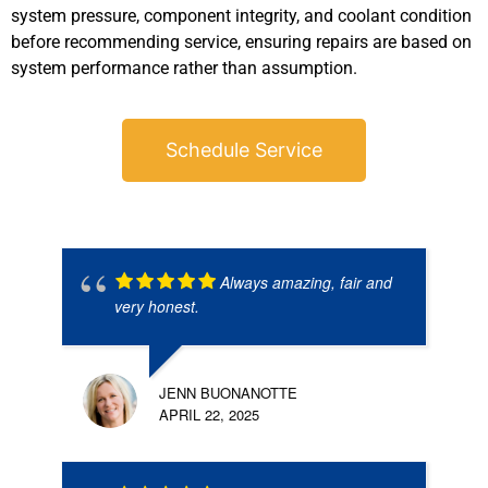
system pressure, component integrity, and coolant condition
before recommending service, ensuring repairs are based on
system performance rather than assumption.
Schedule Service
Always amazing, fair and
very honest.
JENN BUONANOTTE
APRIL 22, 2025