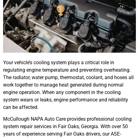
Your vehicle’s cooling system plays a critical role in
regulating engine temperature and preventing overheating.
The radiator, water pump, thermostat, coolant, and hoses all
work together to manage heat generated during normal
engine operation. When any component in the cooling
system wears or leaks, engine performance and reliability
can be affected.
McCullough NAPA Auto Care provides professional cooling
system repair services in Fair Oaks, Georgia. With over 50
years of experience serving Fair Oaks drivers, our ASE-