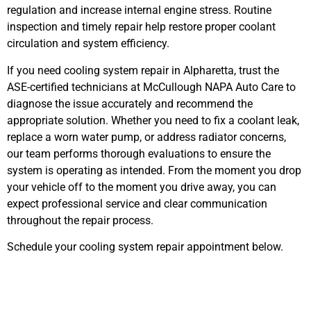
regulation and increase internal engine stress. Routine
inspection and timely repair help restore proper coolant
circulation and system efficiency.
If you need cooling system repair in Alpharetta, trust the
ASE-certified technicians at McCullough NAPA Auto Care to
diagnose the issue accurately and recommend the
appropriate solution. Whether you need to fix a coolant leak,
replace a worn water pump, or address radiator concerns,
our team performs thorough evaluations to ensure the
system is operating as intended. From the moment you drop
your vehicle off to the moment you drive away, you can
expect professional service and clear communication
throughout the repair process.
Schedule your cooling system repair appointment below.