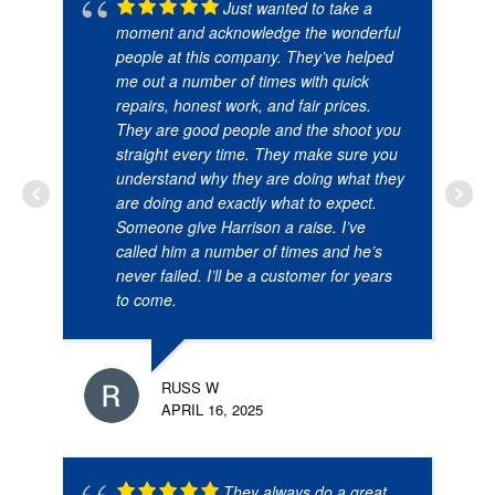
Just wanted to take a
moment and acknowledge the wonderful
people at this company. They’ve helped
me out a number of times with quick
repairs, honest work, and fair prices.
They are good people and the shoot you
straight every time. They make sure you
understand why they are doing what they
are doing and exactly what to expect.
Someone give Harrison a raise. I’ve
called him a number of times and he’s
never failed. I’ll be a customer for years
to come.
RUSS W
APRIL 16, 2025
They always do a great