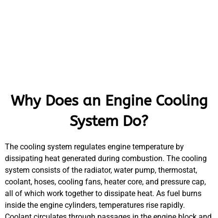
Why Does an Engine Cooling
System Do?
The cooling system regulates engine temperature by
dissipating heat generated during combustion. The cooling
system consists of the radiator, water pump, thermostat,
coolant, hoses, cooling fans, heater core, and pressure cap,
all of which work together to dissipate heat. As fuel burns
inside the engine cylinders, temperatures rise rapidly.
Coolant circulates through passages in the engine block and