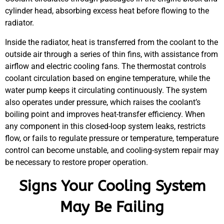
cylinder head, absorbing excess heat before flowing to the
radiator.
Inside the radiator, heat is transferred from the coolant to the
outside air through a series of thin fins, with assistance from
airflow and electric cooling fans. The thermostat controls
coolant circulation based on engine temperature, while the
water pump keeps it circulating continuously. The system
also operates under pressure, which raises the coolant’s
boiling point and improves heat-transfer efficiency. When
any component in this closed-loop system leaks, restricts
flow, or fails to regulate pressure or temperature, temperature
control can become unstable, and cooling-system repair may
be necessary to restore proper operation.
Signs Your Cooling System
May Be Failing