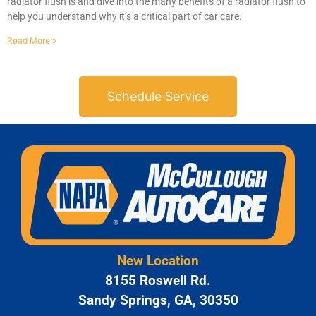
radiator flush is and dive into the many benefits of a radiator flush to
help you understand why it’s a critical part of car care.
Read More »
Schedule Service
New Location
8155 Roswell Rd.
Sandy Springs, GA, 30350