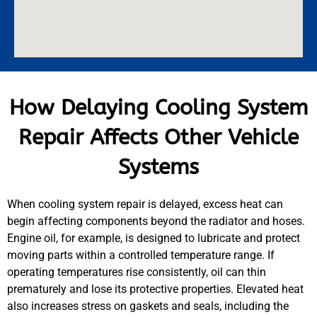
How Delaying Cooling System
Repair Affects Other Vehicle
Systems
When cooling system repair is delayed, excess heat can
begin affecting components beyond the radiator and hoses.
Engine oil, for example, is designed to lubricate and protect
moving parts within a controlled temperature range. If
operating temperatures rise consistently, oil can thin
prematurely and lose its protective properties. Elevated heat
also increases stress on gaskets and seals, including the