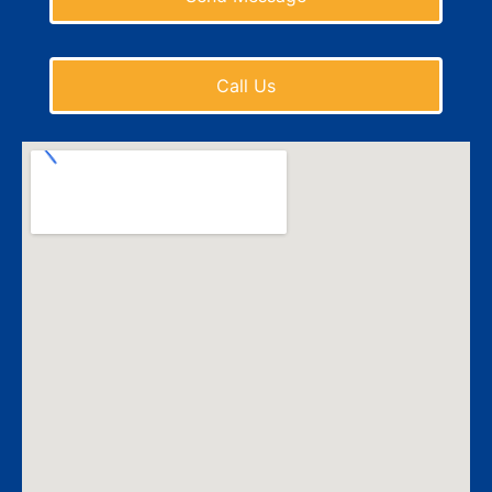
Call Us