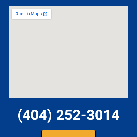
(404) 252-3014