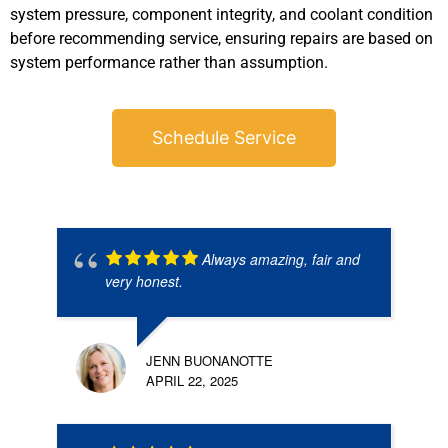
system pressure, component integrity, and coolant condition
before recommending service, ensuring repairs are based on
system performance rather than assumption.
Schedule Service
Always amazing, fair and
very honest.
JENN BUONANOTTE
APRIL 22, 2025