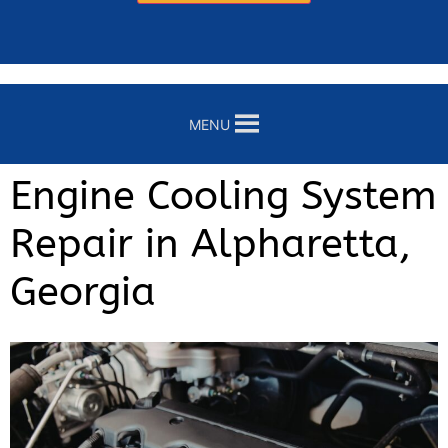
MENU
Engine Cooling System
Repair in Alpharetta,
Georgia