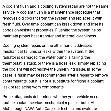
A coolant flush and a cooling system repair are not the same
service. A coolant flush is a maintenance procedure that
removes old coolant from the system and replaces it with
fresh fluid. Over time, coolant can break down and lose its
corrosion-resistant properties. Flushing the system helps
maintain proper heat transfer and internal cleanliness.
Cooling system repair, on the other hand, addresses
mechanical failures or leaks within the system. If the
radiator is damaged, the water pump is failing, the
thermostat is stuck, or there is a hose leak, simply replacing
the coolant will not resolve the underlying issue. In some
cases, a flush may be recommended after a repair to remove
contaminants, but it is not a substitute for fixing a coolant
leak or replacing worn components.
Proper diagnosis determines whether your vehicle needs
routine coolant service, mechanical repair, or both. At
McCullough NAPA Auto Care, our technicians evaluate