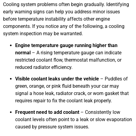
Cooling system problems often begin gradually. Identifying
early warning signs can help you address minor issues
before temperature instability affects other engine
components. If you notice any of the following, a cooling
system inspection may be warranted.
Engine temperature gauge running higher than
normal
– A rising temperature gauge can indicate
restricted coolant flow, thermostat malfunction, or
reduced radiator efficiency.
Visible coolant leaks under the vehicle
– Puddles of
green, orange, or pink fluid beneath your car may
signal a hose leak, radiator crack, or worn gasket that
requires repair to fix the coolant leak properly.
Frequent need to add coolant
– Consistently low
coolant levels often point to a leak or slow evaporation
caused by pressure system issues.