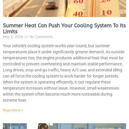
Summer Heat Can Push Your Cooling System To Its
Limits
May 3, 2026
No Comments
MA
APR
Your vehicle’s cooling system works year-round, but summer
temperatures place it under significantly greater demand. As outside
temperatures rise, the engine produces additional heat that must be
controlled to prevent overheating and maintain stable performance.
Long drives, stop-and-go traffic, heavy A/C use, and extended idling
can all force the cooling system to work harder for longer periods.
When the system is operating efficiently, it can regulate these
temperature increases without issue. However, small weaknesses
within the system often become much more noticeable during
extreme heat.
GA
APR
Read More »