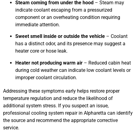
Steam coming from under the hood
– Steam may
indicate coolant escaping from a pressurized
component or an overheating condition requiring
immediate attention.
Sweet smell inside or outside the vehicle
– Coolant
has a distinct odor, and its presence may suggest a
heater core or hose leak.
Heater not producing warm air
– Reduced cabin heat
during cold weather can indicate low coolant levels or
improper coolant circulation.
Addressing these symptoms early helps restore proper
temperature regulation and reduce the likelihood of
additional system stress. If you suspect an issue,
professional cooling system repair in Alpharetta can identify
the source and recommend the appropriate corrective
service.