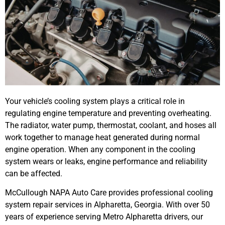
Your vehicle’s cooling system plays a critical role in
regulating engine temperature and preventing overheating.
The radiator, water pump, thermostat, coolant, and hoses all
work together to manage heat generated during normal
engine operation. When any component in the cooling
system wears or leaks, engine performance and reliability
can be affected.
McCullough NAPA Auto Care provides professional cooling
system repair services in Alpharetta, Georgia. With over 50
years of experience serving Metro Alpharetta drivers, our