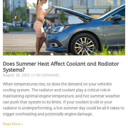
JAM
APR
Does Summer Heat Affect Coolant and Radiator
Systems?
August 18, 2025
No Comments
When temperatures rise, so does the demand on your vehicle’s
cooling system. The radiator and coolant play a critical role in
maintaining optimal engine temperature, and hot summer weather
can push that system to its limits. If your coolant is old or your
radiator is underperforming, a hot summer day could be all it takes to
trigger overheating and potentially engine damage.
Read More »