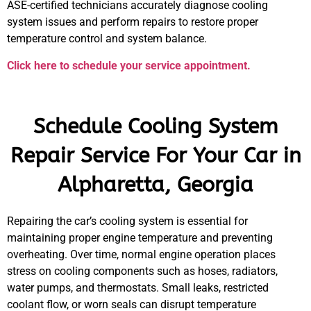
ASE-certified technicians accurately diagnose cooling
system issues and perform repairs to restore proper
temperature control and system balance.
Click here to schedule your service appointment.
Schedule Cooling System
Repair Service For Your Car in
Alpharetta, Georgia
Repairing the car’s cooling system is essential for
maintaining proper engine temperature and preventing
overheating. Over time, normal engine operation places
stress on cooling components such as hoses, radiators,
water pumps, and thermostats. Small leaks, restricted
coolant flow, or worn seals can disrupt temperature