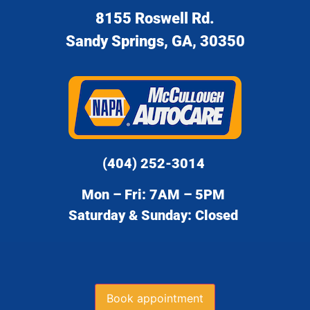
8155 Roswell Rd.
Sandy Springs, GA, 30350
(404) 252-3014
Mon – Fri: 7AM – 5PM
Saturday & Sunday: Closed
Book appointment