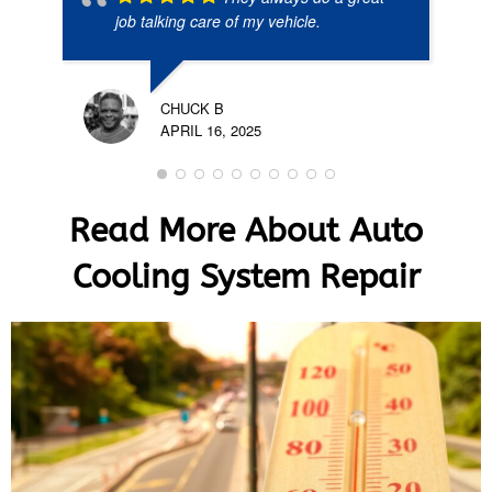
job talking care of my vehicle.
CHUCK B
APRIL 16, 2025
Read More About Auto
Cooling System Repair