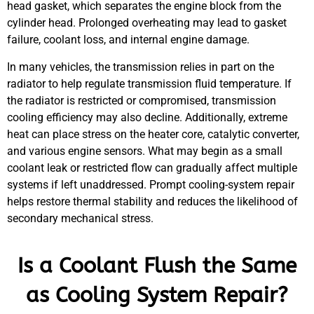
head gasket, which separates the engine block from the
cylinder head. Prolonged overheating may lead to gasket
failure, coolant loss, and internal engine damage.
In many vehicles, the transmission relies in part on the
radiator to help regulate transmission fluid temperature. If
the radiator is restricted or compromised, transmission
cooling efficiency may also decline. Additionally, extreme
heat can place stress on the heater core, catalytic converter,
and various engine sensors. What may begin as a small
coolant leak or restricted flow can gradually affect multiple
systems if left unaddressed. Prompt cooling-system repair
helps restore thermal stability and reduces the likelihood of
secondary mechanical stress.
Is a Coolant Flush the Same
as Cooling System Repair?