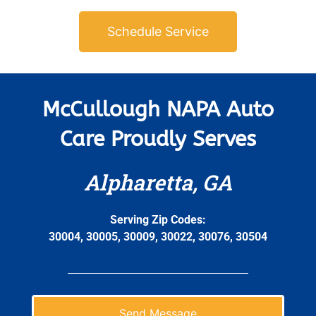
Schedule Service
McCullough NAPA Auto
Care Proudly Serves
Alpharetta, GA
Serving Zip Codes:
30004, 30005, 30009, 30022, 30076, 30504
Send Message