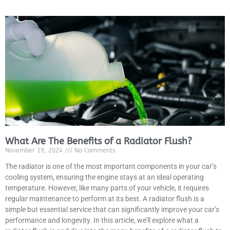
What Are The Benefits of a Radiator Flush?
November 19, 2024
No Comments
The radiator is one of the most important components in your car’s
cooling system, ensuring the engine stays at an ideal operating
temperature. However, like many parts of your vehicle, it requires
regular maintenance to perform at its best. A radiator flush is a
simple but essential service that can significantly improve your car’s
performance and longevity. In this article, we’ll explore what a