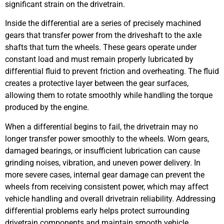
significant strain on the drivetrain.
Inside the differential are a series of precisely machined
gears that transfer power from the driveshaft to the axle
shafts that turn the wheels. These gears operate under
constant load and must remain properly lubricated by
differential fluid to prevent friction and overheating. The fluid
creates a protective layer between the gear surfaces,
allowing them to rotate smoothly while handling the torque
produced by the engine.
When a differential begins to fail, the drivetrain may no
longer transfer power smoothly to the wheels. Worn gears,
damaged bearings, or insufficient lubrication can cause
grinding noises, vibration, and uneven power delivery. In
more severe cases, internal gear damage can prevent the
wheels from receiving consistent power, which may affect
vehicle handling and overall drivetrain reliability. Addressing
differential problems early helps protect surrounding
drivetrain components and maintain smooth vehicle