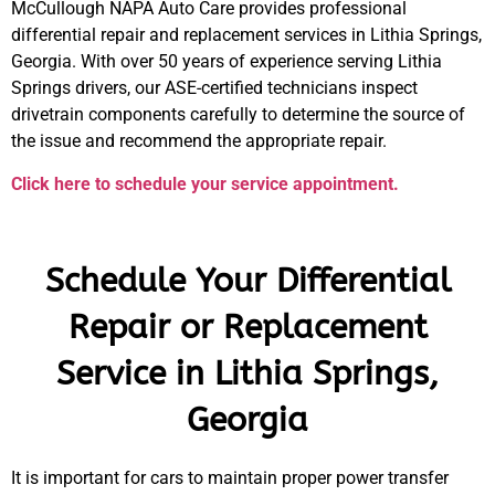
McCullough NAPA Auto Care provides professional
differential repair and replacement services in Lithia Springs,
Georgia. With over 50 years of experience serving Lithia
Springs drivers, our ASE-certified technicians inspect
drivetrain components carefully to determine the source of
the issue and recommend the appropriate repair.
Click here to schedule your service appointment.
Schedule Your Differential
Repair or Replacement
Service in Lithia Springs,
Georgia
It is important for cars to maintain proper power transfer