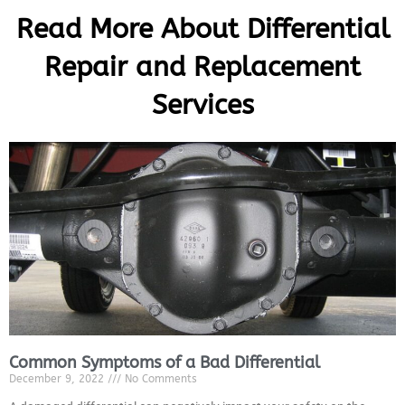
Read More About Differential
Repair and Replacement
Services
Common Symptoms of a Bad Differential
MA
December 9, 2022
No Comments
APR