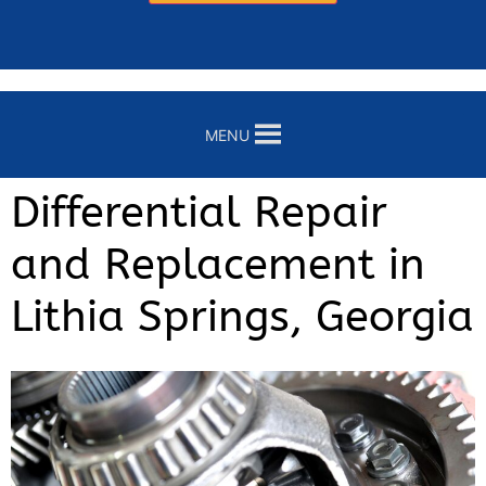
MENU
Differential Repair
and Replacement in
Lithia Springs, Georgia