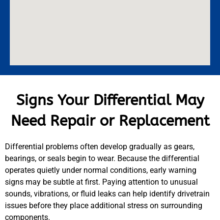
Signs Your Differential May
Need Repair or Replacement
Differential problems often develop gradually as gears,
bearings, or seals begin to wear. Because the differential
operates quietly under normal conditions, early warning
signs may be subtle at first. Paying attention to unusual
sounds, vibrations, or fluid leaks can help identify drivetrain
issues before they place additional stress on surrounding
components.