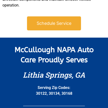
operation.
Schedule Service
McCullough NAPA Auto
Care Proudly Serves
Lithia Springs, GA
Serving Zip Codes:
30122, 30134, 30168