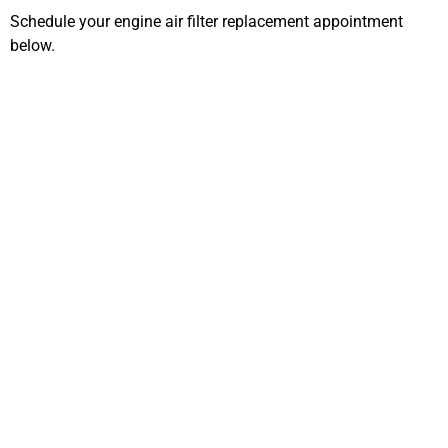
Schedule your engine air filter replacement appointment
below.