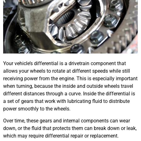
Your vehicle’s differential is a drivetrain component that
allows your wheels to rotate at different speeds while still
receiving power from the engine. This is especially important
when turning, because the inside and outside wheels travel
different distances through a curve. Inside the differential is
a set of gears that work with lubricating fluid to distribute
power smoothly to the wheels.
Over time, these gears and internal components can wear
down, or the fluid that protects them can break down or leak,
which may require differential repair or replacement.