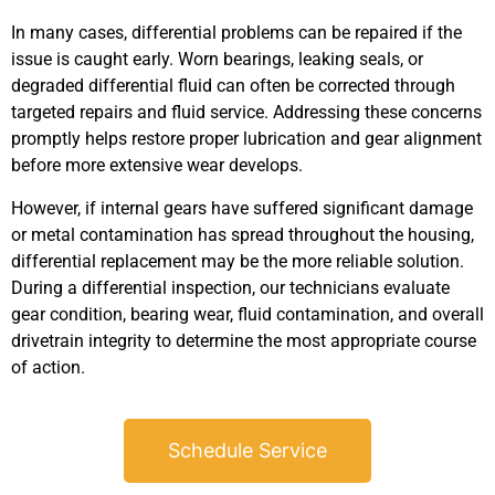
In many cases, differential problems can be repaired if the
issue is caught early. Worn bearings, leaking seals, or
degraded differential fluid can often be corrected through
targeted repairs and fluid service. Addressing these concerns
promptly helps restore proper lubrication and gear alignment
before more extensive wear develops.
However, if internal gears have suffered significant damage
or metal contamination has spread throughout the housing,
differential replacement may be the more reliable solution.
During a differential inspection, our technicians evaluate
gear condition, bearing wear, fluid contamination, and overall
drivetrain integrity to determine the most appropriate course
of action.
Schedule Service