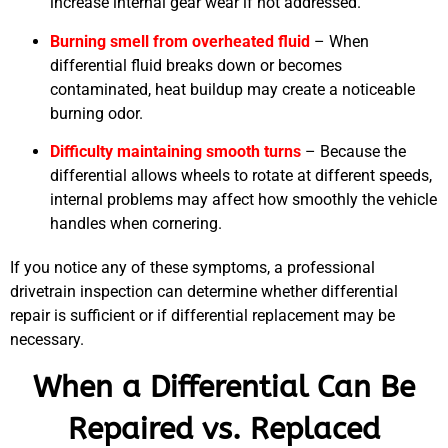
increase internal gear wear if not addressed.
Burning smell from overheated fluid
– When
differential fluid breaks down or becomes
contaminated, heat buildup may create a noticeable
burning odor.
Difficulty maintaining smooth turns
– Because the
differential allows wheels to rotate at different speeds,
internal problems may affect how smoothly the vehicle
handles when cornering.
If you notice any of these symptoms, a professional
drivetrain inspection can determine whether differential
repair is sufficient or if differential replacement may be
necessary.
When a Differential Can Be
Repaired vs. Replaced