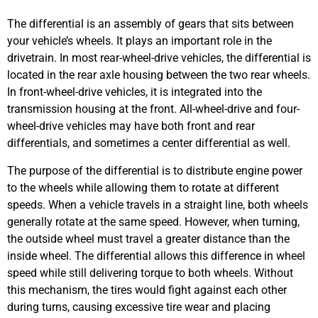
The differential is an assembly of gears that sits between
your vehicle’s wheels. It plays an important role in the
drivetrain. In most rear-wheel-drive vehicles, the differential is
located in the rear axle housing between the two rear wheels.
In front-wheel-drive vehicles, it is integrated into the
transmission housing at the front. All-wheel-drive and four-
wheel-drive vehicles may have both front and rear
differentials, and sometimes a center differential as well.
The purpose of the differential is to distribute engine power
to the wheels while allowing them to rotate at different
speeds. When a vehicle travels in a straight line, both wheels
generally rotate at the same speed. However, when turning,
the outside wheel must travel a greater distance than the
inside wheel. The differential allows this difference in wheel
speed while still delivering torque to both wheels. Without
this mechanism, the tires would fight against each other
during turns, causing excessive tire wear and placing