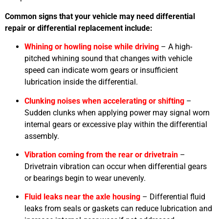
Common signs that your vehicle may need differential
repair or differential replacement include:
Whining or howling noise while driving
– A high-
pitched whining sound that changes with vehicle
speed can indicate worn gears or insufficient
lubrication inside the differential.
Clunking noises when accelerating or shifting
–
Sudden clunks when applying power may signal worn
internal gears or excessive play within the differential
assembly.
Vibration coming from the rear or drivetrain
–
Drivetrain vibration can occur when differential gears
or bearings begin to wear unevenly.
Fluid leaks near the axle housing
– Differential fluid
leaks from seals or gaskets can reduce lubrication and