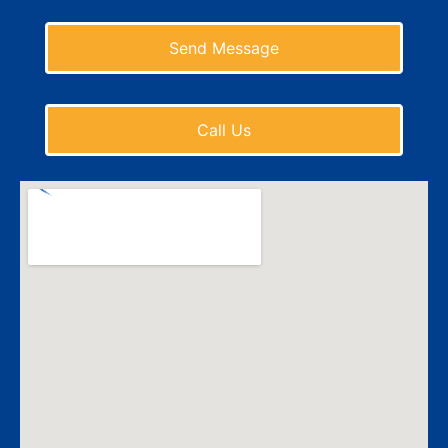
Send Message
Call Us