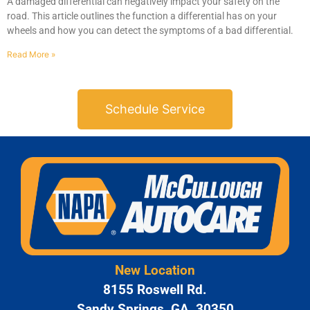
A damaged differential can negatively impact your safety on the
road. This article outlines the function a differential has on your
wheels and how you can detect the symptoms of a bad differential.
Read More »
Schedule Service
GA
APR
JAM
New Location
APR
8155 Roswell Rd.
Sandy Springs, GA, 30350