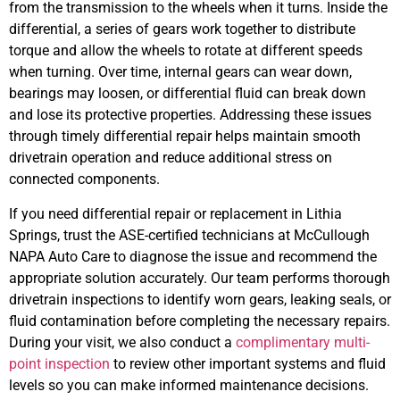
from the transmission to the wheels when it turns. Inside the
differential, a series of gears work together to distribute
torque and allow the wheels to rotate at different speeds
when turning. Over time, internal gears can wear down,
bearings may loosen, or differential fluid can break down
and lose its protective properties. Addressing these issues
through timely differential repair helps maintain smooth
drivetrain operation and reduce additional stress on
connected components.
If you need differential repair or replacement in Lithia
Springs, trust the ASE-certified technicians at McCullough
NAPA Auto Care to diagnose the issue and recommend the
appropriate solution accurately. Our team performs thorough
drivetrain inspections to identify worn gears, leaking seals, or
fluid contamination before completing the necessary repairs.
During your visit, we also conduct a
complimentary multi-
point inspection
to review other important systems and fluid
levels so you can make informed maintenance decisions.