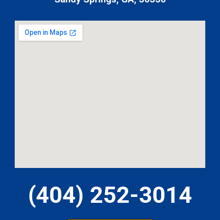
(404) 252-3014