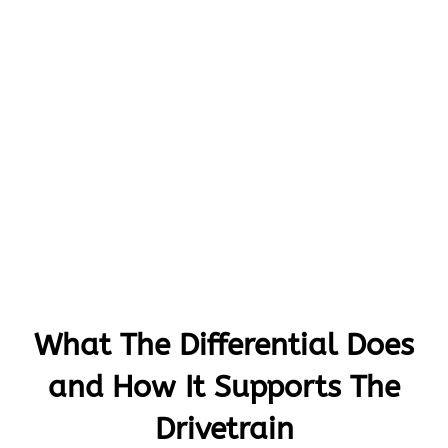
What The Differential Does
and How It Supports The
Drivetrain