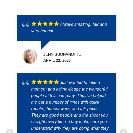
Always amazing, fair and
very honest.
JENN BUONANOTTE
APRIL 22, 2025
Just wanted to take a
moment and acknowledge the wonderful
people at this company. They’ve helped
me out a number of times with quick
repairs, honest work, and fair prices.
They are good people and the shoot you
straight every time. They make sure you
understand why they are doing what they