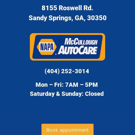
8155 Roswell Rd.
Sandy Springs, GA, 30350
(404) 252-3014
Mon – Fri: 7AM – 5PM
Saturday & Sunday: Closed
Book appointment