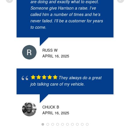
are doing and exactly what to expect.
Someone give Harrison a raise. I’ve
called him a number of times and he’s
never failed. I’ll be a customer for years
to come.
RUSS W
APRIL 16, 2025
They always do a great
job talking care of my vehicle.
CHUCK B
APRIL 16, 2025