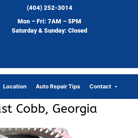
(404) 252-3014
Mon – Fri: 7AM – 5PM
Saturday & Sunday: Closed
Location
Auto Repair Tips
Contact
ast Cobb, Georgia