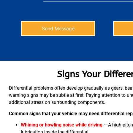
Send Message
Signs Your Differ
Differential problems often develop gradually as gears, bear
warning signs may be subtle at first. Paying attention to unu
additional stress on surrounding components.
Common signs that your vehicle may need differential repa
Whining or howling noise while driving
– A high-pitc
lubrication inside the differential.