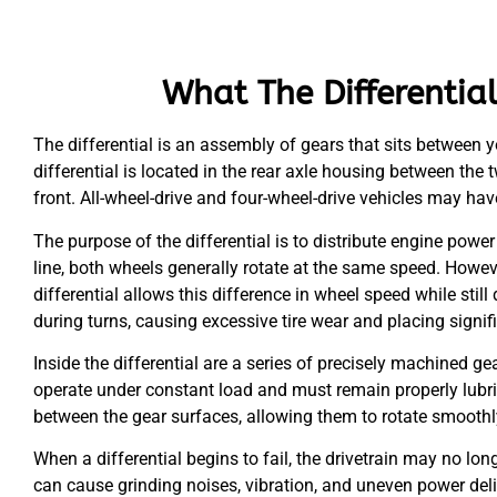
What The Differentia
The differential is an assembly of gears that sits between you
differential is located in the rear axle housing between the t
front. All-wheel-drive and four-wheel-drive vehicles may have
The purpose of the differential is to distribute engine power
line, both wheels generally rotate at the same speed. Howev
differential allows this difference in wheel speed while stil
during turns, causing excessive tire wear and placing signifi
Inside the differential are a series of precisely machined ge
operate under constant load and must remain properly lubricat
between the gear surfaces, allowing them to rotate smoothl
When a differential begins to fail, the drivetrain may no lo
can cause grinding noises, vibration, and uneven power deli