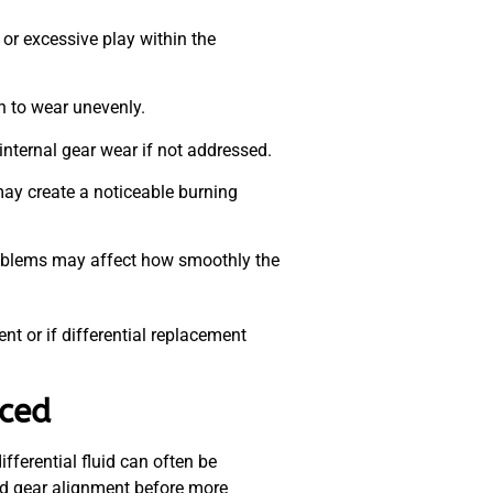
r excessive play within the
n to wear unevenly.
internal gear wear if not addressed.
ay create a noticeable burning
problems may affect how smoothly the
nt or if differential replacement
aced
fferential fluid can often be
and gear alignment before more