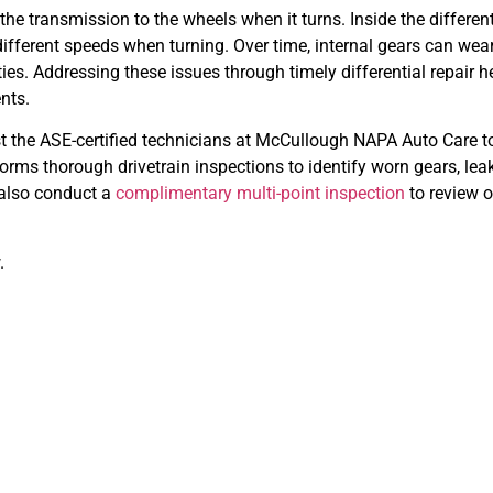
the transmission to the wheels when it turns. Inside the different
t different speeds when turning. Over time, internal gears can we
rties. Addressing these issues through timely differential repair
nts.
rust the ASE-certified technicians at McCullough NAPA Auto Care 
ms thorough drivetrain inspections to identify worn gears, leak
 also conduct a
complimentary multi-point inspection
to review o
.