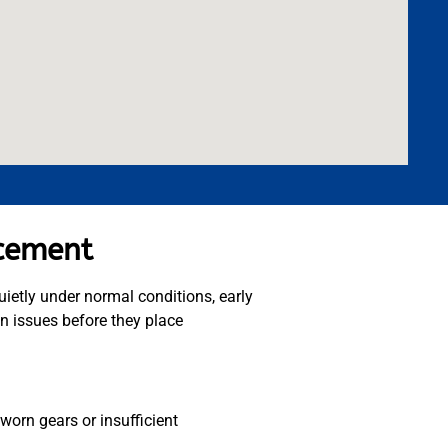
acement
uietly under normal conditions, early
in issues before they place
worn gears or insufficient