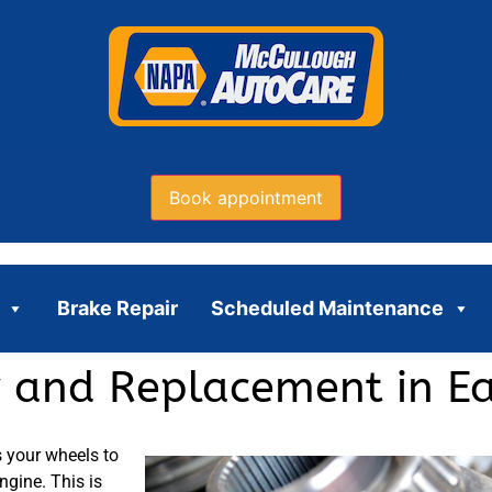
Book appointment
Brake Repair
Scheduled Maintenance
ir and Replacement in E
s your wheels to
ngine. This is