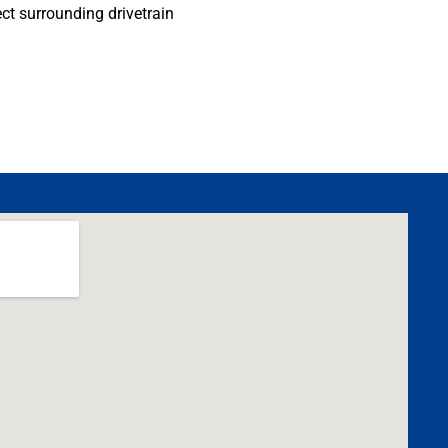
ect surrounding drivetrain