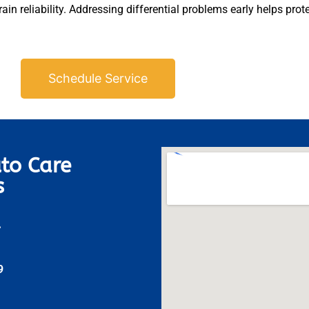
in reliability. Addressing differential problems early helps prot
Schedule Service
to Care
s
A
9