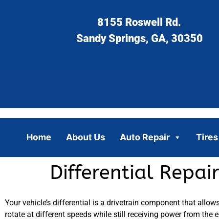
8155 Roswell Rd.
Sandy Springs, GA, 30350
Home
About Us
Auto Repair
Tires
Differential Repa
Your vehicle’s differential is a drivetrain component that allow
rotate at different speeds while still receiving power from the e