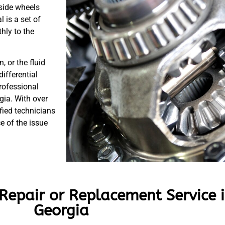
tside wheels
l is a set of
hly to the
 or the fluid
ifferential
rofessional
gia. With over
fied technicians
e of the issue
 Repair or Replacement Service 
Georgia