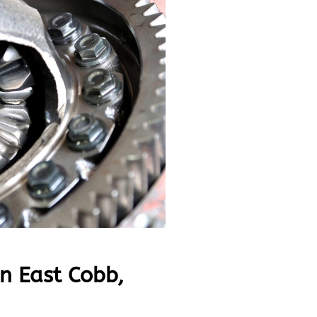
in East Cobb,