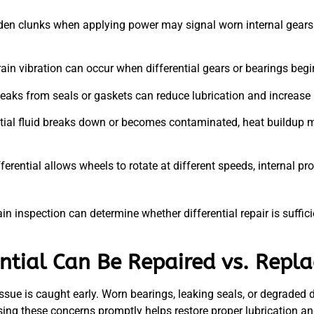
en clunks when applying power may signal worn internal gears o
ain vibration can occur when differential gears or bearings begi
d leaks from seals or gaskets can reduce lubrication and increase 
ial fluid breaks down or becomes contaminated, heat buildup m
ferential allows wheels to rotate at different speeds, internal 
n inspection can determine whether differential repair is sufficie
ntial Can Be Repaired vs. Repl
ssue is caught early. Worn bearings, leaking seals, or degraded di
ssing these concerns promptly helps restore proper lubrication 