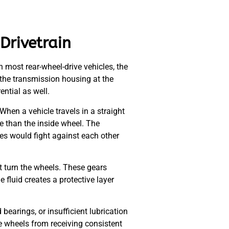
Drivetrain
In most rear-wheel-drive vehicles, the
to the transmission housing at the
ential as well.
When a vehicle travels in a straight
e than the inside wheel. The
ires would fight against each other
at turn the wheels. These gears
 fluid creates a protective layer
bearings, or insufficient lubrication
e wheels from receiving consistent