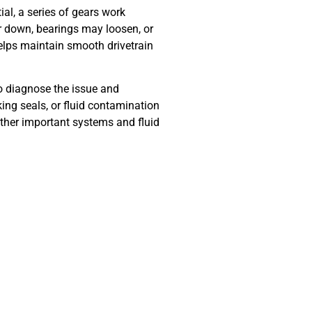
ial, a series of gears work
ar down, bearings may loosen, or
 helps maintain smooth drivetrain
to diagnose the issue and
ing seals, or fluid contamination
ther important systems and fluid