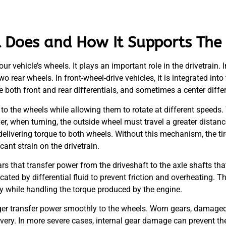
l Does and How It Supports The 
r vehicle’s wheels. It plays an important role in the drivetrain. 
wo rear wheels. In front-wheel-drive vehicles, it is integrated in
 both front and rear differentials, and sometimes a center differ
 to the wheels while allowing them to rotate at different speeds. 
er, when turning, the outside wheel must travel a greater distanc
l delivering torque to both wheels. Without this mechanism, the t
cant strain on the drivetrain.
ars that transfer power from the driveshaft to the axle shafts th
ed by differential fluid to prevent friction and overheating. The
y while handling the torque produced by the engine.
nger transfer power smoothly to the wheels. Worn gears, damaged 
very. In more severe cases, internal gear damage can prevent th