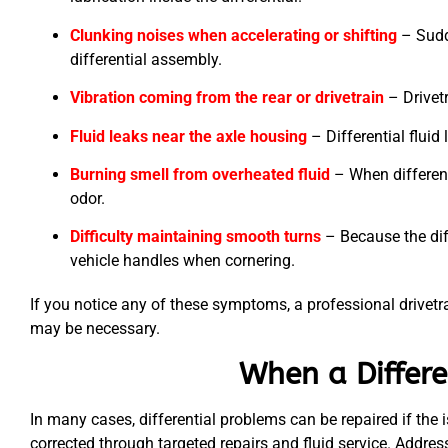
Clunking noises when accelerating or shifting
– Sudd
differential assembly.
Vibration coming from the rear or drivetrain
– Drivetr
Fluid leaks near the axle housing
– Differential flui
Burning smell from overheated fluid
– When different
odor.
Difficulty maintaining smooth turns
– Because the dif
vehicle handles when cornering.
If you notice any of these symptoms, a professional drivetrai
may be necessary.
When a Differe
In many cases, differential problems can be repaired if the i
corrected through targeted repairs and fluid service. Addre