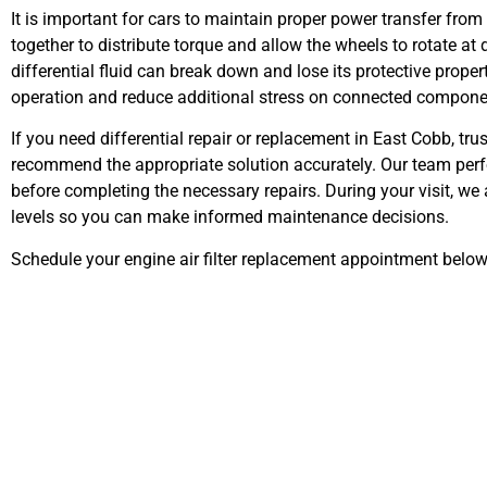
It is important for cars to maintain proper power transfer from 
together to distribute torque and allow the wheels to rotate a
differential fluid can break down and lose its protective prope
operation and reduce additional stress on connected compone
If you need differential repair or replacement in East Cobb, t
recommend the appropriate solution accurately. Our team perfor
before completing the necessary repairs. During your visit, we
levels so you can make informed maintenance decisions.
Schedule your engine air filter replacement appointment below