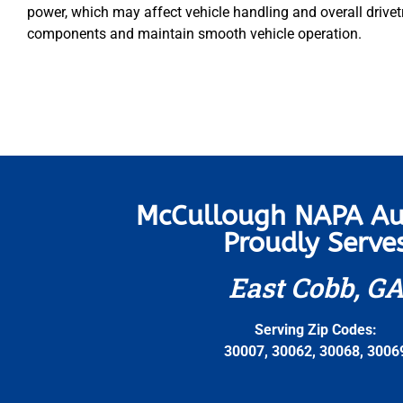
power, which may affect vehicle handling and overall drivetra
components and maintain smooth vehicle operation.
McCullough NAPA Au
Proudly Serve
East Cobb, G
Serving Zip Codes:
30007, 30062, 30068, 3006