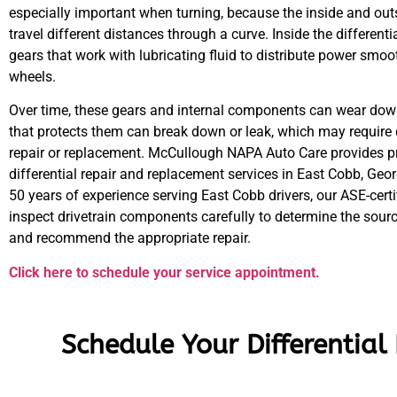
especially important when turning, because the inside and ou
travel different distances through a curve. Inside the differentia
gears that work with lubricating fluid to distribute power smoot
wheels.
Over time, these gears and internal components can wear down,
that protects them can break down or leak, which may require d
repair or replacement. McCullough NAPA Auto Care provides p
differential repair and replacement services in East Cobb, Geor
50 years of experience serving East Cobb drivers, our ASE-certi
inspect drivetrain components carefully to determine the sourc
and recommend the appropriate repair.
Click here to schedule your service appointment.
Schedule Your Differential