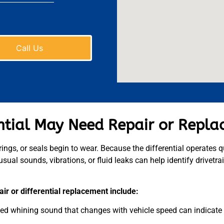
Call Us
ential May Need Repair or Repl
ings, or seals begin to wear. Because the differential operates q
sual sounds, vibrations, or fluid leaks can help identify drivetra
ir or differential replacement include:
hed whining sound that changes with vehicle speed can indicate 