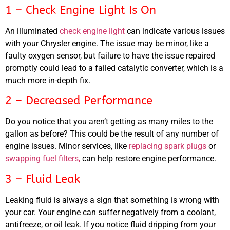
1 – Check Engine Light Is On
An illuminated
check engine light
can indicate various issues
with your Chrysler engine. The issue may be minor, like a
MA
faulty oxygen sensor, but failure to have the issue repaired
APR
promptly could lead to a failed catalytic converter, which is a
much more in-depth fix.
2 – Decreased Performance
Do you notice that you aren’t getting as many miles to the
gallon as before? This could be the result of any number of
engine issues. Minor services, like
replacing spark plugs
or
swapping fuel filters,
can help restore engine performance.
GA
APR
3 – Fluid Leak
Leaking fluid is always a sign that something is wrong with
your car. Your engine can suffer negatively from a coolant,
antifreeze, or oil leak. If you notice fluid dripping from your