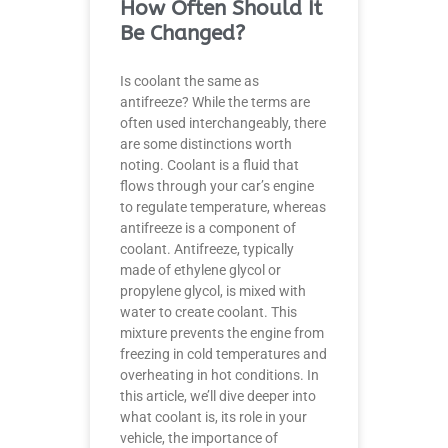
How Often Should It
Be Changed?
Is coolant the same as
antifreeze? While the terms are
often used interchangeably, there
are some distinctions worth
noting. Coolant is a fluid that
flows through your car’s engine
to regulate temperature, whereas
antifreeze is a component of
coolant. Antifreeze, typically
made of ethylene glycol or
propylene glycol, is mixed with
water to create coolant. This
mixture prevents the engine from
freezing in cold temperatures and
overheating in hot conditions. In
this article, we’ll dive deeper into
what coolant is, its role in your
vehicle, the importance of