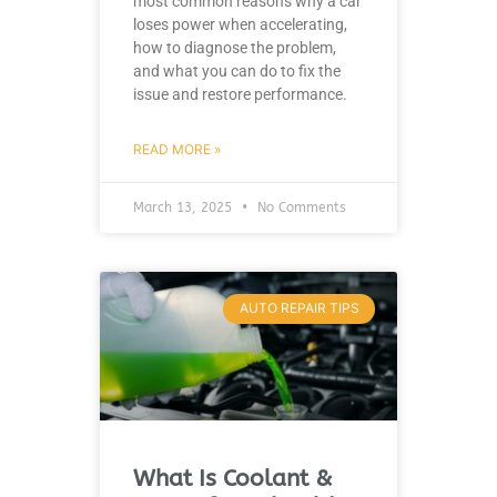
most common reasons why a car
loses power when accelerating,
how to diagnose the problem,
and what you can do to fix the
issue and restore performance.
READ MORE »
March 13, 2025
No Comments
AUTO REPAIR TIPS
What Is Coolant &