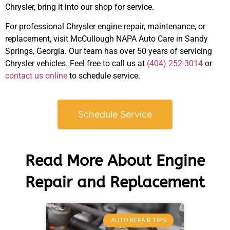
Chrysler, bring it into our shop for service.
For professional Chrysler engine repair, maintenance, or
JAM
replacement, visit McCullough NAPA Auto Care in Sandy
APR
Springs, Georgia. Our team has over 50 years of servicing
Chrysler vehicles. Feel free to call us at
(404) 252-3014
or
contact us online
to schedule service.
Schedule Service
Read More About Engine
Repair and Replacement
AUTO REPAIR TIPS