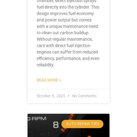
chamber, direct injection sprays
fuel directly into the cylinder. This
design improves fuel economy
and power output but comes
with a unique maintenance need
to clean out carbon buildup.
Without regular maintenance,
cars with direct fuel injection
engines can suffer from reduced
efficiency, performance, and even
reliability.
READ MORE »
October 9, 2025
No Comments
AUTO REPAIR TIPS