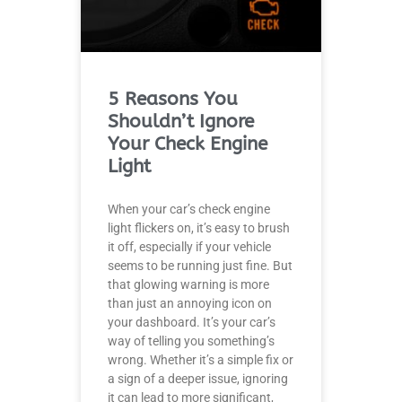
5 Reasons You
Shouldn’t Ignore
Your Check Engine
Light
When your car’s check engine
light flickers on, it’s easy to brush
it off, especially if your vehicle
seems to be running just fine. But
that glowing warning is more
than just an annoying icon on
your dashboard. It’s your car’s
way of telling you something’s
wrong. Whether it’s a simple fix or
a sign of a deeper issue, ignoring
it can lead to more significant,