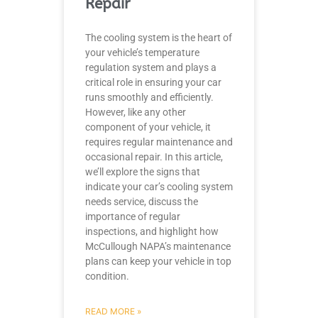
Repair
The cooling system is the heart of
your vehicle’s temperature
regulation system and plays a
critical role in ensuring your car
runs smoothly and efficiently.
However, like any other
component of your vehicle, it
requires regular maintenance and
occasional repair. In this article,
we’ll explore the signs that
indicate your car’s cooling system
needs service, discuss the
importance of regular
inspections, and highlight how
McCullough NAPA’s maintenance
plans can keep your vehicle in top
condition.
READ MORE »