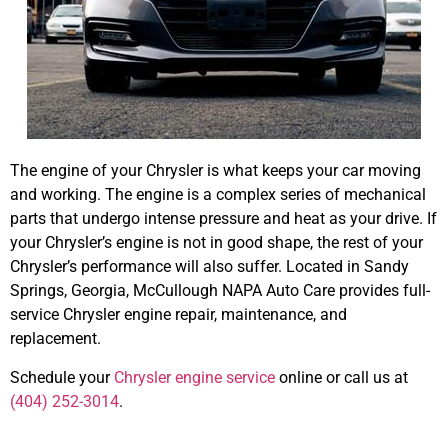
The engine of your Chrysler is what keeps your car moving
and working. The engine is a complex series of mechanical
parts that undergo intense pressure and heat as your drive. If
your Chrysler’s engine is not in good shape, the rest of your
Chrysler’s performance will also suffer. Located in Sandy
Springs, Georgia, McCullough NAPA Auto Care provides full-
service Chrysler engine repair, maintenance, and
replacement.
Schedule your
Chrysler engine service
online or call us at
(404) 252-3014
.