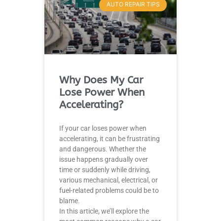
AUTO REPAIR TIPS
Why Does My Car
Lose Power When
Accelerating?
If your car loses power when
accelerating, it can be frustrating
and dangerous. Whether the
issue happens gradually over
time or suddenly while driving,
various mechanical, electrical, or
fuel-related problems could be to
blame.
In this article, we’ll explore the