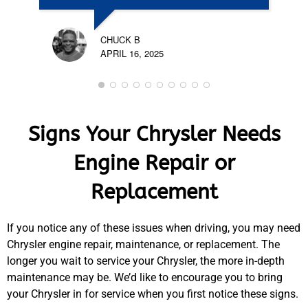
CHUCK B
APRIL 16, 2025
Signs Your Chrysler Needs
Engine Repair or
Replacement
If you notice any of these issues when driving, you may need
Chrysler engine repair, maintenance, or replacement. The
longer you wait to service your Chrysler, the more in-depth
maintenance may be. We’d like to encourage you to bring
your Chrysler in for service when you first notice these signs.