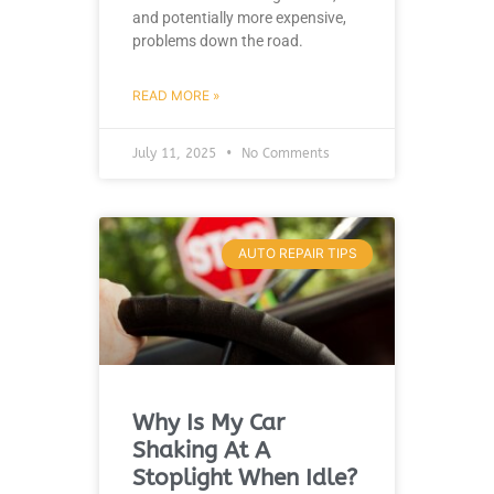
and potentially more expensive,
problems down the road.
READ MORE »
July 11, 2025
No Comments
AUTO REPAIR TIPS
Why Is My Car
Shaking At A
Stoplight When Idle?