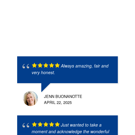
Always amazing, fair and
very honest.
JENN BUONANOTTE
APRIL 22, 2025
Just wanted to take a
moment and acknowledge the wonderful