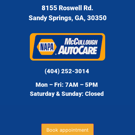
8155 Roswell Rd.
Sandy Springs, GA, 30350
(404) 252-3014
Mon – Fri: 7AM – 5PM
Saturday & Sunday: Closed
Book appointment