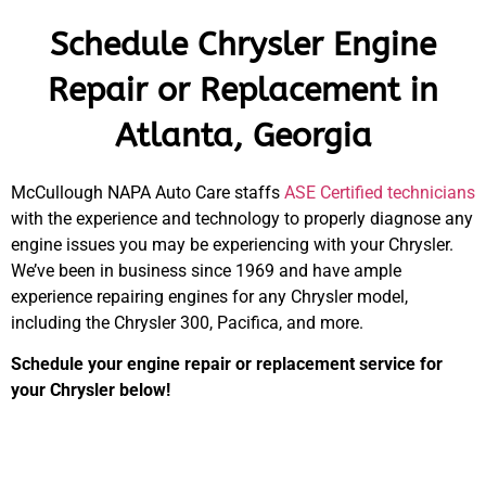
Schedule Chrysler Engine
Repair or Replacement in
Atlanta, Georgia
McCullough NAPA Auto Care staffs
ASE Certified technicians
with the experience and technology to properly diagnose any
engine issues you may be experiencing with your Chrysler.
We’ve been in business since 1969 and have ample
experience repairing engines for any Chrysler model,
including the Chrysler 300, Pacifica, and more.
Schedule your engine repair or replacement service for
your Chrysler below!