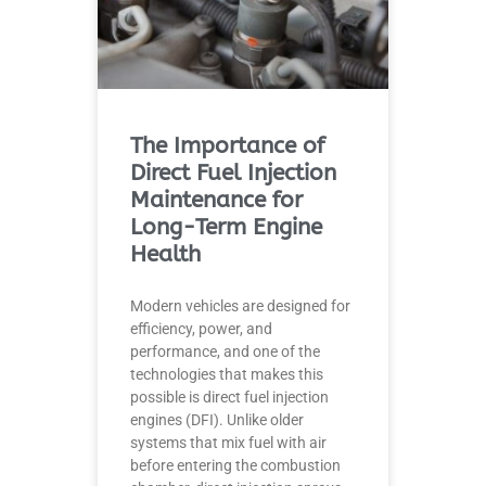
The Importance of
Direct Fuel Injection
Maintenance for
Long-Term Engine
Health
Modern vehicles are designed for
efficiency, power, and
performance, and one of the
technologies that makes this
possible is direct fuel injection
engines (DFI). Unlike older
systems that mix fuel with air
before entering the combustion