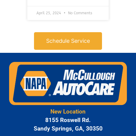
April 25, 2024
No Comments
Schedule Service
New Location
8155 Roswell Rd.
Sandy Springs, GA, 30350