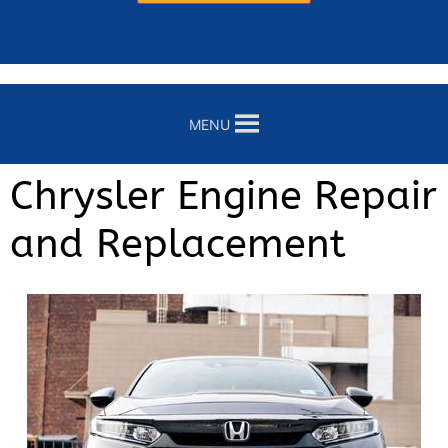
MENU
Chrysler Engine Repair
and Replacement