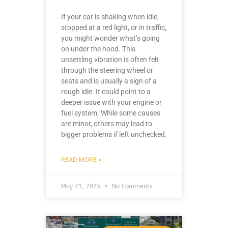
If your car is shaking when idle,
stopped at a red light, or in traffic,
you might wonder what’s going
on under the hood. This
unsettling vibration is often felt
through the steering wheel or
seats and is usually a sign of a
rough idle. It could point to a
deeper issue with your engine or
fuel system. While some causes
are minor, others may lead to
bigger problems if left unchecked.
READ MORE »
May 21, 2025
No Comments