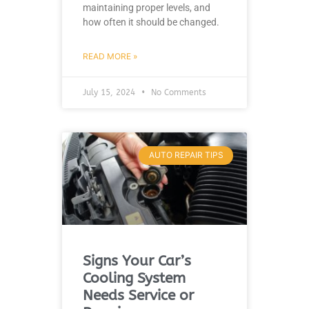
maintaining proper levels, and
how often it should be changed.
READ MORE »
July 15, 2024
No Comments
AUTO REPAIR TIPS
Signs Your Car’s
Cooling System
Needs Service or