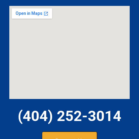
(404) 252-3014