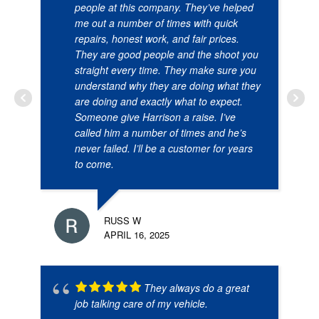
people at this company. They’ve helped
me out a number of times with quick
repairs, honest work, and fair prices.
They are good people and the shoot you
straight every time. They make sure you
understand why they are doing what they
are doing and exactly what to expect.
Someone give Harrison a raise. I’ve
called him a number of times and he’s
never failed. I’ll be a customer for years
to come.
RUSS W
APRIL 16, 2025
They always do a great
job talking care of my vehicle.