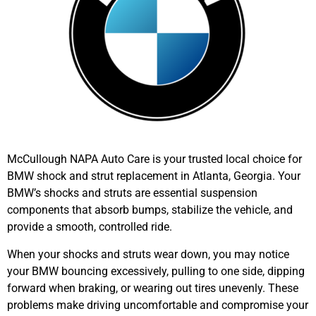
McCullough NAPA Auto Care is your trusted local choice for
BMW shock and strut replacement in Atlanta
, Georgia. Your
BMW’s
shocks and struts are essential suspension
components that absorb bumps, stabilize the vehicle, and
provide a smooth, controlled ride.
When your shocks and struts wear down, you may notice
your
BMW
bouncing excessively, pulling to one side, dipping
forward when braking, or wearing out tires unevenly. These
problems make driving uncomfortable and compromise your