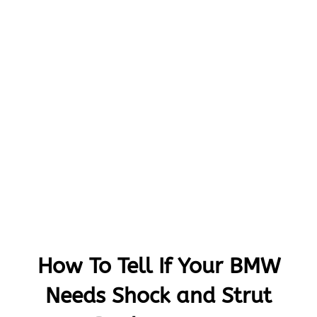
How To Tell If Your BMW
Needs Shock and Strut