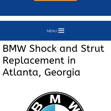
MENU
BMW Shock and Strut
Replacement in
Atlanta, Georgia