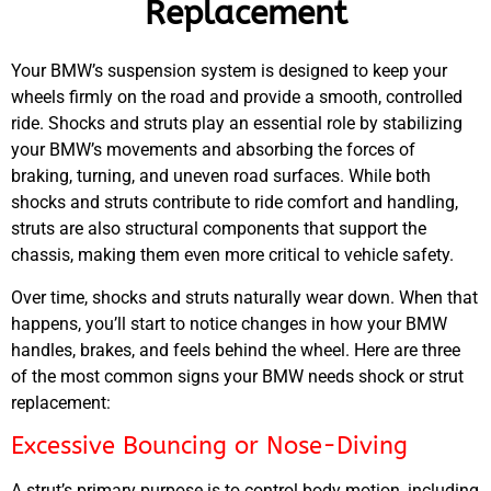
Replacement
Your
BMW’s
suspension system is designed to keep your
wheels firmly on the road and provide a smooth, controlled
ride. Shocks and struts play an essential role by stabilizing
your
BMW’s
movements and absorbing the forces of
braking, turning, and uneven road surfaces. While both
shocks and struts contribute to ride comfort and handling,
struts are also structural components that support the
chassis, making them even more critical to vehicle safety.
Over time, shocks and struts naturally wear down. When that
happens, you’ll start to notice changes in how your
BMW
handles, brakes, and feels behind the wheel. Here are three
of the most common signs your
BMW
needs shock or strut
replacement:
Excessive Bouncing or Nose-Diving
A strut’s primary purpose is to control body motion, including