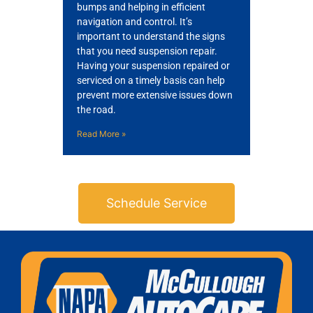
bumps and helping in efficient
navigation and control. It’s
important to understand the signs
that you need suspension repair.
Having your suspension repaired or
serviced on a timely basis can help
prevent more extensive issues down
the road.
Read More »
Schedule Service