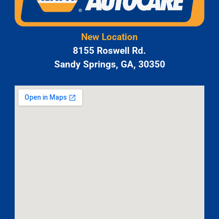
New Location
8155 Roswell Rd.
Sandy Springs, GA, 30350