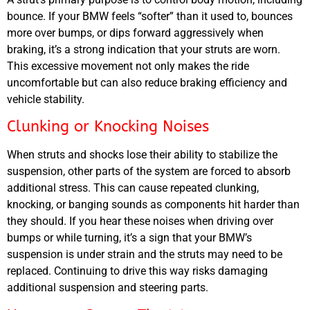
bounce. If your
BMW
feels “softer” than it used to, bounces
more over bumps, or dips forward aggressively when
braking, it’s a strong indication that your struts are worn.
This excessive movement not only makes the ride
uncomfortable but can also reduce braking efficiency and
vehicle stability.
Clunking or Knocking Noises
When struts and shocks lose their ability to stabilize the
suspension, other parts of the system are forced to absorb
additional stress. This can cause repeated clunking,
knocking, or banging sounds as components hit harder than
they should. If you hear these noises when driving over
bumps or while turning, it’s a sign that your
BMW’s
suspension is under strain and the struts may need to be
replaced. Continuing to drive this way risks damaging
additional suspension and steering parts.