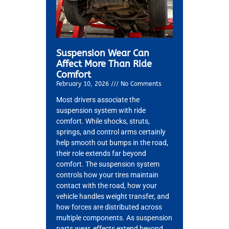
Suspension Wear Can
Affect More Than Ride
Comfort
February 10, 2026
No Comments
Most drivers associate the
suspension system with ride
comfort. While shocks, struts,
springs, and control arms certainly
help smooth out bumps in the road,
their role extends far beyond
comfort. The suspension system
controls how your tires maintain
contact with the road, how your
vehicle handles weight transfer, and
how forces are distributed across
multiple components. As suspension
parts wear, effects extend beyond