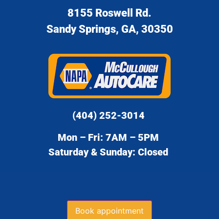
8155 Roswell Rd.
Sandy Springs, GA, 30350
(404) 252-3014
Mon – Fri: 7AM – 5PM
Saturday & Sunday: Closed
Book appointment