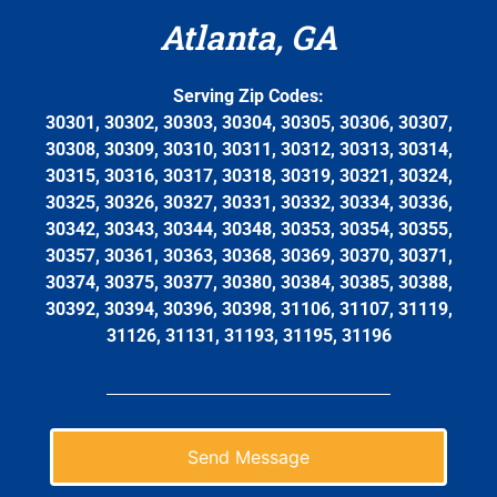
Atlanta, GA
Serving Zip Codes:
30301, 30302, 30303, 30304, 30305, 30306, 30307,
30308, 30309, 30310, 30311, 30312, 30313, 30314,
30315, 30316, 30317, 30318, 30319, 30321, 30324,
30325, 30326, 30327, 30331, 30332, 30334, 30336,
30342, 30343, 30344, 30348, 30353, 30354, 30355,
30357, 30361, 30363, 30368, 30369, 30370, 30371,
30374, 30375, 30377, 30380, 30384, 30385, 30388,
30392, 30394, 30396, 30398, 31106, 31107, 31119,
31126, 31131, 31193, 31195, 31196
Send Message