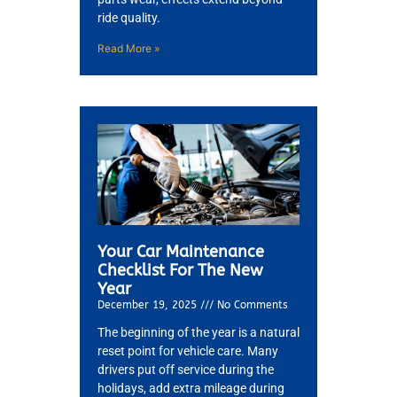
ride quality.
Read More »
Your Car Maintenance
Checklist For The New
Year
December 19, 2025
No Comments
The beginning of the year is a natural
reset point for vehicle care. Many
drivers put off service during the
holidays, add extra mileage during