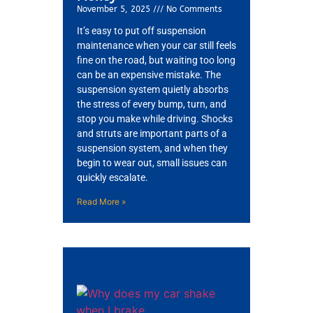
November 5, 2025
No Comments
It’s easy to put off suspension
maintenance when your car still feels
fine on the road, but waiting too long
can be an expensive mistake. The
suspension system quietly absorbs
the stress of every bump, turn, and
stop you make while driving. Shocks
and struts are important parts of a
suspension system, and when they
begin to wear out, small issues can
quickly escalate.
Read More »