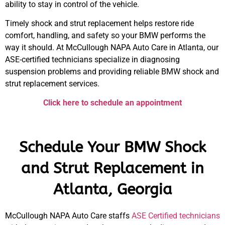
ability to stay in control of the vehicle.
Timely
shock and strut replacement
helps restore ride
comfort, handling, and safety so your
BMW
performs the
way it should. At McCullough NAPA Auto Care in Atlanta, our
ASE-certified technicians specialize in diagnosing
suspension problems and providing reliable
BMW
shock and
strut replacement
services.
Click here to schedule an appointment
Schedule Your BMW Shock
and Strut Replacement in
Atlanta, Georgia
McCullough NAPA Auto Care staffs
ASE Certified technicians