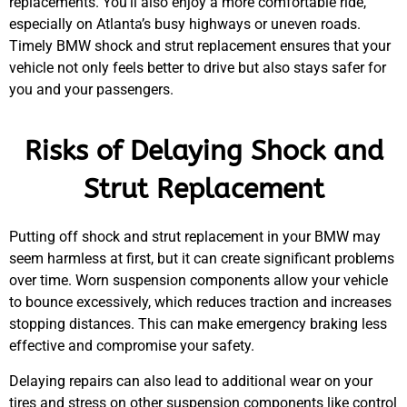
replacements. You’ll also enjoy a more comfortable ride,
MA
especially on Atlanta’s busy highways or uneven roads.
APR
Timely
BMW
shock and strut replacement ensures that your
vehicle not only feels better to drive but also stays safer for
you and your passengers.
Risks of Delaying Shock and
Strut Replacement
GA
APR
Putting off shock and strut replacement in your
BMW
may
seem harmless at first, but it can create significant problems
over time. Worn suspension components allow your vehicle
to bounce excessively, which reduces traction and increases
stopping distances. This can make emergency braking less
effective and compromise your safety.
Delaying repairs can also lead to additional wear on your
JAM
APR
tires and stress on other suspension components like control