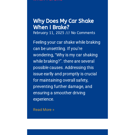
Why Does My Car Shake
When I Brake?
February 11, 2025
No Comments
Feeling your car shake while braking
can be unsettling. If you’re
wondering, “Why is my car shaking
while braking?”. there are several
possible causes. Addressing this
issue earlly and promptly is crucial
for maintaining overall safety,
preventing further damage, and
ensuring a smoother driving
experience.
Read More »