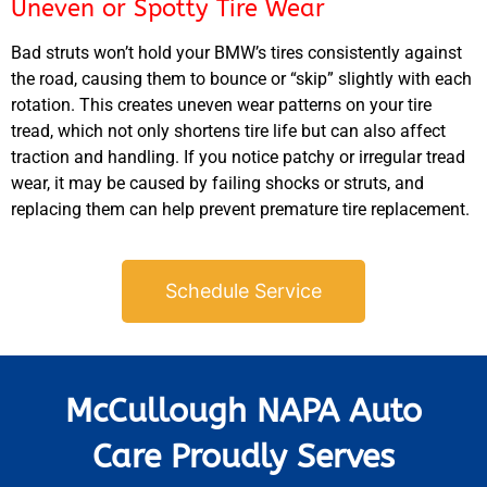
Uneven or Spotty Tire Wear
Bad struts won’t hold your
BMW’s
tires consistently against
the road, causing them to bounce or “skip” slightly with each
rotation. This creates uneven wear patterns on your tire
tread, which not only shortens tire life but can also affect
traction and handling. If you notice patchy or irregular tread
wear, it may be caused by failing shocks or struts, and
replacing them can help prevent premature tire replacement.
Schedule Service
McCullough NAPA Auto
Care Proudly Serves