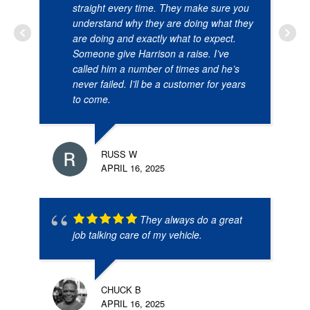
straight every time. They make sure you
understand why they are doing what they
are doing and exactly what to expect.
Someone give Harrison a raise. I’ve
called him a number of times and he’s
never failed. I’ll be a customer for years
to come.
RUSS W
APRIL 16, 2025
They always do a great
job talking care of my vehicle.
CHUCK B
APRIL 16, 2025