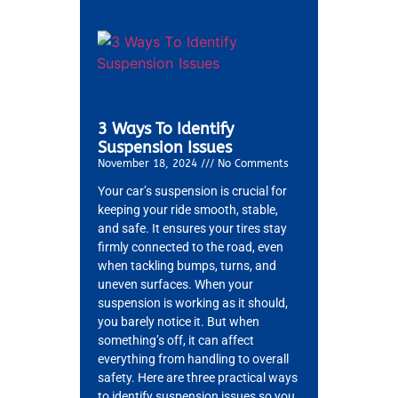
3 Ways To Identify
Suspension Issues
November 18, 2024
No Comments
Your car’s suspension is crucial for
keeping your ride smooth, stable,
and safe. It ensures your tires stay
firmly connected to the road, even
when tackling bumps, turns, and
uneven surfaces. When your
suspension is working as it should,
you barely notice it. But when
something’s off, it can affect
everything from handling to overall
safety. Here are three practical ways
to identify suspension issues so you