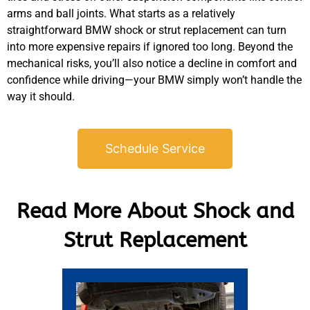
arms and ball joints. What starts as a relatively
straightforward
BMW
shock or strut replacement can turn
into more expensive repairs if ignored too long. Beyond the
mechanical risks, you’ll also notice a decline in comfort and
confidence while driving—your
BMW
simply won’t handle the
way it should.
Schedule Service
Read More About Shock and
Strut Replacement