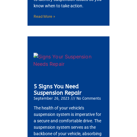
know when to take action.
Read More »
5 Signs You Need
Suspension Repair
September 26, 2023
No Comments
The health of your vehicle’s
suspension system is imperative for
a secure and comfortable drive. The
suspension system serves as the
backbone of your vehicle, absorbing