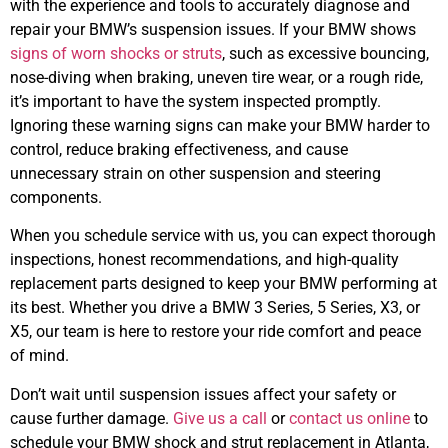
with the experience and tools to accurately diagnose and
repair your
BMW’s
suspension issues. If your
BMW
shows
signs of worn shocks or struts
, such as excessive bouncing,
nose-diving when braking, uneven tire wear, or a rough ride,
it’s important to have the system inspected promptly.
Ignoring these warning signs can make your
BMW
harder to
control, reduce braking effectiveness, and cause
unnecessary strain on other suspension and steering
components.
When you schedule service with us, you can expect thorough
inspections, honest recommendations, and high-quality
replacement parts designed to keep your
BMW
performing at
its best. Whether you drive a BMW 3 Series, 5 Series, X3, or
X5, our team is here to restore your ride comfort and peace
of mind.
Don’t wait until suspension issues affect your safety or
cause further damage.
Give us a call
or
contact us online
to
schedule your
BMW
shock and strut replacement in Atlanta,