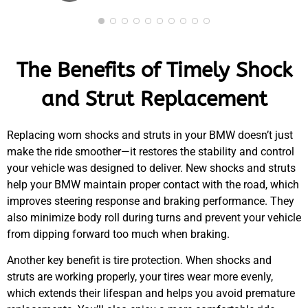
The Benefits of Timely Shock
and Strut Replacement
Replacing worn shocks and struts in your
BMW
doesn’t just
make the ride smoother—it restores the stability and control
your vehicle was designed to deliver. New shocks and struts
help your
BMW
maintain proper contact with the road, which
improves steering response and braking performance. They
also minimize body roll during turns and prevent your vehicle
from dipping forward too much when braking.
Another key benefit is tire protection. When shocks and
struts are working properly, your tires wear more evenly,
which extends their lifespan and helps you avoid premature