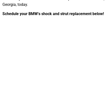
Georgia, today.
Schedule your
BMW
‘s shock and strut replacement below!