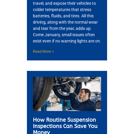
travel, and expose their vehicles to
colder temperatures that stress
batteries, fluids, and tires. All this
driving, along with the normal wear
and tear from the year, adds up.
Come January, small issues often
exist even if no warning lights are on.
Read More »
How Routine Suspension
Inspections Can Save You
Money