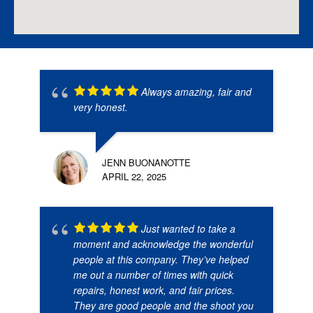
Always amazing, fair and
very honest.
JENN BUONANOTTE
APRIL 22, 2025
Just wanted to take a
moment and acknowledge the wonderful
people at this company. They’ve helped
me out a number of times with quick
repairs, honest work, and fair prices.
They are good people and the shoot you