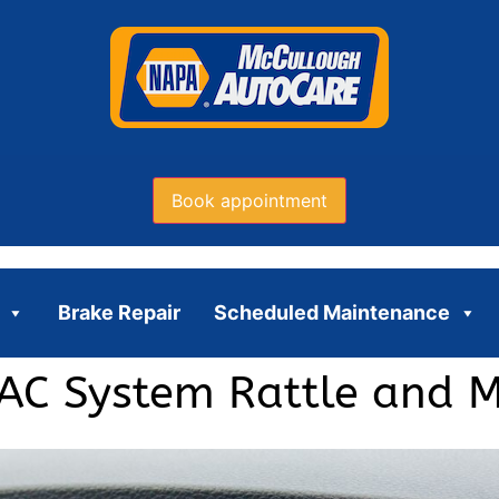
Book appointment
Brake Repair
Scheduled Maintenance
AC System Rattle and M