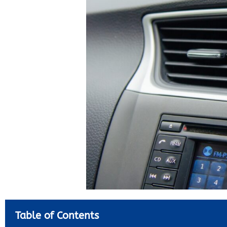
Table of Contents