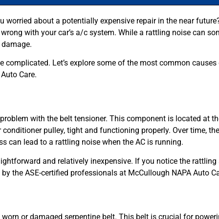
you worried about a potentially expensive repair in the near futu
 wrong with your car’s a/c system. While a rattling noise can so
er damage.
 be complicated. Let’s explore some of the most common causes of
Auto Care.
roblem with the belt tensioner. This component is located at the
 conditioner pulley, tight and functioning properly. Over time, the
s can lead to a rattling noise when the AC is running.
aightforward and relatively inexpensive. If you notice the rattli
ed by the ASE-certified professionals at McCullough NAPA Auto Ca
 a worn or damaged serpentine belt. This belt is crucial for powe