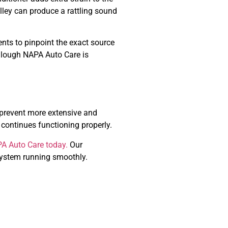
ulley can produce a rattling sound
nents to pinpoint the exact source
Cullough NAPA Auto Care is
n prevent more extensive and
 continues functioning properly.
PA Auto Care today.
Our
 system running smoothly.