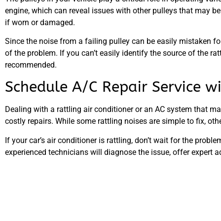
engine, which can reveal issues with other pulleys that may be s
if worn or damaged.
Since the noise from a failing pulley can be easily mistaken for
of the problem. If you can’t easily identify the source of the 
recommended.
Schedule A/C Repair Service 
Dealing with a rattling air conditioner or an AC system that m
costly repairs. While some rattling noises are simple to fix, o
If your car’s air conditioner is rattling, don’t wait for the prob
experienced technicians will diagnose the issue, offer expert 