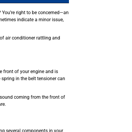
re? You’re right to be concerned—an
metimes indicate a minor issue,
 air conditioner rattling and
 front of your engine and is
 spring in the belt tensioner can
ng sound coming from the front of
re.
ring several components in your