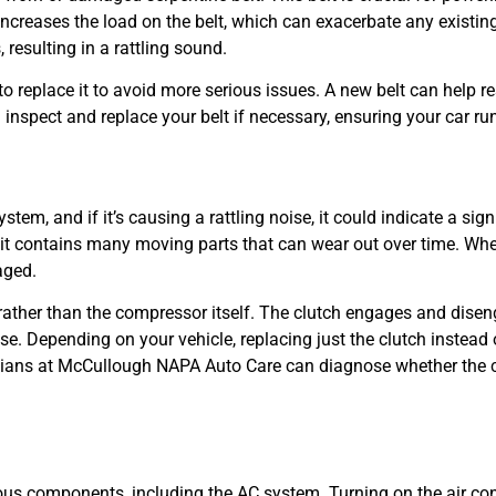
 increases the load on the belt, which can exacerbate any existi
resulting in a rattling sound.
t to replace it to avoid more serious issues. A new belt can help re
spect and replace your belt if necessary, ensuring your car ru
stem, and if it’s causing a rattling noise, it could indicate a sig
 it contains many moving parts that can wear out over time. When
aged.
rather than the compressor itself. The clutch engages and dise
oise. Depending on your vehicle, replacing just the clutch instea
cians at McCullough NAPA Auto Care can diagnose whether the cl
rious components, including the AC system. Turning on the air con