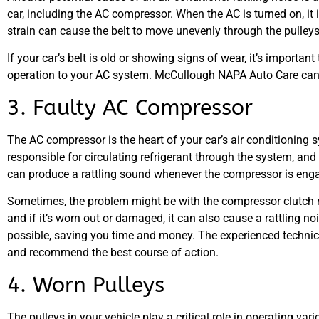
car, including the AC compressor. When the AC is turned on, it
strain can cause the belt to move unevenly through the pulleys, 
If your car’s belt is old or showing signs of wear, it’s importan
operation to your AC system. McCullough NAPA Auto Care can in
3. Faulty AC Compressor
The AC compressor is the heart of your car’s air conditioning sy
responsible for circulating refrigerant through the system, and
can produce a rattling sound whenever the compressor is eng
Sometimes, the problem might be with the compressor clutch 
and if it’s worn out or damaged, it can also cause a rattling n
possible, saving you time and money. The experienced techni
and recommend the best course of action.
4. Worn Pulleys
The pulleys in your vehicle play a critical role in operating va