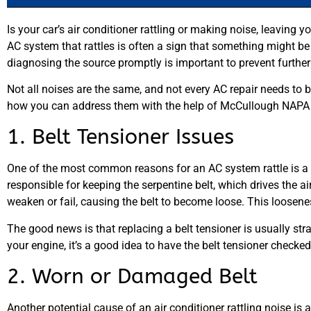
Is your car’s air conditioner rattling or making noise, leaving 
AC system that rattles is often a sign that something might be
diagnosing the source promptly is important to prevent furth
Not all noises are the same, and not every AC repair needs to
how you can address them with the help of McCullough NAPA 
1. Belt Tensioner Issues
One of the most common reasons for an AC system rattle is a p
responsible for keeping the serpentine belt, which drives the air
weaken or fail, causing the belt to become loose. This loosenes
The good news is that replacing a belt tensioner is usually str
your engine, it’s a good idea to have the belt tensioner check
2. Worn or Damaged Belt
Another potential cause of an air conditioner rattling noise is