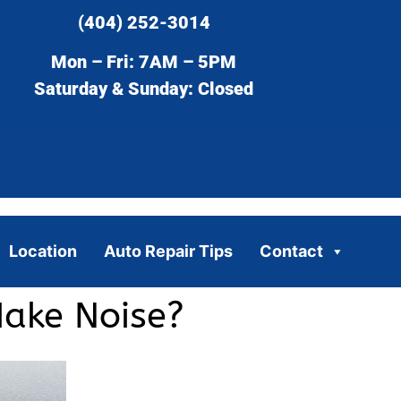
(404) 252-3014
Mon – Fri: 7AM – 5PM
Saturday & Sunday: Closed
Location
Auto Repair Tips
Contact
ake Noise?