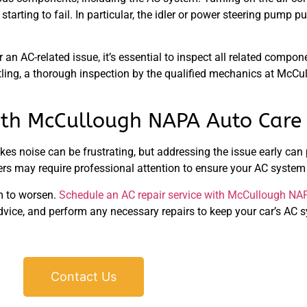
tarting to fail. In particular, the idler or power steering pump p
 an AC-related issue, it’s essential to inspect all related compo
rattling, a thorough inspection by the qualified mechanics at Mc
with McCullough NAPA Auto Care
akes noise can be frustrating, but addressing the issue early ca
thers may require professional attention to ensure your AC system
lem to worsen.
Schedule an AC repair service with McCullough NA
advice, and perform any necessary repairs to keep your car’s AC
Contact Us