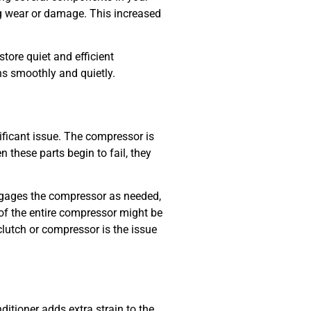
ng wear or damage. This increased
store quiet and efficient
ns smoothly and quietly.
nificant issue. The compressor is
 these parts begin to fail, they
ngages the compressor as needed,
d of the entire compressor might be
utch or compressor is the issue
ditioner adds extra strain to the