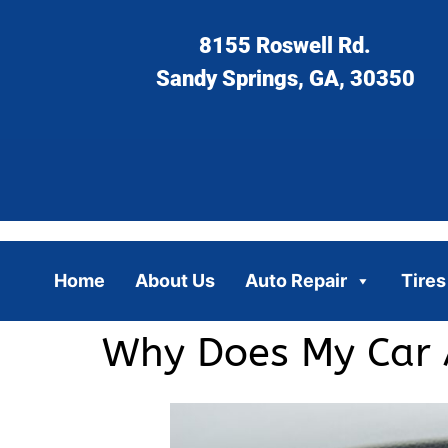
8155 Roswell Rd.
Sandy Springs, GA, 30350
Home
About Us
Auto Repair
Tires
Why Does My Car 