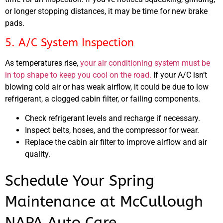
or longer stopping distances, it may be time for new brake
pads.
5. A/C System Inspection
As temperatures rise,
your air conditioning system must be
in top shape to keep you cool on the road.
If your A/C isn’t
blowing cold air or has weak airflow, it could be due to low
refrigerant, a clogged cabin filter, or failing components.
Check refrigerant levels and recharge if necessary.
Inspect belts, hoses, and the compressor for wear.
Replace the cabin air filter to improve airflow and air
quality.
Schedule Your Spring
Maintenance at McCullough
NAPA Auto Care