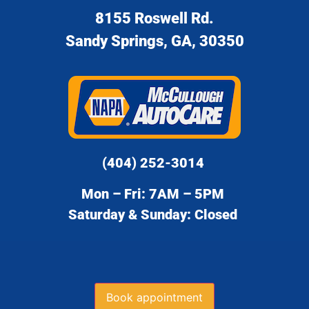
8155 Roswell Rd.
Sandy Springs, GA, 30350
(404) 252-3014
Mon – Fri: 7AM – 5PM
Saturday & Sunday: Closed
Book appointment