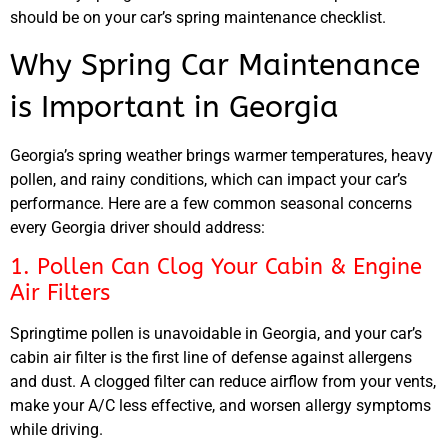
should be on your car’s spring maintenance checklist.
Why Spring Car Maintenance
is Important in Georgia
Georgia’s spring weather brings warmer temperatures, heavy
pollen, and rainy conditions, which can impact your car’s
performance. Here are a few common seasonal concerns
every Georgia driver should address:
1. Pollen Can Clog Your Cabin & Engine
Air Filters
Springtime pollen is unavoidable in Georgia, and your car’s
cabin air filter is the first line of defense against allergens
and dust. A clogged filter can reduce airflow from your vents,
make your A/C less effective, and worsen allergy symptoms
while driving.