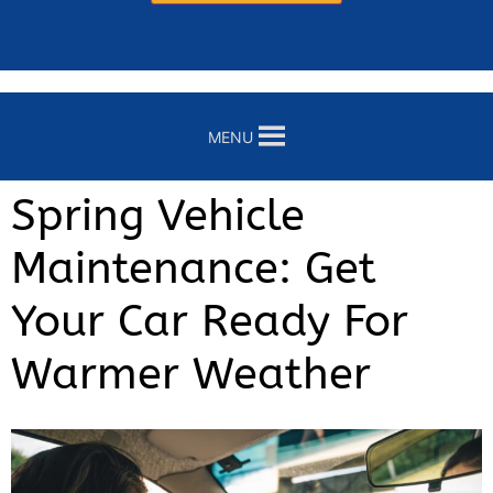
MENU
Spring Vehicle
Maintenance: Get
Your Car Ready For
Warmer Weather