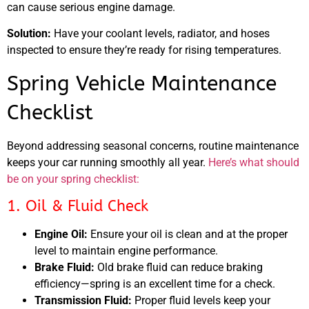
can cause serious engine damage.
Solution:
Have your coolant levels, radiator, and hoses
inspected to ensure they’re ready for rising temperatures.
Spring Vehicle Maintenance
Checklist
Beyond addressing seasonal concerns, routine maintenance
keeps your car running smoothly all year.
Here’s what should
be on your spring checklist:
1. Oil & Fluid Check
Engine Oil:
Ensure your oil is clean and at the proper
level to maintain engine performance.
Brake Fluid:
Old brake fluid can reduce braking
efficiency—spring is an excellent time for a check.
Transmission Fluid:
Proper fluid levels keep your