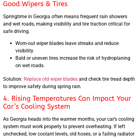
Good Wipers & Tires
Springtime in Georgia often means frequent rain showers
and wet roads, making visibility and tire traction critical for
safe driving.
Worn-out wiper blades leave streaks and reduce
visibility.
Bald or uneven tires increase the risk of hydroplaning
on wet roads.
Solution:
Replace old wiper blades
and check tire tread depth
to improve safety during spring rain.
4. Rising Temperatures Can Impact Your
Car’s Cooling System
As Georgia heads into the warmer months, your car’s cooling
system must work properly to prevent overheating. If left
unchecked, low coolant levels, old hoses, or a failing radiator