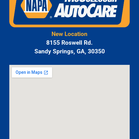
New Location
8155 Roswell Rd.
Sandy Springs, GA, 30350