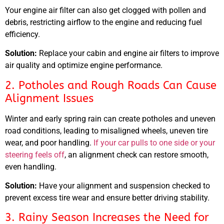
Your engine air filter can also get clogged with pollen and
debris, restricting airflow to the engine and reducing fuel
efficiency.
Solution:
Replace your cabin and engine air filters to improve
air quality and optimize engine performance.
2. Potholes and Rough Roads Can Cause
Alignment Issues
Winter and early spring rain can create potholes and uneven
road conditions, leading to misaligned wheels, uneven tire
wear, and poor handling.
If your car pulls to one side or your
steering feels off
, an alignment check can restore smooth,
even handling.
Solution:
Have your alignment and suspension checked to
prevent excess tire wear and ensure better driving stability.
3. Rainy Season Increases the Need for