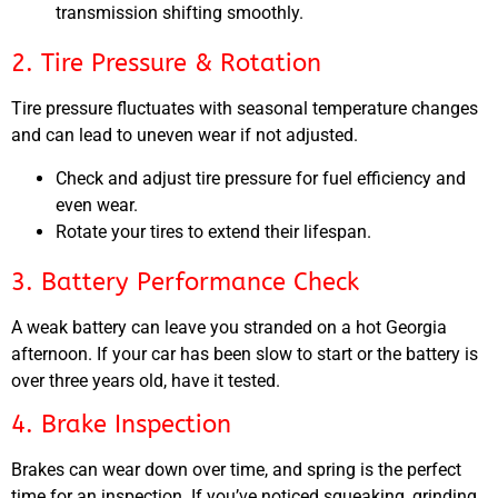
transmission shifting smoothly.
2. Tire Pressure & Rotation
Tire pressure fluctuates with seasonal temperature changes
and can lead to uneven wear if not adjusted.
Check and adjust tire pressure for fuel efficiency and
even wear.
Rotate your tires to extend their lifespan.
3. Battery Performance Check
A weak battery can leave you stranded on a hot Georgia
afternoon. If your car has been slow to start or the battery is
over three years old, have it tested.
4. Brake Inspection
Brakes can wear down over time, and spring is the perfect
time for an inspection. If you’ve noticed squeaking, grinding,