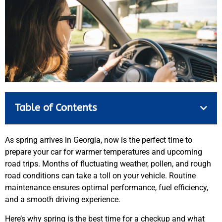
Table of Contents
As spring arrives in Georgia, now is the perfect time to
prepare your car for warmer temperatures and upcoming
road trips. Months of fluctuating weather, pollen, and rough
road conditions can take a toll on your vehicle. Routine
maintenance ensures optimal performance, fuel efficiency,
and a smooth driving experience.
Here’s why spring is the best time for a checkup and what