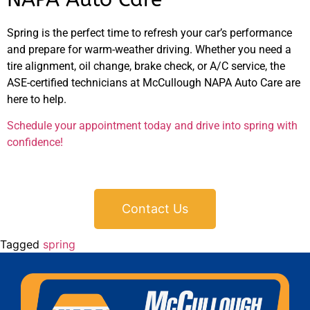
Spring is the perfect time to refresh your car’s performance
and prepare for warm-weather driving. Whether you need a
tire alignment, oil change, brake check, or A/C service, the
ASE-certified technicians at McCullough NAPA Auto Care are
here to help.
Schedule your appointment today and drive into spring with
confidence!
Contact Us
Tagged
spring