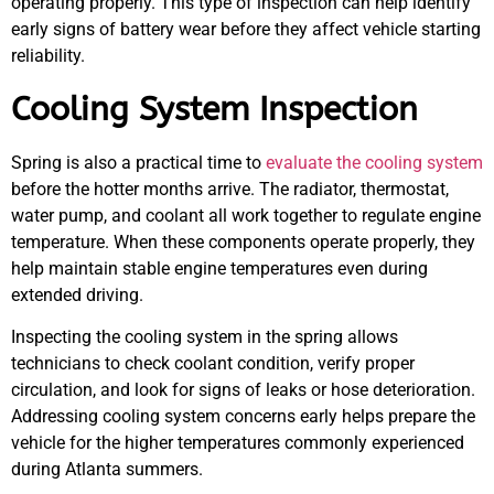
operating properly. This type of inspection can help identify
early signs of battery wear before they affect vehicle starting
reliability.
Cooling System Inspection
Spring is also a practical time to
evaluate the cooling system
before the hotter months arrive. The radiator, thermostat,
water pump, and coolant all work together to regulate engine
temperature. When these components operate properly, they
help maintain stable engine temperatures even during
extended driving.
Inspecting the cooling system in the spring allows
technicians to check coolant condition, verify proper
circulation, and look for signs of leaks or hose deterioration.
Addressing cooling system concerns early helps prepare the
vehicle for the higher temperatures commonly experienced
during Atlanta summers.