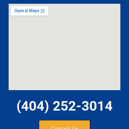
(404) 252-3014
Contact Us