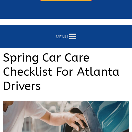
MENU
Spring Car Care
Checklist For Atlanta
Drivers