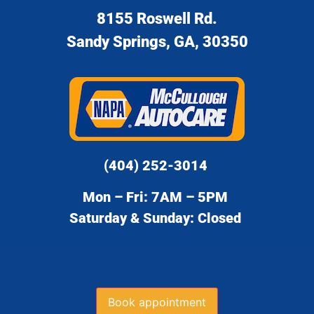
8155 Roswell Rd.
Sandy Springs, GA, 30350
(404) 252-3014
Mon – Fri: 7AM – 5PM
Saturday & Sunday: Closed
Book appointment