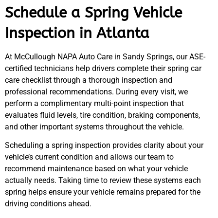
Schedule a Spring Vehicle
Inspection in Atlanta
At McCullough NAPA Auto Care in Sandy Springs, our ASE-
certified technicians help drivers complete their spring car
care checklist through a thorough inspection and
professional recommendations. During every visit, we
perform a complimentary multi-point inspection that
evaluates fluid levels, tire condition, braking components,
and other important systems throughout the vehicle.
Scheduling a spring inspection provides clarity about your
vehicle’s current condition and allows our team to
recommend maintenance based on what your vehicle
actually needs. Taking time to review these systems each
spring helps ensure your vehicle remains prepared for the
driving conditions ahead.