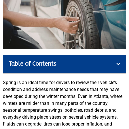
Table of Contents
Spring is an ideal time for drivers to review their vehicle’s
condition and address maintenance needs that may have
developed during the winter months. Even in Atlanta, where
winters are milder than in many parts of the country,
seasonal temperature swings, potholes, road debris, and
everyday driving place stress on several vehicle systems.
Fluids can degrade, tires can lose proper inflation, and