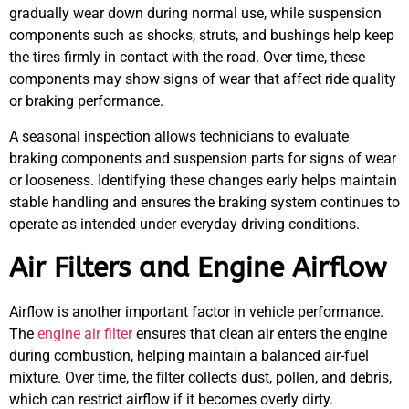
gradually wear down during normal use, while suspension
components such as shocks, struts, and bushings help keep
the tires firmly in contact with the road. Over time, these
components may show signs of wear that affect ride quality
or braking performance.
A seasonal inspection allows technicians to evaluate
braking components and suspension parts for signs of wear
or looseness. Identifying these changes early helps maintain
stable handling and ensures the braking system continues to
operate as intended under everyday driving conditions.
Air Filters and Engine Airflow
Airflow is another important factor in vehicle performance.
The
engine air filter
ensures that clean air enters the engine
during combustion, helping maintain a balanced air-fuel
mixture. Over time, the filter collects dust, pollen, and debris,
which can restrict airflow if it becomes overly dirty.