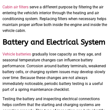
Cabin air filters
serve a different purpose by filtering the air
entering the vehicle’s interior through the heating and air
conditioning system. Replacing filters when necessary helps
maintain proper airflow both inside the engine and inside the
vehicle cabin.
Battery and Electrical System
Vehicle batteries
gradually lose capacity as they age, and
seasonal temperature changes can influence battery
performance. Corrosion around battery terminals, weakened
battery cells, or charging system issues may develop slowly
over time. Because these changes are not always
immediately noticeable, periodic battery testing is a useful
part of a spring maintenance checklist.
Testing the battery and inspecting electrical connections
helps confirm that the starting and charging systems are