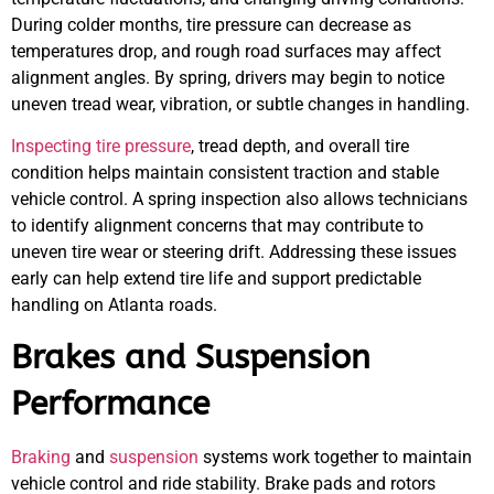
During colder months, tire pressure can decrease as
temperatures drop, and rough road surfaces may affect
alignment angles. By spring, drivers may begin to notice
uneven tread wear, vibration, or subtle changes in handling.
Inspecting tire pressure
, tread depth, and overall tire
condition helps maintain consistent traction and stable
vehicle control. A spring inspection also allows technicians
to identify alignment concerns that may contribute to
uneven tire wear or steering drift. Addressing these issues
early can help extend tire life and support predictable
handling on Atlanta roads.
Brakes and Suspension
Performance
Braking
and
suspension
systems work together to maintain
vehicle control and ride stability. Brake pads and rotors