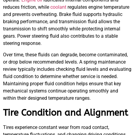
reduces friction, while
coolant
regulates engine temperature
and prevents overheating. Brake fluid supports hydraulic
braking performance, and transmission fluid allows the
transmission to shift smoothly while protecting internal
gears. Power steering fluid also contributes to a stable
steering response.
Over time, these fluids can degrade, become contaminated,
or drop below recommended levels. A spring maintenance
review typically includes checking fluid levels and evaluating
fluid condition to determine whether service is needed.
Maintaining proper fluid condition helps ensure that key
mechanical systems continue operating smoothly and
within their designed temperature ranges.
Tire Condition and Alignment
Tires experience constant wear from road contact,
temperature fluctuations, and changing driving conditions.