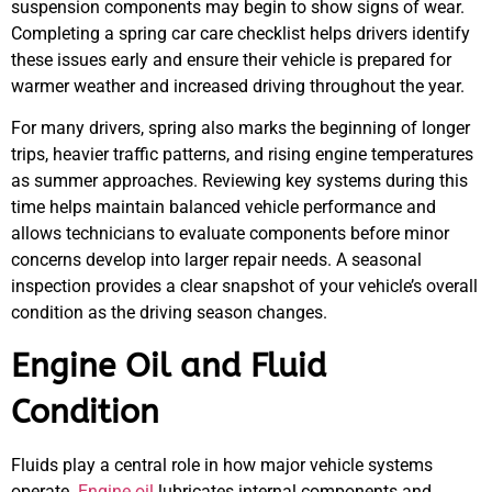
suspension components may begin to show signs of wear.
Completing a spring car care checklist helps drivers identify
these issues early and ensure their vehicle is prepared for
warmer weather and increased driving throughout the year.
For many drivers, spring also marks the beginning of longer
trips, heavier traffic patterns, and rising engine temperatures
as summer approaches. Reviewing key systems during this
time helps maintain balanced vehicle performance and
allows technicians to evaluate components before minor
concerns develop into larger repair needs. A seasonal
inspection provides a clear snapshot of your vehicle’s overall
condition as the driving season changes.
Engine Oil and Fluid
Condition
Fluids play a central role in how major vehicle systems
operate.
Engine oil
lubricates internal components and