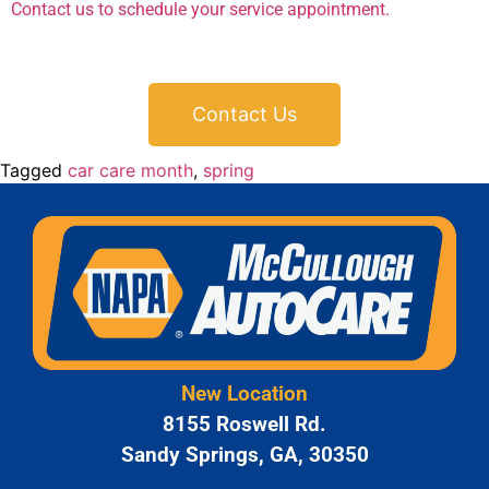
Contact us to schedule your service appointment.
Contact Us
Tagged
car care month
,
spring
New Location
8155 Roswell Rd.
Sandy Springs, GA, 30350