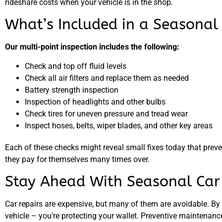
rideshare costs when your vehicle is in the shop.
What’s Included in a Seasonal 
Our multi-point inspection includes the following:
Check and top off fluid levels
Check all air filters and replace them as needed
Battery strength inspection
Inspection of headlights and other bulbs
Check tires for uneven pressure and tread wear
Inspect hoses, belts, wiper blades, and other key areas
Each of these checks might reveal small fixes today that preve
they pay for themselves many times over.
Stay Ahead With Seasonal Ca
Car repairs are expensive, but many of them are avoidable. By
vehicle – you’re protecting your wallet. Preventive maintenance 