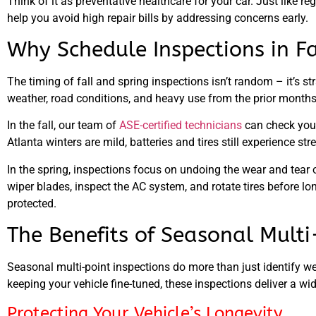
Think of it as preventative healthcare for your car. Just like 
help you avoid high repair bills by addressing concerns early.
Why Schedule Inspections in Fa
The timing of fall and spring inspections isn’t random – it’s st
weather, road conditions, and heavy use from the prior months
In the fall
, our team of
ASE-certified technicians
can check your 
Atlanta winters are mild, batteries and tires still experience 
In the spring
, inspections focus on undoing the wear and tear 
wiper blades, inspect the AC system, and rotate tires before l
protected.
The Benefits of Seasonal Multi
Seasonal multi-point inspections do more than just identify we
keeping your vehicle fine-tuned, these inspections deliver a w
Protecting Your Vehicle’s Longevity