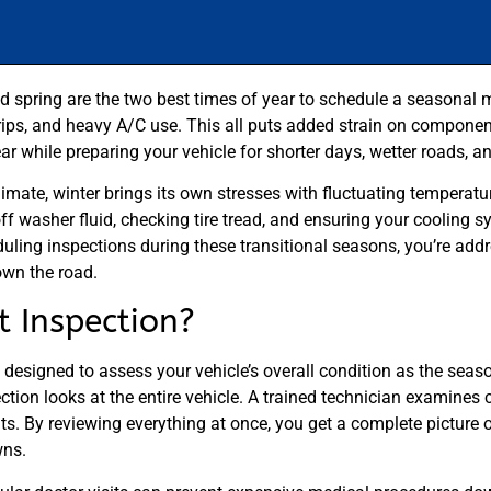
d spring are the two best times of year to schedule a seasonal mu
ps, and heavy A/C use. This all puts added strain on components 
ear while preparing your vehicle for shorter days, wetter roads, 
climate, winter brings its own stresses with fluctuating temperat
off washer fluid, checking tire tread, and ensuring your cooling 
ling inspections during these transitional seasons, you’re addr
own the road.
t Inspection?
designed to assess your vehicle’s overall condition as the seaso
ection looks at the entire vehicle. A trained technician examines 
ents. By reviewing everything at once, you get a complete picture 
wns.