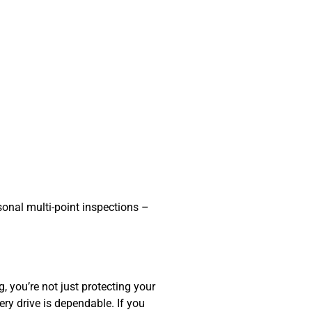
sonal multi-point inspections –
ng
, you’re not just protecting your
ery drive is dependable. If you