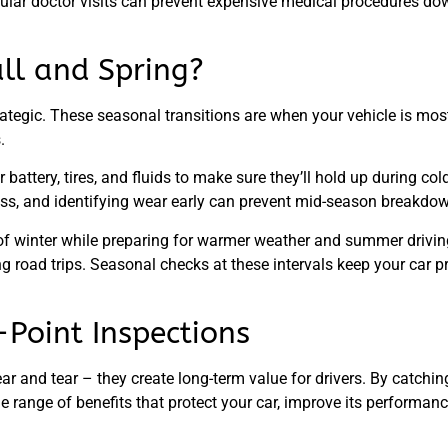
regular doctor visits can prevent expensive medical procedures d
ll and Spring?
rategic. These seasonal transitions are when your vehicle is most
.
battery, tires, and fluids to make sure they’ll hold up during co
stress, and identifying wear early can prevent mid-season breakdo
of winter while preparing for warmer weather and summer driving.
ong road trips. Seasonal checks at these intervals keep your car
-Point Inspections
ar and tear – they create long-term value for drivers. By catchi
ide range of benefits that protect your car, improve its performa