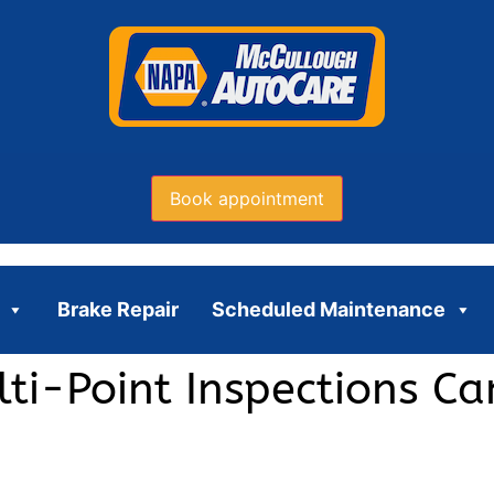
Book appointment
Brake Repair
Scheduled Maintenance
ti-Point Inspections C