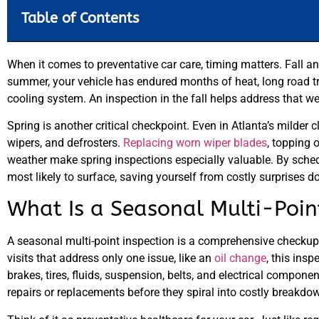
Table of Contents
When it comes to preventative car care, timing matters. Fall an
summer, your vehicle has endured months of heat, long road tri
cooling system. An inspection in the fall helps address that w
Spring is another critical checkpoint. Even in Atlanta’s milder 
wipers, and defrosters.
Replacing worn wiper blades
, topping 
weather make spring inspections especially valuable. By schedu
most likely to surface, saving yourself from costly surprises d
What Is a Seasonal Multi-Poin
A seasonal multi-point inspection is a comprehensive checkup 
visits that address only one issue, like an
oil change
, this insp
brakes, tires, fluids, suspension, belts, and electrical compon
repairs or replacements before they spiral into costly breakdo