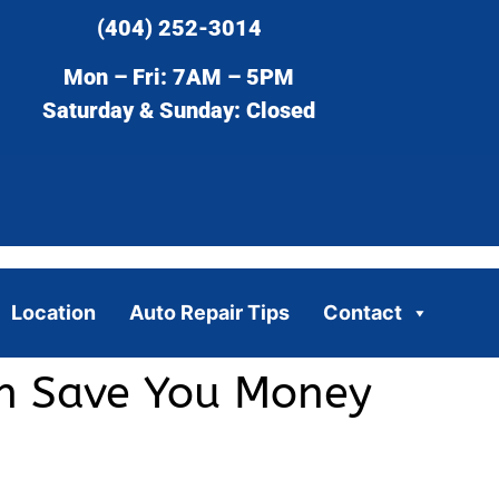
(404) 252-3014
Mon – Fri: 7AM – 5PM
Saturday & Sunday: Closed
Location
Auto Repair Tips
Contact
an Save You Money