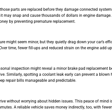
s those parts are replaced before they damage connected systems
ed, it may snap and cause thousands of dollars in engine damage.
money by preventing premature replacement.
ressure might seem minor, but they quietly drag down your car’s eff
er time, fewer fill-ups and reduced strain on the engine add up 
asonal inspection might reveal a minor brake pad replacement b
ve. Similarly, spotting a coolant leak early can prevent a blown 
ep repair bills manageable and predictable.
ive without worrying about hidden issues. This peace of mind is
ommutes. A reliable vehicle saves money indirectly, too, with few