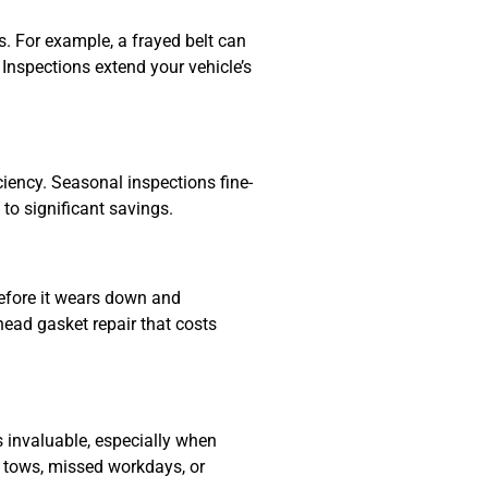
. For example, a frayed belt can
 Inspections extend your vehicle’s
iciency. Seasonal inspections fine-
to significant savings.
efore it wears down and
head gasket repair that costs
 invaluable, especially when
er tows, missed workdays, or