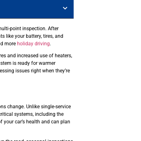
lti-point inspection. After
like your battery, tires, and
and more
holiday driving
.
ures and increased use of heaters,
system is ready for warmer
essing issues right when they’re
ns change. Unlike single-service
critical systems, including the
of your car’s health and can plan