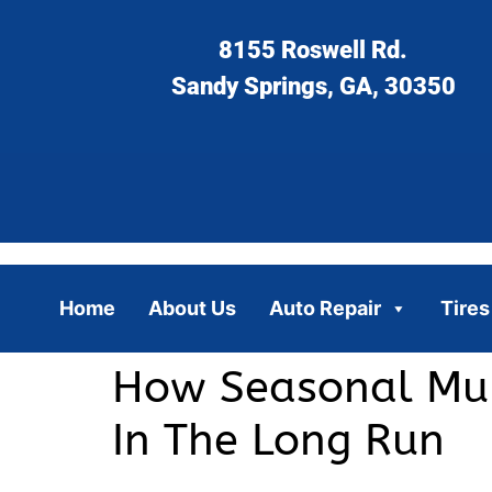
8155 Roswell Rd.
Sandy Springs, GA, 30350
Home
About Us
Auto Repair
Tires
How Seasonal Mul
In The Long Run