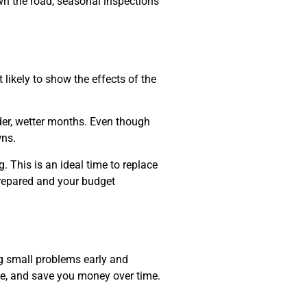
own the road, seasonal inspections
 likely to show the effects of the
lder, wetter months. Even though
wns.
 This is an ideal time to replace
 prepared and your budget
ng small problems early and
nce, and save you money over time.