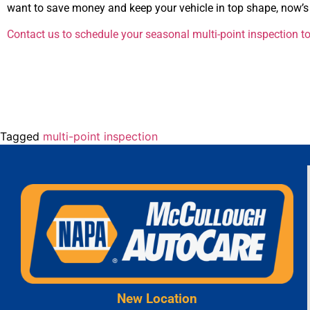
want to save money and keep your vehicle in top shape, now’s 
Contact us to schedule your seasonal multi-point inspection t
Tagged
multi-point inspection
New Location