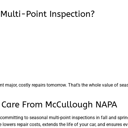
Multi-Point Inspection?
nt major, costly repairs tomorrow. That’s the whole value of sea
r Care From McCullough NAPA
 committing to seasonal multi-point inspections in
fall and spri
lowers repair costs, extends the life of your car, and ensures ev