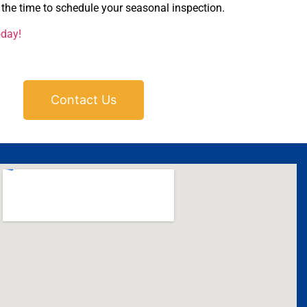
the time to schedule your seasonal inspection.
oday!
Contact Us