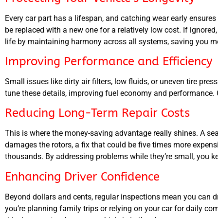
Every car part has a lifespan, and catching wear early ensure
be replaced with a new one for a relatively low cost. If ignor
life by maintaining harmony across all systems, saving you 
Improving Performance and Efficiency
Small issues like dirty air filters, low fluids, or uneven tire p
tune these details, improving fuel economy and performance. Ov
Reducing Long-Term Repair Costs
This is where the money-saving advantage really shines. A se
damages the rotors, a fix that could be five times more expensi
thousands. By addressing problems while they’re small, you ke
Enhancing Driver Confidence
Beyond dollars and cents, regular inspections mean you can dr
you’re planning family trips or relying on your car for daily c