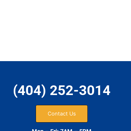
(404) 252-3014
Contact Us