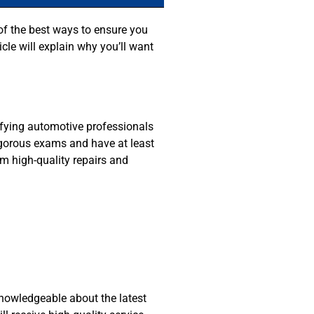
 of the best ways to ensure you
icle will explain why you’ll want
tifying automotive professionals
rigorous exams and have at least
m high-quality repairs and
knowledgeable about the latest