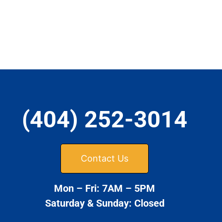
(404) 252-3014
Contact Us
Mon – Fri: 7AM – 5PM
Saturday & Sunday: Closed