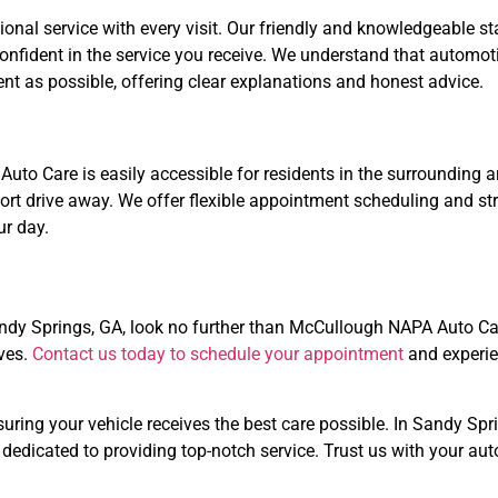
ional service with every visit. Our friendly and knowledgeable st
confident in the service you receive. We understand that automo
t as possible, offering clear explanations and honest advice.
to Care is easily accessible for residents in the surrounding a
ort drive away. We offer flexible appointment scheduling and st
ur day.
Sandy Springs, GA, look no further than McCullough NAPA Auto Ca
rves.
Contact us today to schedule your appointment
and experie
nsuring your vehicle receives the best care possible. In Sandy 
 dedicated to providing top-notch service. Trust us with your a