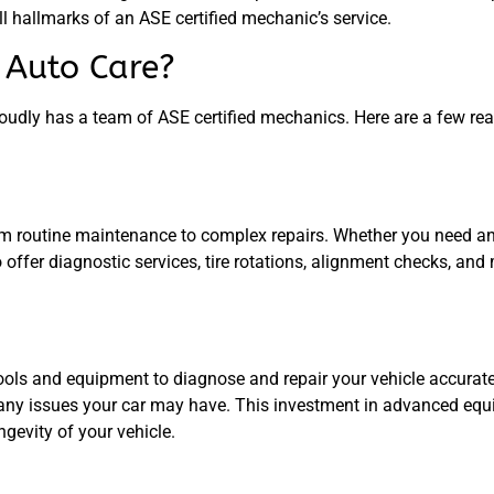
ll hallmarks of an ASE certified mechanic’s service.
Auto Care?
udly has a team of ASE certified mechanics. Here are a few r
rom routine maintenance to complex repairs. Whether you need an 
o offer diagnostic services, tire rotations, alignment checks, and
ools and equipment to diagnose and repair your vehicle accurat
s any issues your car may have. This investment in advanced equ
gevity of your vehicle.