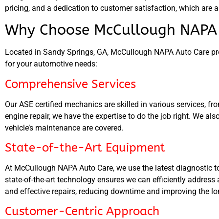
pricing, and a dedication to customer satisfaction, which are a
Why Choose McCullough NAPA 
Located in Sandy Springs, GA, McCullough NAPA Auto Care pro
for your automotive needs:
Comprehensive Services
Our ASE certified mechanics are skilled in various services, f
engine repair, we have the expertise to do the job right. We als
vehicle’s maintenance are covered.
State-of-the-Art Equipment
At McCullough NAPA Auto Care, we use the latest diagnostic t
state-of-the-art technology ensures we can efficiently addres
and effective repairs, reducing downtime and improving the lon
Customer-Centric Approach