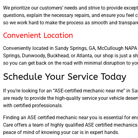
We prioritize our customers’ needs and strive to provide except
questions, explain the necessary repairs, and ensure you feel 
so we work hard to make the process as smooth and transparen
Convenient Location
Conveniently located in Sandy Springs, GA, McCullough NAPA Au
Springs, Dunwoody, Buckhead, or Atlanta, our shop is just a sh
so you can get back on the road with minimal disruption to yo
Schedule Your Service Today
If you’re looking for an “ASE-certified mechanic near me” in 
are ready to provide the high-quality service your vehicle dese
with certified professionals.
Finding an ASE certified mechanic near you is essential for e
Care offers a team of highly qualified ASE certified mechanics
peace of mind of knowing your car is in expert hands.