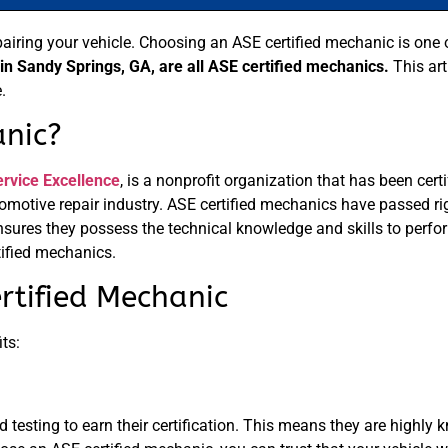
pairing your vehicle. Choosing an ASE certified mechanic is one
 Sandy Springs, GA, are all ASE certified mechanics.
This art
.
anic?
ervice Excellence
, is a nonprofit organization that has been cer
utomotive repair industry. ASE certified mechanics have passed 
nsures they possess the technical knowledge and skills to perfor
ified mechanics.
rtified Mechanic
ts:
testing to earn their certification. This means they are highly 