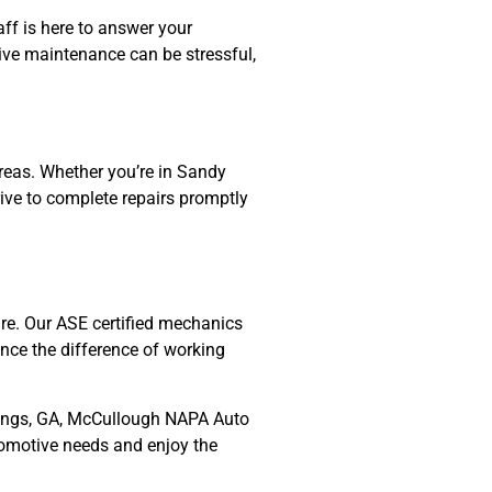
aff is here to answer your
tive maintenance can be stressful,
reas. Whether you’re in Sandy
rive to complete repairs promptly
re. Our ASE certified mechanics
nce the difference of working
Springs, GA, McCullough NAPA Auto
utomotive needs and enjoy the