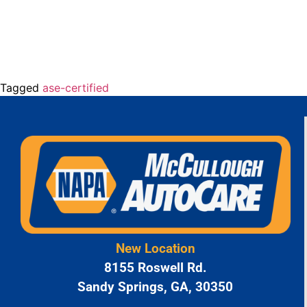
Tagged
ase-certified
New Location
8155 Roswell Rd.
Sandy Springs, GA, 30350