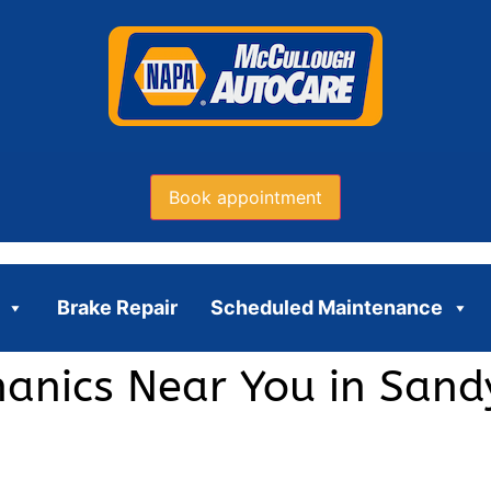
Book appointment
Brake Repair
Scheduled Maintenance
hanics Near You in Sand