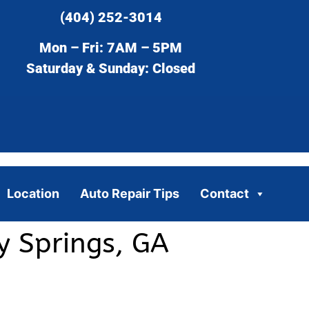
(404) 252-3014
Mon – Fri: 7AM – 5PM
Saturday & Sunday: Closed
Location
Auto Repair Tips
Contact
y Springs, GA