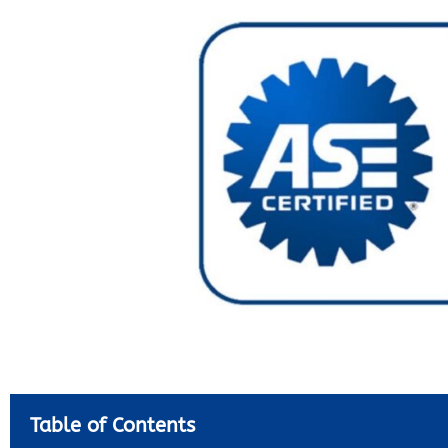
Table of Contents