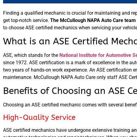
Finding a qualified mechanic is crucial for maintaining and re
get top-notch service.
The McCullough NAPA Auto Care team in
to choose ASE certified mechanics when servicing your vehicle
What is an ASE Certified Mech
ASE, which stands for the
National Institute for Automotive S
since 1972. ASE certification is a mark of excellence in the a
two years of hands-on work experience. An ASE certification e
maintenance. McCullough NAPA Auto Care only staff ASE Cert
Benefits of Choosing an ASE Ce
Choosing an ASE certified mechanic comes with several benefi
High-Quality Service
ASE certified mechanics have undergone extensive training and 