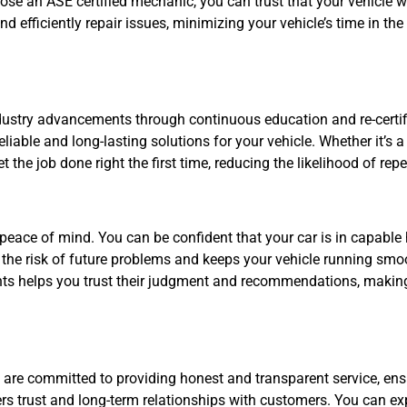
 an ASE certified mechanic, you can trust that your vehicle will
d efficiently repair issues, minimizing your vehicle’s time in t
dustry advancements through continuous education and re-certifi
liable and long-lasting solutions for your vehicle. Whether it’s 
t the job done right the first time, reducing the likelihood of rep
 peace of mind. You can be confident that your car is in capable
the risk of future problems and keeps your vehicle running smo
ts helps you trust their judgment and recommendations, making 
ey are committed to providing honest and transparent service, e
ers trust and long-term relationships with customers. You can e