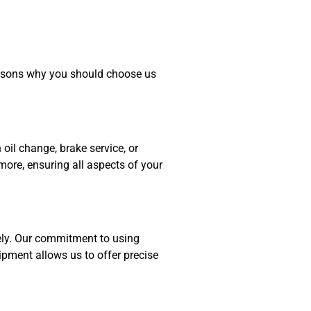
easons why you should choose us
oil change, brake service, or
 more, ensuring all aspects of your
ely. Our commitment to using
ipment allows us to offer precise