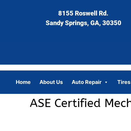
8155 Roswell Rd.
Sandy Springs, GA, 30350
Home
About Us
Auto Repair
Tires
ASE Certified Mec