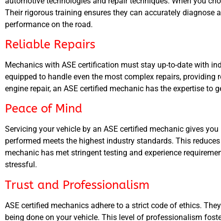
automotive technologies and repair techniques. When you choose
Their rigorous training ensures they can accurately diagnose an
performance on the road.
Reliable Repairs
Mechanics with ASE certification must stay up-to-date with in
equipped to handle even the most complex repairs, providing re
engine repair, an ASE certified mechanic has the expertise to ge
Peace of Mind
Servicing your vehicle by an ASE certified mechanic gives you
performed meets the highest industry standards. This reduces 
mechanic has met stringent testing and experience requiremen
stressful.
Trust and Professionalism
ASE certified mechanics adhere to a strict code of ethics. Th
being done on your vehicle. This level of professionalism fost