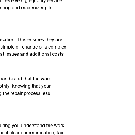
 receive high-quality service.
he shop and maximizing its
cation. This ensures they are
a simple oil change or a complex
eat issues and additional costs.
 hands and that the work
othly. Knowing that your
the repair process less
nsuring you understand the work
xpect clear communication, fair