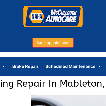
Book appointment
Brake Repair
Scheduled Maintenance
ning Repair In Mableton