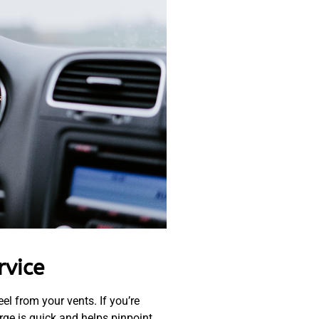
rvice
eel from your vents. If you’re
rge is quick and helps pinpoint