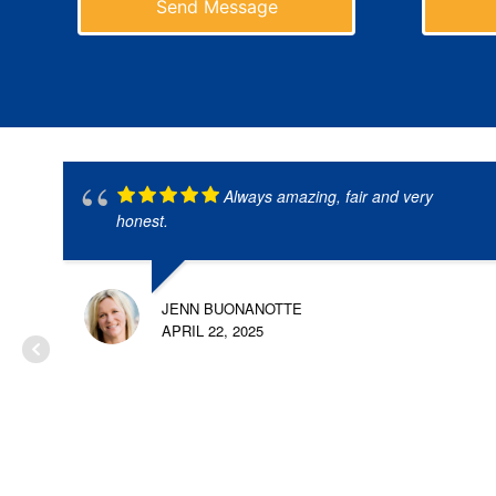
Send Message
Always amazing, fair and very
honest.
JENN BUONANOTTE
APRIL 22, 2025