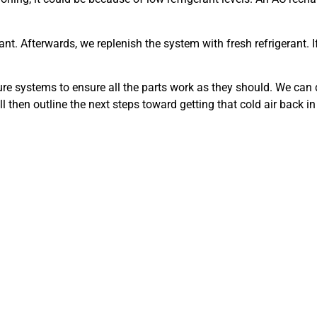
nt. Afterwards, we replenish the system with fresh refrigerant. I
ure systems to ensure all the parts work as they should. We can 
ill then outline the next steps toward getting that cold air back i