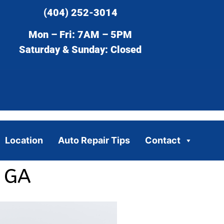
(404) 252-3014
Mon – Fri: 7AM – 5PM
Saturday & Sunday: Closed
Location
Auto Repair Tips
Contact
, GA