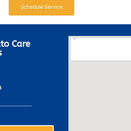
Schedule Service
to Care
s
8