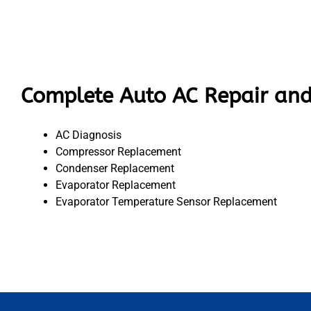
Complete Auto AC Repair and
AC Diagnosis
Compressor Replacement
Condenser Replacement
Evaporator Replacement
Evaporator Temperature Sensor Replacement