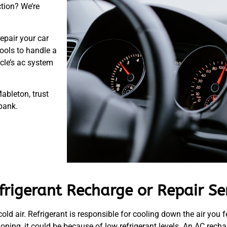
ction? We’re
repair your car
ools to handle a
icle’s ac system
ableton, trust
 bank.
rigerant Recharge or Repair Se
 cold air. Refrigerant is responsible for cooling down the air you f
oning, it could be because of low refrigerant levels. An AC recha