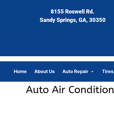
8155 Roswell Rd.
Sandy Springs, GA, 30350
Home
About Us
Auto Repair
Tires
Auto Air Conditio