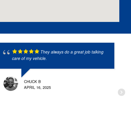
They always do a great job talking
care of my vehicle.
CHUCK B
APRIL 16, 2025