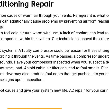
ditioning Repair
mon cause of warm air through your vents. Refrigerant is what c
r can additionally cause problems by preventing air from reachi
ge.
o feel cold air turn warm with use. A lack of coolant can lead t
mponent within the system. Our technicians inspect the entire ai
systems. A faulty compressor could be reason for these strang
forcing it through the vents. As time passes, a compressor underg
sounds. Have your compressor inspected when you suspect a de
 smell bad. An old cabin air filter can lead to foul smells. Filt
 mildew may also produce foul odors that get pushed into your c
ese signs upon inspection.
oot cause and give your system new life. AC repair for your car 