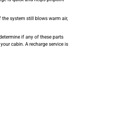
f the system still blows warm air,
determine if any of these parts
n your cabin. A recharge service is