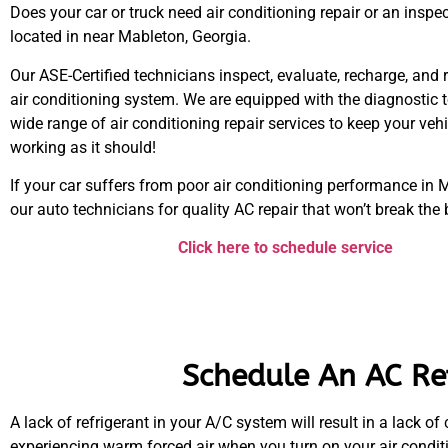
Does your car or truck need air conditioning repair or an inspe
located in near Mableton, Georgia.
Our ASE-Certified technicians inspect, evaluate, recharge, and 
air conditioning system. We are equipped with the diagnostic t
wide range of air conditioning repair services to keep your veh
working as it should!
If your car suffers from poor air conditioning performance in M
our auto technicians for quality AC repair that won’t break the
Click here to schedule service
Schedule An AC Ref
A lack of refrigerant in your A/C system will result in a lack of
experiencing warm forced air when you turn on your air conditi