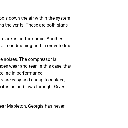
ools down the air within the system.
ng the vents. These are both signs
o a lack in performance. Another
r conditioning unit in order to find
e noises. The compressor is
oes wear and tear. In this case, that
cline in performance.
ers are easy and cheap to replace,
abin as air blows through. Given
near Mableton, Georgia has never