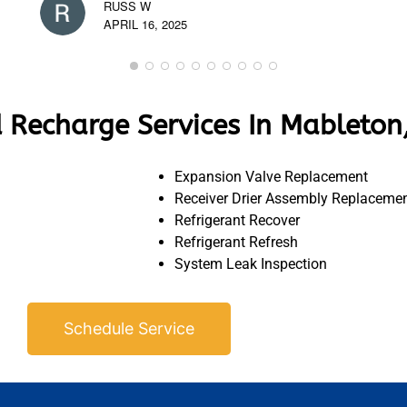
RUSS W
APRIL 16, 2025
 Recharge Services In Mableton
Expansion Valve Replacement
Receiver Drier Assembly Replaceme
Refrigerant Recover
Refrigerant Refresh
System Leak Inspection
Schedule Service