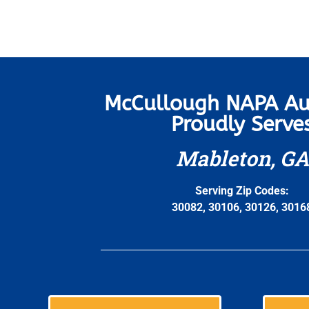
McCullough NAPA Au
Proudly Serve
Mableton, GA
Serving Zip Codes:
30082, 30106, 30126, 3016