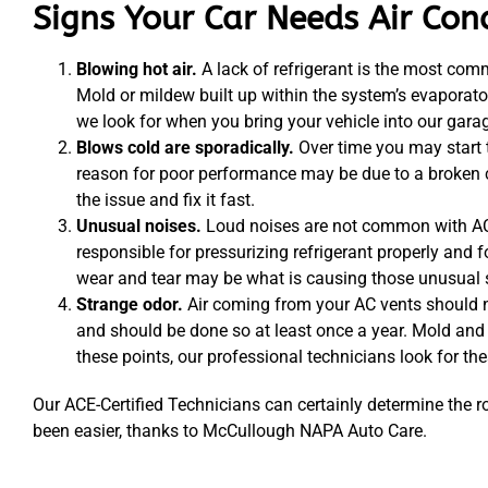
Signs Your Car Needs Air Con
Blowing hot air.
A lack of refrigerant is the most com
Mold or mildew built up within the system’s evaporato
we look for when you bring your vehicle into our gara
Blows cold are sporadically.
Over time you may start t
reason for poor performance may be due to a broken co
the issue and fix it fast.
Unusual noises.
Loud noises are not common with AC 
responsible for pressurizing refrigerant properly and 
wear and tear may be what is causing those unusual 
Strange odor.
Air coming from your AC vents should not
and should be done so at least once a year. Mold and
these points, our professional technicians look for th
Our ACE-Certified Technicians can certainly determine the r
been easier, thanks to McCullough NAPA Auto Care.