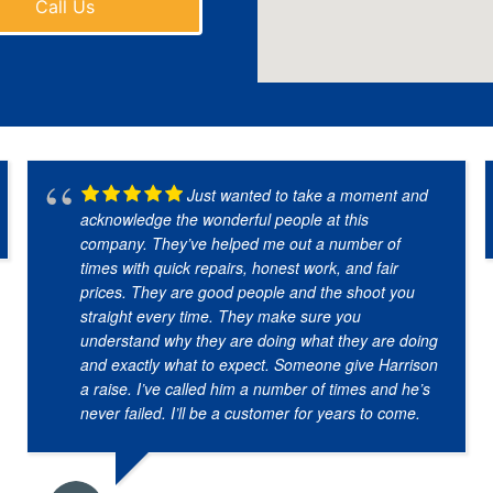
Call Us
Just wanted to take a moment and
acknowledge the wonderful people at this
company. They’ve helped me out a number of
times with quick repairs, honest work, and fair
prices. They are good people and the shoot you
straight every time. They make sure you
understand why they are doing what they are doing
and exactly what to expect. Someone give Harrison
a raise. I’ve called him a number of times and he’s
never failed. I’ll be a customer for years to come.