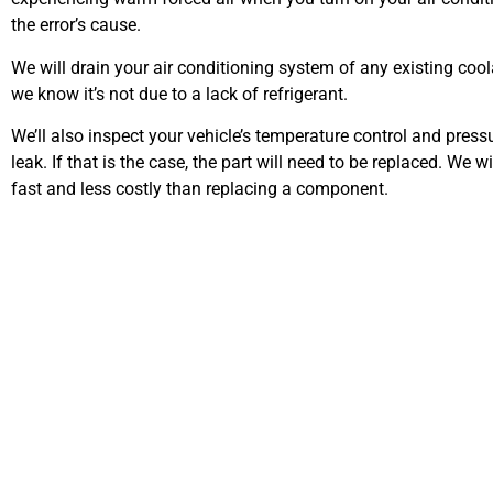
the error’s cause.
We will drain your air conditioning system of any existing coola
we know it’s not due to a lack of refrigerant.
We’ll also inspect your vehicle’s temperature control and press
leak. If that is the case, the part will need to be replaced. We w
fast and less costly than replacing a component.