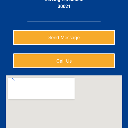
30021
Send Message
Call Us