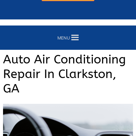
MENU
Auto Air Conditioning
Repair In Clarkston,
GA