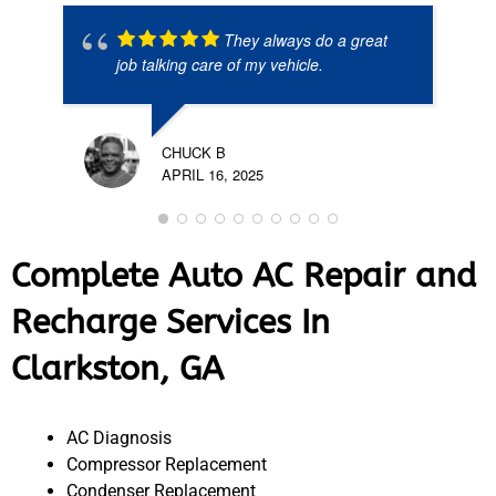
They always do a great
job talking care of my vehicle.
CHUCK B
APRIL 16, 2025
Complete Auto AC Repair and
Recharge Services In
Clarkston, GA
AC Diagnosis
Compressor Replacement
Condenser Replacement