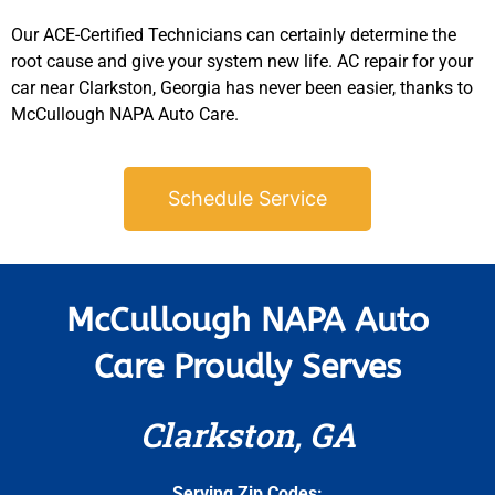
Our ACE-Certified Technicians can certainly determine the
root cause and give your system new life. AC repair for your
car near Clarkston, Georgia has never been easier, thanks to
McCullough NAPA Auto Care.
Schedule Service
McCullough NAPA Auto
Care Proudly Serves
Clarkston, GA
Serving Zip Codes: