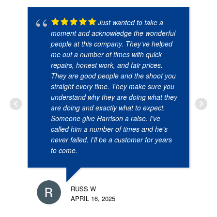
Just wanted to take a
moment and acknowledge the wonderful
people at this company. They’ve helped
me out a number of times with quick
repairs, honest work, and fair prices.
They are good people and the shoot you
straight every time. They make sure you
understand why they are doing what they
are doing and exactly what to expect.
Someone give Harrison a raise. I’ve
called him a number of times and he’s
never failed. I’ll be a customer for years
to come.
RUSS W
APRIL 16, 2025