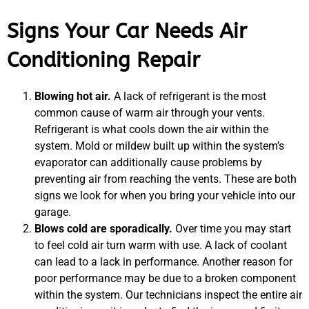
Signs Your Car Needs Air
Conditioning Repair
Blowing hot air.
A lack of refrigerant is the most
common cause of warm air through your vents.
Refrigerant is what cools down the air within the
system. Mold or mildew built up within the system’s
evaporator can additionally cause problems by
preventing air from reaching the vents. These are both
signs we look for when you bring your vehicle into our
garage.
Blows cold are sporadically.
Over time you may start
to feel cold air turn warm with use. A lack of coolant
can lead to a lack in performance. Another reason for
poor performance may be due to a broken component
within the system. Our technicians inspect the entire air