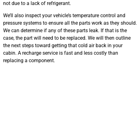
not due to a lack of refrigerant.
We’ll also inspect your vehicle’s temperature control and
pressure systems to ensure all the parts work as they should.
We can determine if any of these parts leak. If that is the
case, the part will need to be replaced. We will then outline
the next steps toward getting that cold air back in your
cabin. A recharge service is fast and less costly than
replacing a component.