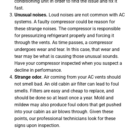
conditioning unit in order to find the issue and fix it
fast.
Unusual noises.
Loud noises are not common with AC
systems. A faulty compressor could be reason for
these strange noises. The compressor is responsible
for pressurizing refrigerant properly and forcing it
through the vents. As time passes, a compressor
undergoes wear and tear. In this case, that wear and
tear may be what is causing those unusual sounds.
Have your compressor inspected when you suspect a
decline in performance.
Strange odor.
Air coming from your AC vents should
not smell bad. An old cabin air filter can lead to foul
smells. Filters are easy and cheap to replace, and
should be done so at least once a year. Mold and
mildew may also produce foul odors that get pushed
into your cabin as air blows through. Given these
points, our professional technicians look for these
signs upon inspection.