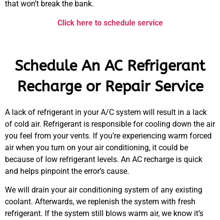
that won’t break the bank.
Click here to schedule service
Schedule An AC Refrigerant
Recharge or Repair Service
A lack of refrigerant in your A/C system will result in a lack
of cold air. Refrigerant is responsible for cooling down the air
you feel from your vents. If you’re experiencing warm forced
air when you turn on your air conditioning, it could be
because of low refrigerant levels. An AC recharge is quick
and helps pinpoint the error’s cause.
We will drain your air conditioning system of any existing
coolant. Afterwards, we replenish the system with fresh
refrigerant. If the system still blows warm air, we know it’s