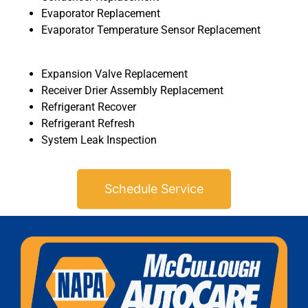
Evaporator Replacement
Evaporator Temperature Sensor Replacement
Expansion Valve Replacement
Receiver Drier Assembly Replacement
Refrigerant Recover
MA
Refrigerant Refresh
APR
System Leak Inspection
Schedule Service
GA
APR