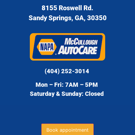
8155 Roswell Rd.
Sandy Springs, GA, 30350
(404) 252-3014
Mon – Fri: 7AM – 5PM
Saturday & Sunday: Closed
Book appointment