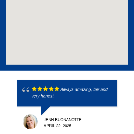
Always amazing, fair and
very honest.
JENN BUONANOTTE
APRIL 22, 2025