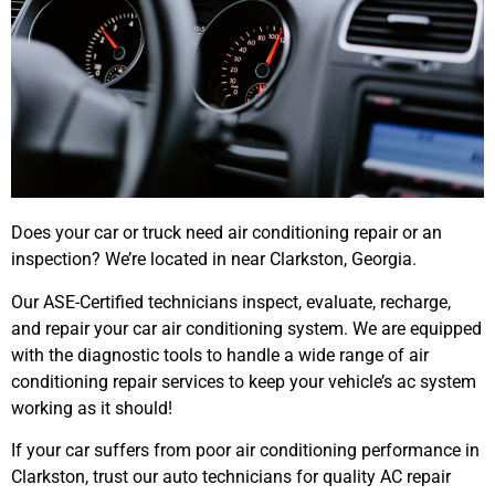
Does your car or truck need air conditioning repair or an
inspection? We’re located in near Clarkston, Georgia.
Our ASE-Certified technicians inspect, evaluate, recharge,
and repair your car air conditioning system. We are equipped
with the diagnostic tools to handle a wide range of air
conditioning repair services to keep your vehicle’s ac system
working as it should!
If your car suffers from poor air conditioning performance in
Clarkston, trust our auto technicians for quality AC repair