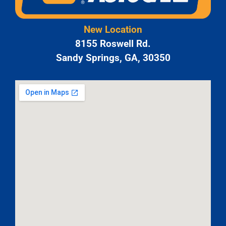
New Location
8155 Roswell Rd.
Sandy Springs, GA, 30350
JAM
APR