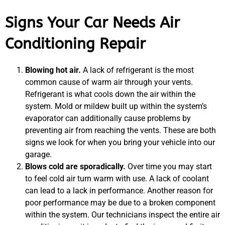
Signs Your Car Needs Air
Conditioning Repair
Blowing hot air.
A lack of refrigerant is the most
common cause of warm air through your vents.
Refrigerant is what cools down the air within the
system. Mold or mildew built up within the system’s
evaporator can additionally cause problems by
preventing air from reaching the vents. These are both
signs we look for when you bring your vehicle into our
garage.
Blows cold are sporadically.
Over time you may start
to feel cold air turn warm with use. A lack of coolant
can lead to a lack in performance. Another reason for
poor performance may be due to a broken component
within the system. Our technicians inspect the entire air