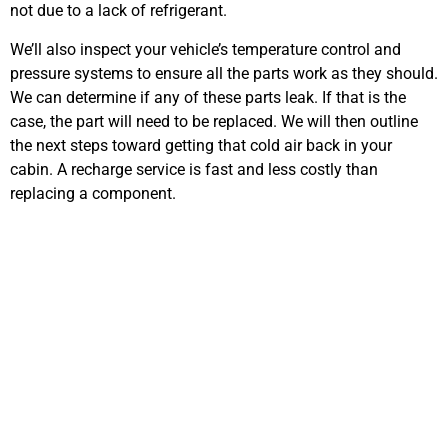
not due to a lack of refrigerant.
We’ll also inspect your vehicle’s temperature control and
pressure systems to ensure all the parts work as they should.
We can determine if any of these parts leak. If that is the
case, the part will need to be replaced. We will then outline
the next steps toward getting that cold air back in your
cabin. A recharge service is fast and less costly than
replacing a component.