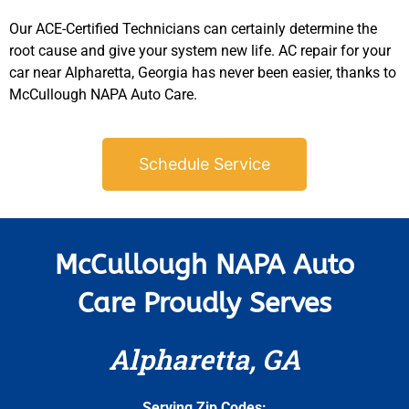
Our ACE-Certified Technicians can certainly determine the
root cause and give your system new life. AC repair for your
car near Alpharetta, Georgia has never been easier, thanks to
McCullough NAPA Auto Care.
Schedule Service
McCullough NAPA Auto
Care Proudly Serves
Alpharetta, GA
Serving Zip Codes: