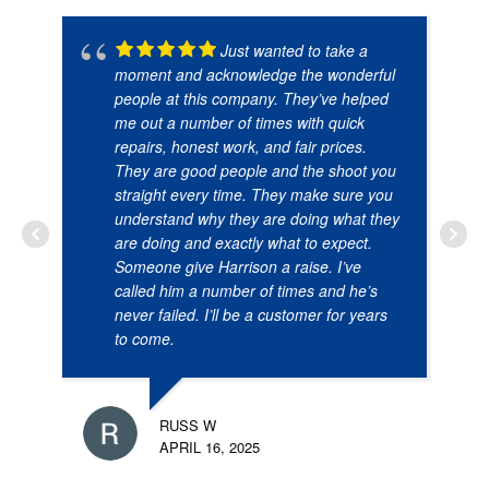
Just wanted to take a
moment and acknowledge the wonderful
people at this company. They’ve helped
me out a number of times with quick
repairs, honest work, and fair prices.
They are good people and the shoot you
straight every time. They make sure you
understand why they are doing what they
are doing and exactly what to expect.
Someone give Harrison a raise. I’ve
called him a number of times and he’s
never failed. I’ll be a customer for years
to come.
RUSS W
APRIL 16, 2025