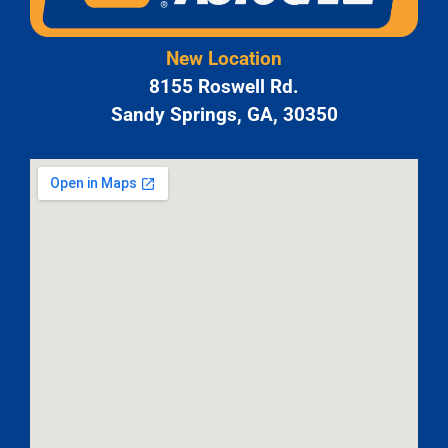
New Location
8155 Roswell Rd.
Sandy Springs, GA, 30350
JAM
APR