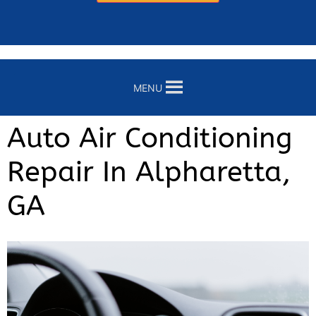
MENU
Auto Air Conditioning
Repair In Alpharetta,
GA