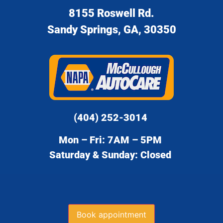
8155 Roswell Rd.
Sandy Springs, GA, 30350
(404) 252-3014
Mon – Fri: 7AM – 5PM
Saturday & Sunday: Closed
Book appointment