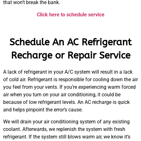
that won’t break the bank.
Click here to schedule service
Schedule An AC Refrigerant
Recharge or Repair Service
A lack of refrigerant in your A/C system will result in a lack
of cold air. Refrigerant is responsible for cooling down the air
you feel from your vents. If you’re experiencing warm forced
air when you turn on your air conditioning, it could be
because of low refrigerant levels. An AC recharge is quick
and helps pinpoint the error’s cause.
We will drain your air conditioning system of any existing
coolant. Afterwards, we replenish the system with fresh
refrigerant. If the system still blows warm air, we know it’s