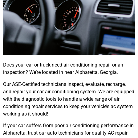
Does your car or truck need air conditioning repair or an
inspection? We’re located in near Alpharetta, Georgia.
Our ASE-Certified technicians inspect, evaluate, recharge,
and repair your car air conditioning system. We are equipped
with the diagnostic tools to handle a wide range of air
conditioning repair services to keep your vehicle’s ac system
working as it should!
If your car suffers from poor air conditioning performance in
Alpharetta, trust our auto technicians for quality AC repair