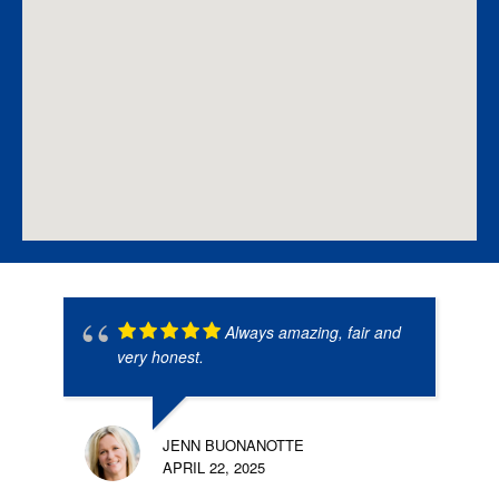
Always amazing, fair and
very honest.
JENN BUONANOTTE
APRIL 22, 2025