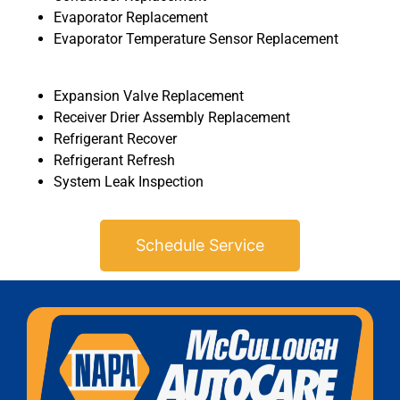
Evaporator Replacement
Evaporator Temperature Sensor Replacement
Expansion Valve Replacement
Receiver Drier Assembly Replacement
Refrigerant Recover
MA
Refrigerant Refresh
APR
System Leak Inspection
Schedule Service
GA
APR