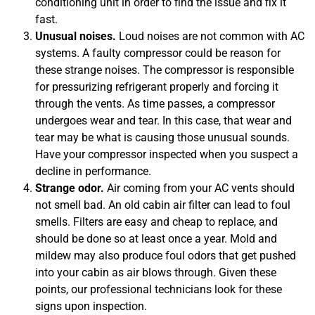
conditioning unit in order to find the issue and fix it
fast.
Unusual noises.
Loud noises are not common with AC
systems. A faulty compressor could be reason for
these strange noises. The compressor is responsible
for pressurizing refrigerant properly and forcing it
through the vents. As time passes, a compressor
undergoes wear and tear. In this case, that wear and
tear may be what is causing those unusual sounds.
Have your compressor inspected when you suspect a
decline in performance.
Strange odor.
Air coming from your AC vents should
not smell bad. An old cabin air filter can lead to foul
smells. Filters are easy and cheap to replace, and
should be done so at least once a year. Mold and
mildew may also produce foul odors that get pushed
into your cabin as air blows through. Given these
points, our professional technicians look for these
signs upon inspection.