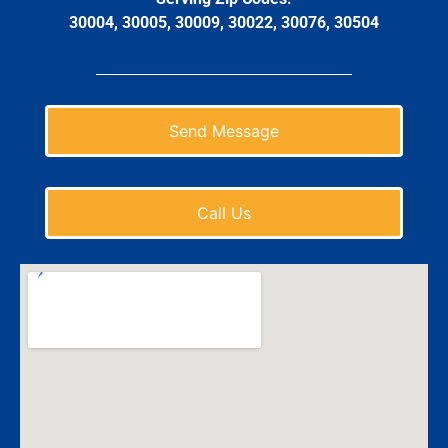
30004, 30005, 30009, 30022, 30076, 30504
Send Message
Call Us