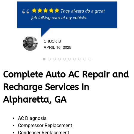
They always do a great
job talking care of my vehicle.
CHUCK B
APRIL 16, 2025
Complete Auto AC Repair and
Recharge Services In
Alpharetta, GA
AC Diagnosis
Compressor Replacement
Condenser Replacement