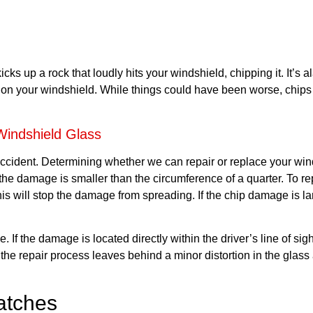
ks up a rock that loudly hits your windshield, chipping it. It’s al
n your windshield. While things could have been worse, chips c
indshield Glass
 accident. Determining whether we can repair or replace your win
 the damage is smaller than the circumference of a quarter. To r
. This will stop the damage from spreading. If the chip damage is l
 If the damage is located directly within the driver’s line of sig
the repair process leaves behind a minor distortion in the glass 
atches