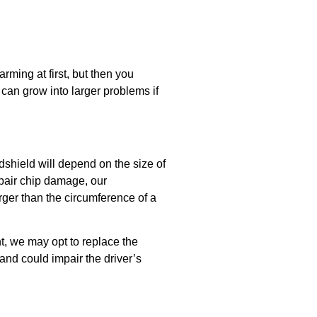
arming at first, but then you
an grow into larger problems if
dshield will depend on the size of
epair chip damage, our
arger than the circumference of a
ht, we may opt to replace the
and could impair the driver’s