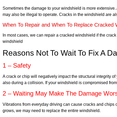
Sometimes the damage to your windshield is more extensive. A 
may also be illegal to operate. Cracks in the windshield are al
When To Repair and When To Replace Cracked W
In most cases, we can repair a cracked windshield if the crack i
windshield
Reasons Not To Wait To Fix A 
1 – Safety
A crack or chip will negatively impact the structural integrity 
also during a collision. If your windshield is compromised from
2 – Waiting May Make The Damage Wor
Vibrations from everyday driving can cause cracks and chips 
grows, we may need to replace the entire windshield.