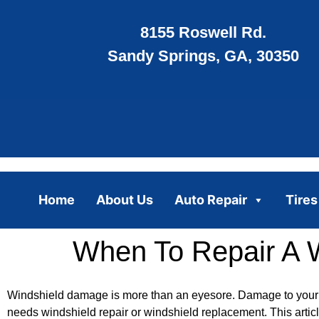
8155 Roswell Rd.
Sandy Springs, GA, 30350
Home
About Us
Auto Repair
Tires
When To Repair A 
Windshield damage is more than an eyesore. Damage to your w
needs windshield repair or windshield replacement. This artic