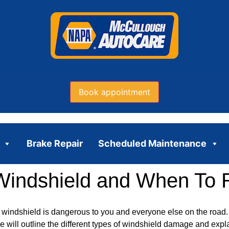
Book appointment
Brake Repair
Scheduled Maintenance
Windshield and When To 
indshield is dangerous to you and everyone else on the road.
le will outline the different types of windshield damage and ex