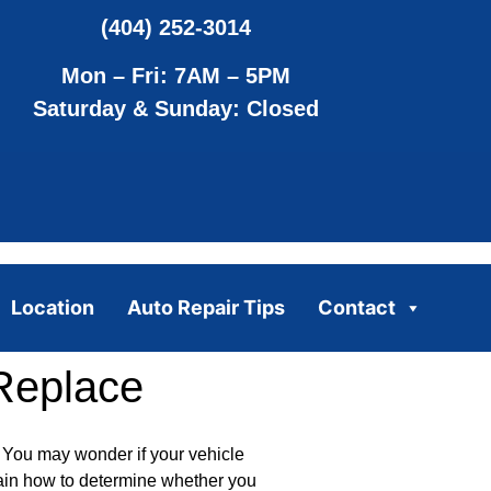
(404) 252-3014
Mon – Fri: 7AM – 5PM
Saturday & Sunday: Closed
Location
Auto Repair Tips
Contact
Replace
 You may wonder if your vehicle
plain how to determine whether you