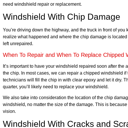
need windshield repair or replacement.
Windshield With Chip Damage
You’re driving down the highway, and the truck in front of you kic
realize what happened and where the chip damage is located o
left unrepaired.
When To Repair and When To Replace Chipped W
It’s important to have your windshield repaired soon after the
the chip. In most cases, we can repair a chipped windshield if
technicians will fill the chip in with clear epoxy and let it dry
quarter, you’ll likely need to replace your windshield.
We also take into consideration the location of the chip damage.
windshield, no matter the size of the damage. This is because 
vision.
Windshield With Cracks and Scr