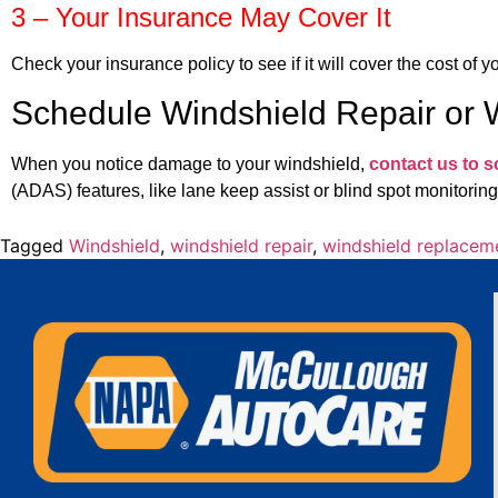
3 – Your Insurance May Cover It
Check your insurance policy to see if it will cover the cost of 
Schedule Windshield Repair or
When you notice damage to your windshield,
contact us to 
(ADAS) features, like lane keep assist or blind spot monitoring
Tagged
Windshield
,
windshield repair
,
windshield replacem