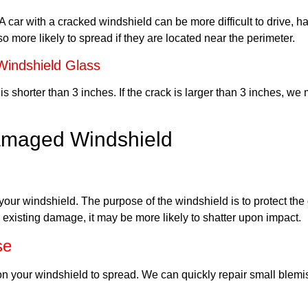
car with a cracked windshield can be more difficult to drive, ha
so more likely to spread if they are located near the perimeter.
indshield Glass
s shorter than 3 inches. If the crack is larger than 3 inches, we
Damaged Windshield
of your windshield. The purpose of the windshield is to protect th
 existing damage, it may be more likely to shatter upon impact.
se
on your windshield to spread. We can quickly repair small blem