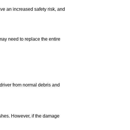
ve an increased safety risk, and
 may need to replace the entire
e driver from normal debris and
ishes. However, if the damage