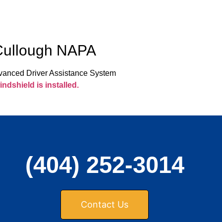
cCullough NAPA
Advanced Driver Assistance System
ndshield is installed.
(404) 252-3014
Contact Us