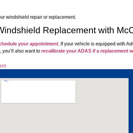
your windshield repair or replacement.
 Windshield Replacement with M
schedule your appointment.
If your vehicle is equipped with 
, you’ll also want to
recalibrate your ADAS if a replacement wi
ent