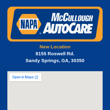
New Location
8155 Roswell Rd.
Sandy Springs, GA, 30350