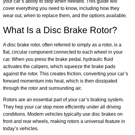
your car’s ability to stop when needed. This guide will
cover everything you need to know, including how they
wear out, when to replace them, and the options available.
What Is a Disc Brake Rotor?
A disc brake rotor, often referred to simply as a rotor, is a
flat, circular component connected to each wheel in your
car. When you press the brake pedal, hydraulic fluid
activates the calipers, which squeeze the brake pads
against the rotor. This creates friction, converting your car’s
forward momentum into heat, which is then dissipated
through the rotor and surrounding air.
Rotors are an essential part of your car’s braking system.
They hep your car stop more efficiently under all driving
conditions. Modern vehicles typically use disc brakes on
front and rear wheels, making rotors a universal feature in
today’s vehicles.