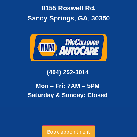
8155 Roswell Rd.
Sandy Springs, GA, 30350
(404) 252-3014
Mon – Fri: 7AM – 5PM
Saturday & Sunday: Closed
Book appointment