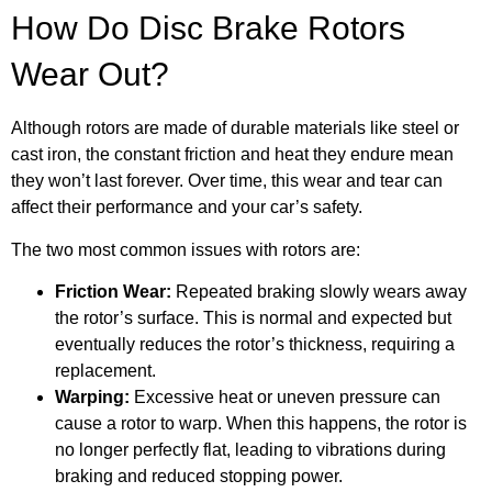
How Do Disc Brake Rotors
Wear Out?
Although rotors are made of durable materials like steel or
cast iron, the constant friction and heat they endure mean
they won’t last forever. Over time, this wear and tear can
affect their performance and your car’s safety.
The two most common issues with rotors are:
Friction Wear:
Repeated braking slowly wears away
the rotor’s surface. This is normal and expected but
eventually reduces the rotor’s thickness, requiring a
replacement.
Warping:
Excessive heat or uneven pressure can
cause a rotor to warp. When this happens, the rotor is
no longer perfectly flat, leading to vibrations during
braking and reduced stopping power.