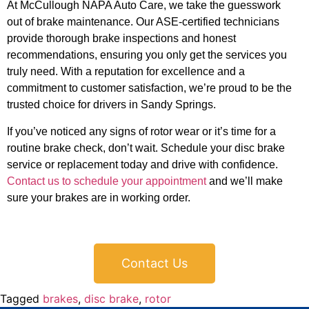
At McCullough NAPA Auto Care, we take the guesswork
out of brake maintenance. Our ASE-certified technicians
provide thorough brake inspections and honest
recommendations, ensuring you only get the services you
truly need. With a reputation for excellence and a
commitment to customer satisfaction, we’re proud to be the
trusted choice for drivers in Sandy Springs.
If you’ve noticed any signs of rotor wear or it’s time for a
routine brake check, don’t wait. Schedule your disc brake
service or replacement today and drive with confidence.
Contact us to schedule your appointment
and we’ll make
sure your brakes are in working order.
Contact Us
Tagged
brakes
,
disc brake
,
rotor