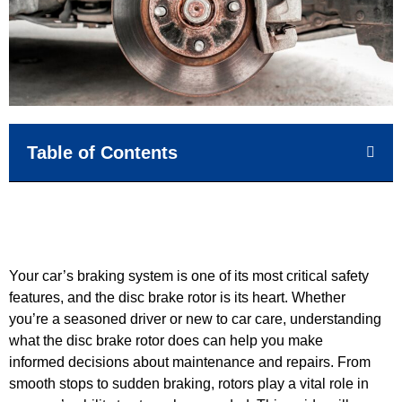
Table of Contents
Your car’s braking system is one of its most critical safety
features, and the disc brake rotor is its heart. Whether
you’re a seasoned driver or new to car care, understanding
what the disc brake rotor does can help you make
informed decisions about maintenance and repairs. From
smooth stops to sudden braking, rotors play a vital role in