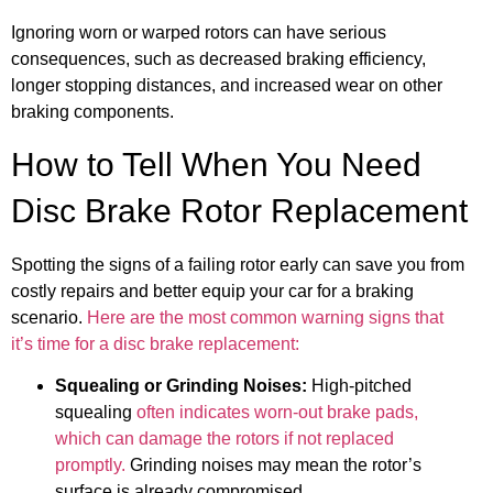
Ignoring worn or warped rotors can have serious
consequences, such as decreased braking efficiency,
longer stopping distances, and increased wear on other
braking components.
How to Tell When You Need
Disc Brake Rotor Replacement
Spotting the signs of a failing rotor early can save you from
costly repairs and better equip your car for a braking
scenario.
Here are the most common warning signs that
it’s time for a disc brake replacement:
Squealing or Grinding Noises:
High-pitched
squealing
often indicates worn-out brake pads,
which can damage the rotors if not replaced
promptly.
Grinding noises may mean the rotor’s
surface is already compromised.