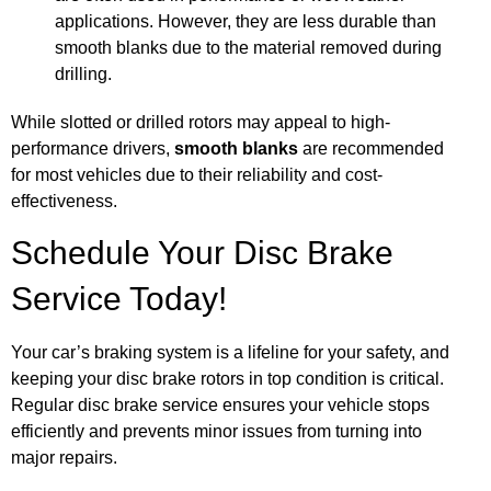
applications. However, they are less durable than
smooth blanks due to the material removed during
drilling.
While slotted or drilled rotors may appeal to high-
performance drivers,
smooth blanks
are recommended
for most vehicles due to their reliability and cost-
effectiveness.
Schedule Your Disc Brake
Service Today!
Your car’s braking system is a lifeline for your safety, and
keeping your disc brake rotors in top condition is critical.
Regular disc brake service ensures your vehicle stops
efficiently and prevents minor issues from turning into
major repairs.