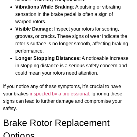
Vibrations While Braking:
A pulsing or vibrating
sensation in the brake pedal is often a sign of
warped rotors.
Visible Damage:
Inspect your rotors for scoring,
grooves, or cracks. These signs of wear indicate the
rotor’s surface is no longer smooth, affecting braking
performance.
Longer Stopping Distances:
A noticeable increase
in stopping distance is a serious safety concern and
could mean your rotors need attention.
If you notice any of these symptoms, it’s crucial to have
your brakes
inspected by a professional
. Ignoring these
signs can lead to further damage and compromise your
safety.
Brake Rotor Replacement
Options