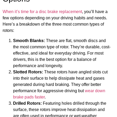
When it’s time for a disc brake replacement
, you’ll have a
few options depending on your driving habits and needs.
Here’s a breakdown of the three most common types of
rotors:
Smooth Blanks:
These are flat, smooth discs and
the most common type of rotor. They’re durable, cost-
effective, and ideal for everyday driving. For most
drivers, this is the best option for a balance of
performance and longevity.
Slotted Rotors:
These rotors have angled slots cut
into their surface to help dissipate heat and gases
generated during hard braking. They offer better
performance for aggressive driving but
wear down
brake pads faster
.
Drilled Rotors:
Featuring holes drilled through the
surface, these rotors improve heat dissipation and
are often used in performance or wet-weather