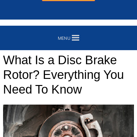
MENU
What Is a Disc Brake
Rotor? Everything You
Need To Know