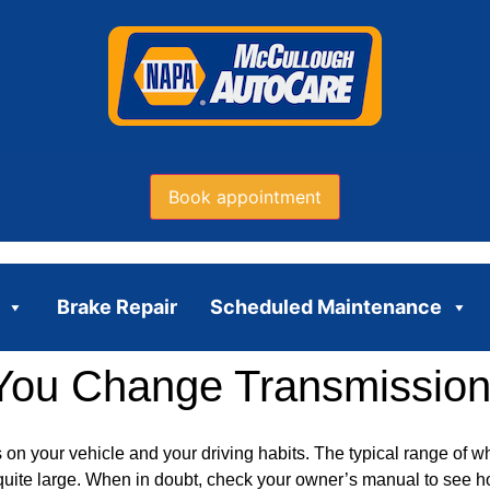
Book appointment
Brake Repair
Scheduled Maintenance
You Change Transmission
on your vehicle and your driving habits. The typical range of 
s quite large. When in doubt, check your owner’s manual to see 