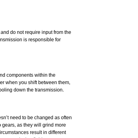
and do not require input from the
ansmission is responsible for
s and components within the
her when you shift between them,
 cooling down the transmission.
esn’t need to be changed as often
o gears, as they will grind more
ircumstances result in different