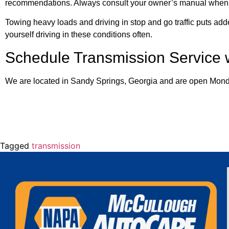
recommendations. Always consult your owner’s manual when d
Towing heavy loads and driving in stop and go traffic puts adde
yourself driving in these conditions often.
Schedule Transmission Service
We are located in Sandy Springs, Georgia and are open Mond
Tagged
transmission