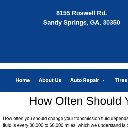
8155 Roswell Rd.
Sandy Springs, GA, 30350
Home
About Us
Auto Repair
Tires
How Often Should 
How often you should change your transmission fluid depends 
fluid is every 30,000 to 60,000 miles, which we understand i