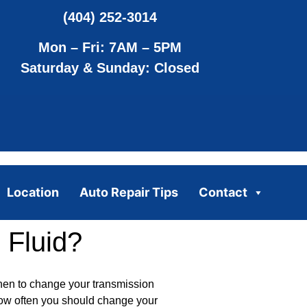
(404) 252-3014
Mon – Fri: 7AM – 5PM
Saturday & Sunday: Closed
Location
Auto Repair Tips
Contact
 Fluid?
when to change your transmission
how often you should change your