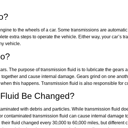
Do?
ngine to the wheels of a car. Some transmissions are automatic 
lete extra steps to operate the vehicle. Either way, your car’s tr
ny vehicle.
Do?
 cars. The purpose of transmission fluid is to lubricate the gear
ind together and cause internal damage. Gears grind on one anot
n when this happens. Transmission fluid is also responsible for
 Fluid Be Changed?
minated with debris and particles. While transmission fluid do
ow or contaminated transmission fluid can cause internal damage t
 their fluid changed every 30,000 to 60,000 miles, but different c