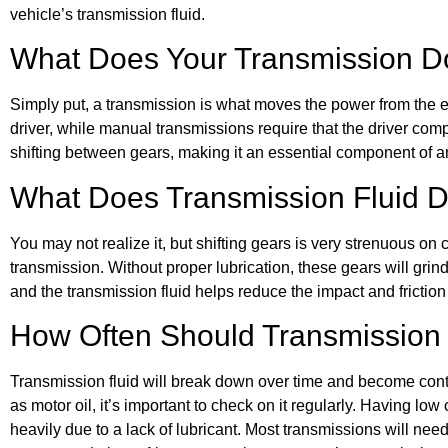
vehicle’s transmission fluid.
What Does Your Transmission 
Simply put, a transmission is what moves the power from the e
driver, while manual transmissions require that the driver comp
shifting between gears, making it an essential component of a
What Does Transmission Fluid 
You may not realize it, but shifting gears is very strenuous on
transmission. Without proper lubrication, these gears will gr
and the transmission fluid helps reduce the impact and frictio
How Often Should Transmission
Transmission fluid will break down over time and become conta
as motor oil, it’s important to check on it regularly. Having l
heavily due to a lack of lubricant. Most transmissions will need