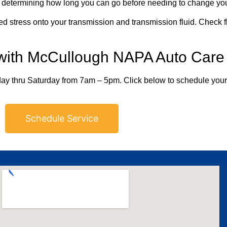
etermining how long you can go before needing to change your
d stress onto your transmission and transmission fluid. Check flu
 with McCullough NAPA Auto Care
ay thru Saturday from 7am – 5pm. Click below to schedule you
Schedule Service