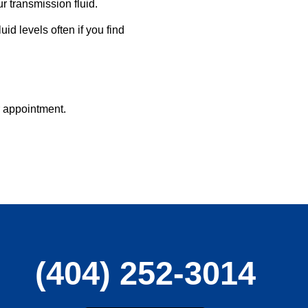
 transmission fluid.
id levels often if you find
r appointment.
(404) 252-3014