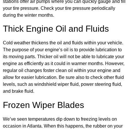
stations offer air pumps where you can quickly gauge and fill
your tire pressure. Check your tire pressure periodically
during the winter months.
Thick Engine Oil and Fluids
Cold weather thickens the oil and fluids within your vehicle.
The purpose of your engine’s oil is to provide lubrication to
its moving parts. Thicker oil will not be able to lubricate your
engine as efficiently as it could in warmer months. However,
regular oil changes foster clean oil within your engine and
allow for easier lubrication. Be sure also to check other fluid
levels, such as windshield wiper fluid, power steering fluid,
and brake fluid.
Frozen Wiper Blades
We’ve seen temperatures dip down to freezing levels on
occasion in Atlanta. When this happens, the rubber on your