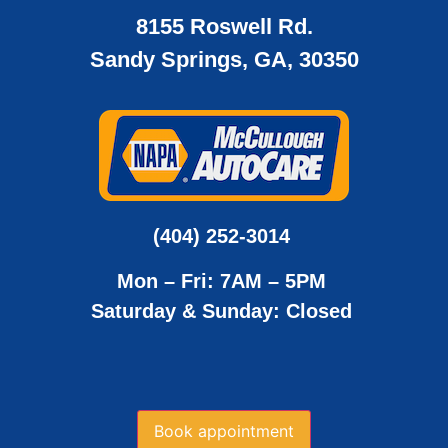
8155 Roswell Rd.
Sandy Springs, GA, 30350
(404) 252-3014
Mon – Fri: 7AM – 5PM
Saturday & Sunday: Closed
Book appointment