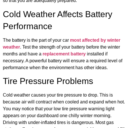
so that you are adequately prepared.
Cold Weather Affects Battery
Performance
The battery is the part of your car
most affected by winter
weather
. Test the strength of your battery before the winter
months and have a
replacement battery
installed if
necessary. A powerful battery will ensure a required level of
performance when the environment has other ideas.
Tire Pressure Problems
Cold weather causes your tire pressure to drop. This is
because air will contract when cooled and expand when hot.
You may notice that your low tire pressure warning light
appears on your dashboard one chilly winter morning.
Driving with under-inflated tires is dangerous. Most gas