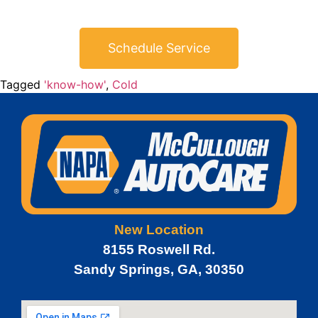
Schedule Service
Tagged
'know-how'
,
Cold
New Location
8155 Roswell Rd.
Sandy Springs, GA, 30350