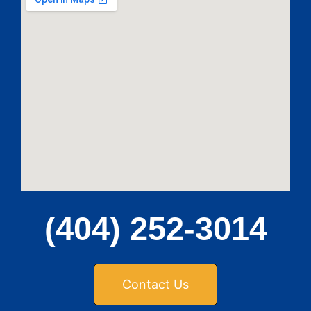
(404) 252-3014
Contact Us