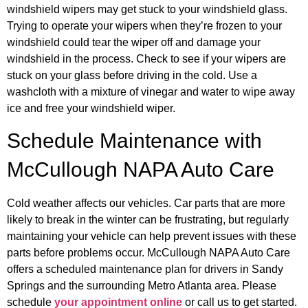
windshield wipers may get stuck to your windshield glass.
Trying to operate your wipers when they’re frozen to your
windshield could tear the wiper off and damage your
windshield in the process. Check to see if your wipers are
stuck on your glass before driving in the cold. Use a
washcloth with a mixture of vinegar and water to wipe away
ice and free your windshield wiper.
Schedule Maintenance with
McCullough NAPA Auto Care
Cold weather affects our vehicles. Car parts that are more
likely to break in the winter can be frustrating, but regularly
maintaining your vehicle can help prevent issues with these
parts before problems occur. McCullough NAPA Auto Care
offers a scheduled maintenance plan for drivers in Sandy
Springs and the surrounding Metro Atlanta area. Please
schedule
your appointment online
or call us to get started.