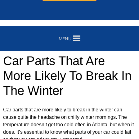
MENU
Car Parts That Are
More Likely To Break In
The Winter
Car parts that are more likely to break in the winter can
cause quite the headache on chilly winter mornings. The
temperature doesn’t get too cold often in Atlanta, but when it
does, it’s essential to know what parts of your car could fail