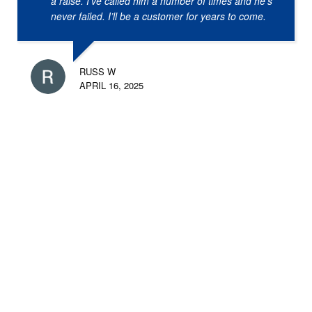
a raise. I’ve called him a number of times and he’s
never failed. I’ll be a customer for years to come.
RUSS W
APRIL 16, 2025