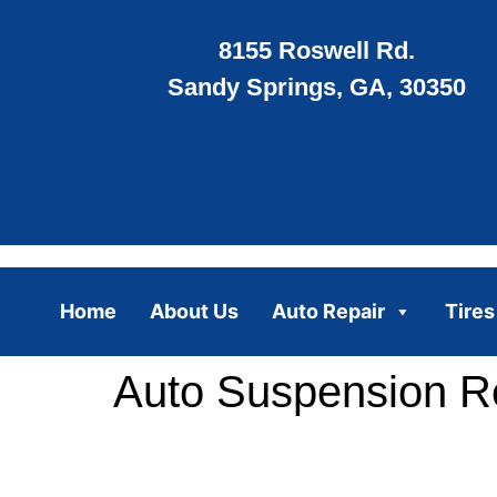
8155 Roswell Rd.
Sandy Springs, GA, 30350
Home
About Us
Auto Repair
Tires
Auto Suspension Re