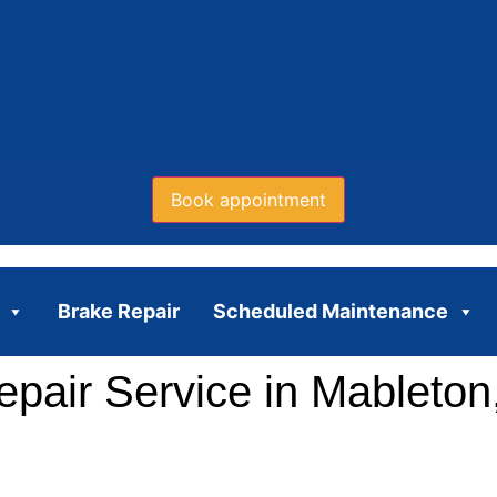
Book appointment
Brake Repair
Scheduled Maintenance
pair Service in Mableton