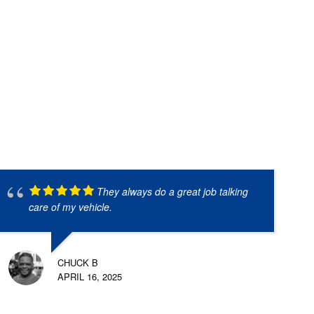
They always do a great job talking
care of my vehicle.
CHUCK B
APRIL 16, 2025