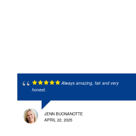
Always amazing, fair and very
honest.
JENN BUONANOTTE
APRIL 22, 2025