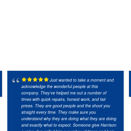
Just wanted to take a moment and
acknowledge the wonderful people at this
company. They’ve helped me out a number of
times with quick repairs, honest work, and fair
prices. They are good people and the shoot you
straight every time. They make sure you
understand why they are doing what they are doing
and exactly what to expect. Someone give Harrison