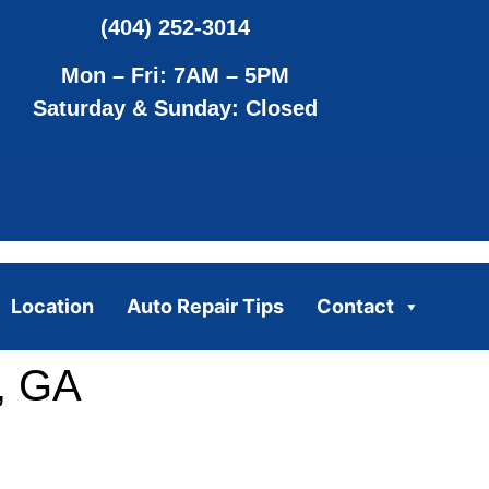
(404) 252-3014
Mon – Fri: 7AM – 5PM
Saturday & Sunday: Closed
Location
Auto Repair Tips
Contact
, GA