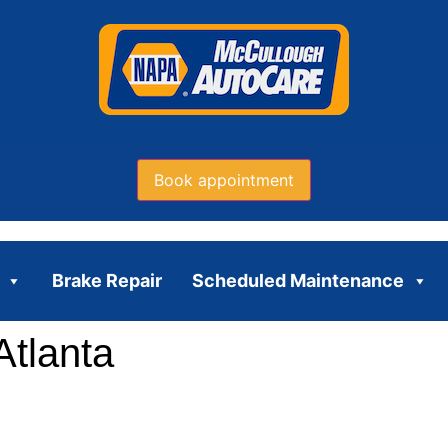
Book appointment
Brake Repair
Scheduled Maintenance
Atlanta