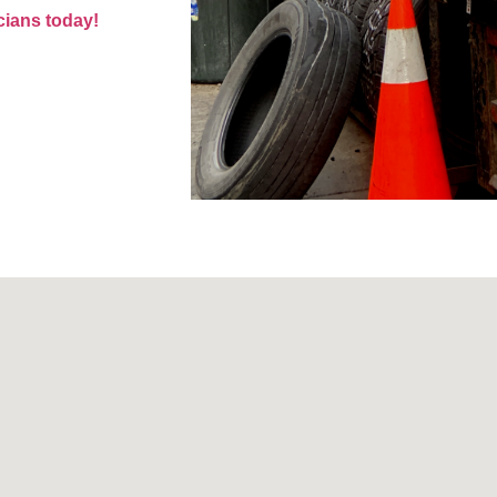
cians today!