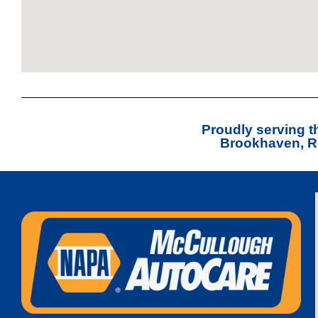
Proudly serving 
Brookhaven, Ro