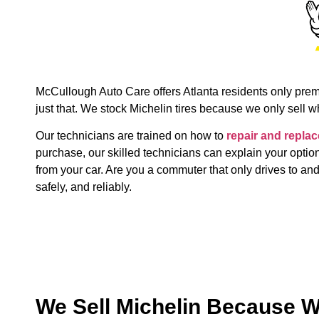
McCullough Auto Care offers Atlanta residents only premiu
just that. We stock Michelin tires because we only sell 
Our technicians are trained on how to
repair and replac
purchase, our skilled technicians can explain your optio
from your car. Are you a commuter that only drives to and
safely, and reliably.
We Sell Michelin Because W