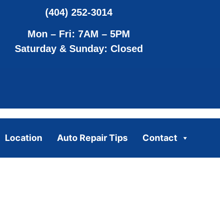
(404) 252-3014
Mon – Fri: 7AM – 5PM
Saturday & Sunday: Closed
Location
Auto Repair Tips
Contact