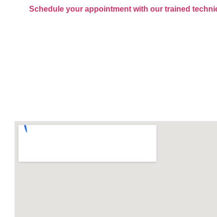
Schedule your appointment with our trained techni