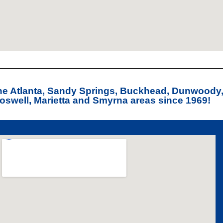
the Atlanta, Sandy Springs, Buckhead, Dunwoody
swell, Marietta and Smyrna areas since 1969!