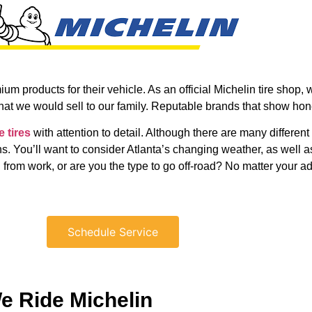
m products for their vehicle. As an official Michelin tire shop, 
what we would sell to our family. Reputable brands that show hon
e tires
with attention to detail. Although there are many different
ns. You’ll want to consider Atlanta’s changing weather, as well
 from work, or are you the type to go off-road? No matter your ad
Schedule Service
e Ride Michelin