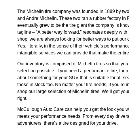
The Michelin tire company was founded in 1889 by two
and Andre Michelin. These two ran a rubber factory in 
eventually grew to be the tire giant the company is kno
tagline – “A better way forward,” resonates deeply with 
shop, we are always looking for better ways to put our
Yes, literally, in the sense of their vehicle’s performanc
intangible services we can provide that make the entir
Our inventory is comprised of Michelin tires so that you
selection possible. If you need a performance tire, then
about something for your SUV that is suitable for all-
those in stock too. No matter your tire needs, if you’re 
shop our large selection of Michelin tires. We’ll get you
right.
McCullough Auto Care can help you get the look you wan
meets your performance needs. From every day drivers 
adventurers, there’s a tire designed for your drive.