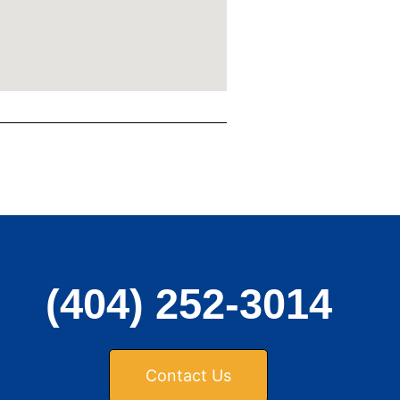
,
(404) 252-3014
Contact Us