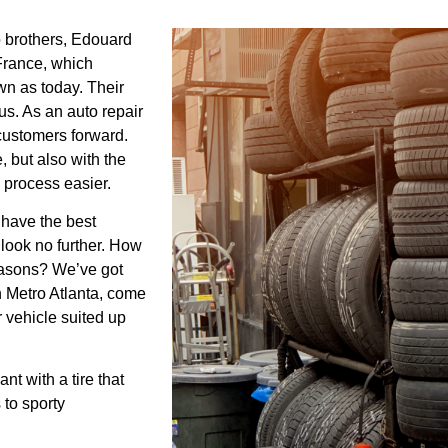
 brothers, Edouard
France, which
wn as today. Their
us. As an auto repair
 customers forward.
e, but also with the
e process easier.
 have the best
 look no further. How
seasons? We’ve got
in Metro Atlanta, come
r vehicle suited up
t with a tire that
to sporty