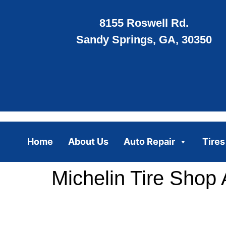
8155 Roswell Rd.
Sandy Springs, GA, 30350
Home
About Us
Auto Repair
Tires
Michelin Tire Shop 