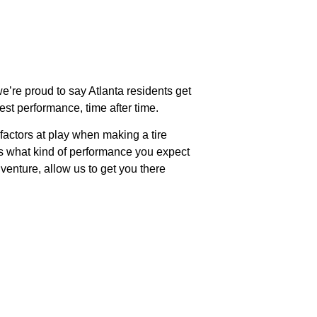
we’re proud to say Atlanta residents get
est performance, time after time.
 factors at play when making a tire
 as what kind of performance you expect
venture, allow us to get you there