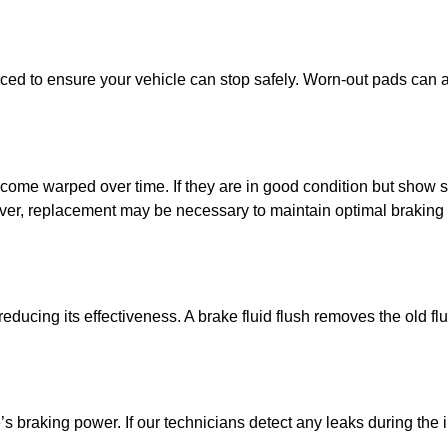
ced to ensure your vehicle can stop safely. Worn-out pads can 
come warped over time. If they are in good condition but show 
ver, replacement may be necessary to maintain optimal braking 
ducing its effectiveness. A brake fluid flush removes the old flu
’s braking power. If our technicians detect any leaks during the i