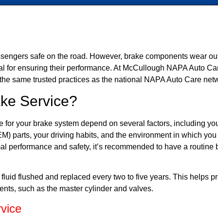
ssengers safe on the road. However, brake components wear out o
ial for ensuring their performance. At McCullough NAPA Auto C
 the same trusted practices as the national NAPA Auto Care net
ke Service?
 for your brake system depend on several factors, including yo
M) parts, your driving habits, and the environment in which you
mal performance and safety, it’s recommended to have a routine 
e fluid flushed and replaced every two to five years. This helps 
nts, such as the master cylinder and valves.
vice