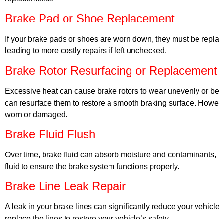
Brake Pad or Shoe Replacement
If your brake pads or shoes are worn down, they must be repla
leading to more costly repairs if left unchecked.
Brake Rotor Resurfacing or Replacement
Excessive heat can cause brake rotors to wear unevenly or be
can resurface them to restore a smooth braking surface. Howe
worn or damaged.
Brake Fluid Flush
Over time, brake fluid can absorb moisture and contaminants, re
fluid to ensure the brake system functions properly.
Brake Line Leak Repair
A leak in your brake lines can significantly reduce your vehicle
replace the lines to restore your vehicle’s safety.