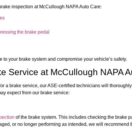
 a brake inspection at McCullough NAPA Auto Care:
kes
pressing the brake pedal
 to your brake system and compromise your vehicle’s safety.
e Service at McCullough NAPA A
 a brake service, our ASE-certified technicians will thoroughly
may expect from our brake service:
pection
of the brake system. This includes checking the brake pad
maged, or no longer performing as intended, we will recommend t