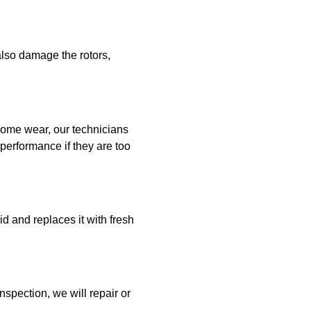
also damage the rotors,
some wear, our technicians
performance if they are too
id and replaces it with fresh
nspection, we will repair or