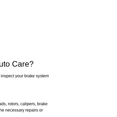
uto Care?
 inspect your brake system
s, rotors, calipers, brake
he necessary repairs or