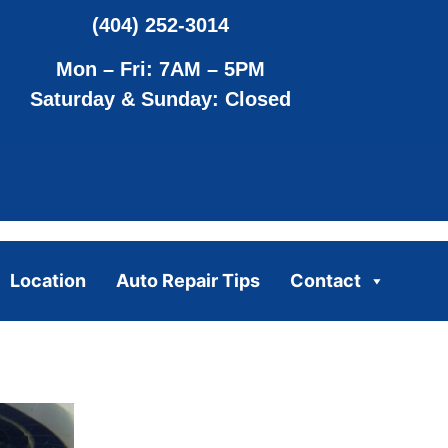
(404) 252-3014
Mon – Fri: 7AM – 5PM
Saturday & Sunday: Closed
Location
Auto Repair Tips
Contact