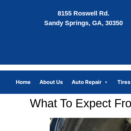
8155 Roswell Rd.
Sandy Springs, GA, 30350
Home
About Us
Auto Repair
Tires
What To Expect Fr