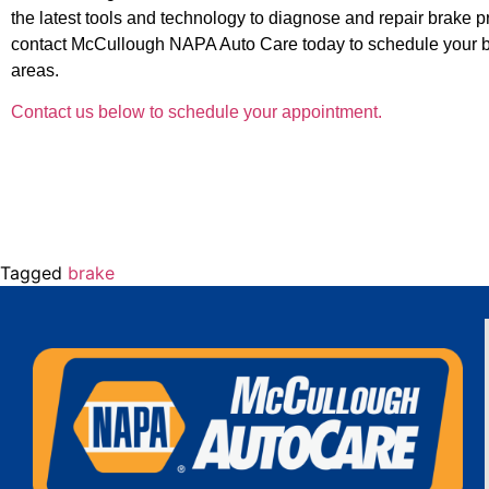
the latest tools and technology to diagnose and repair brake pro
contact McCullough NAPA Auto Care today to schedule your 
areas.
Contact us below to schedule your appointment.
Tagged
brake