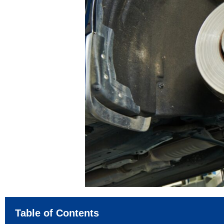
Table of Contents