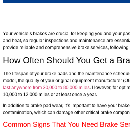
Your vehicle’s brakes are crucial for keeping you and your pa
and heat, so regular inspections and maintenance are essent
provide reliable and comprehensive brake services, following
How Often Should You Get a Bra
The lifespan of your brake pads and the maintenance schedule
model, the quality of your original equipment manufacturer (OE
last anywhere from 20,000 to 80,000 miles
. However, for opti
10,000 to 12,000 miles or at least once a year.
In addition to brake pad wear, it’s important to have your brak
contamination, which can damage other critical brake compone
Common Signs That You Need Brake Ser