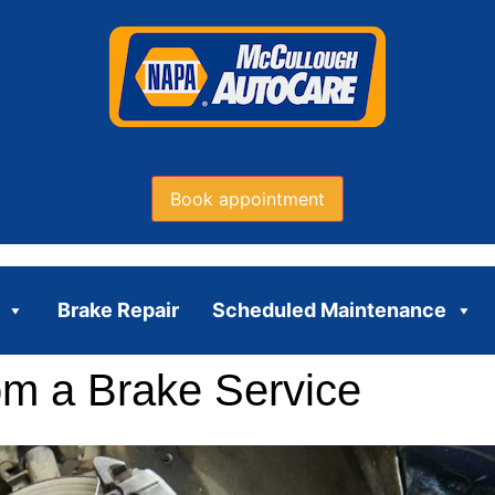
Book appointment
Brake Repair
Scheduled Maintenance
om a Brake Service