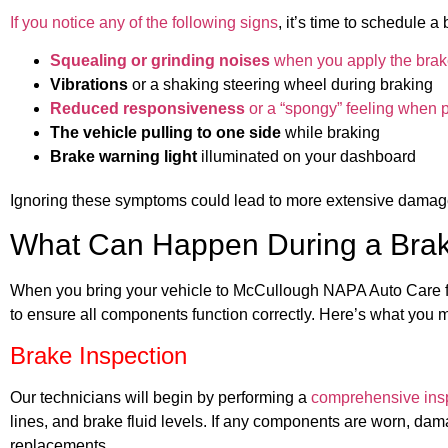
If you notice any of the following signs
, it’s time to schedule
Squealing or grinding noises
when you apply the bra
Vibrations
or a shaking steering wheel during braking
Reduced responsiveness
or a “spongy” feeling when 
The vehicle pulling to one side
while braking
Brake warning light
illuminated on your dashboard
Ignoring these symptoms could lead to more extensive damage
What Can Happen During a Brak
When you bring your vehicle to McCullough NAPA Auto Care for
to ensure all components function correctly. Here’s what you 
Brake Inspection
Our technicians will begin by performing a
comprehensive ins
lines, and brake fluid levels. If any components are worn, da
replacements.