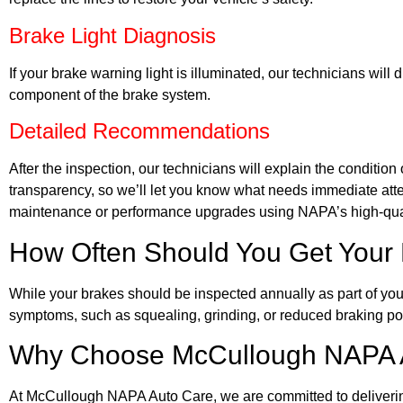
Brake Light Diagnosis
If your brake warning light is illuminated, our technicians will
component of the brake system.
Detailed Recommendations
After the inspection, our technicians will explain the conditio
transparency, so we’ll let you know what needs immediate att
maintenance or performance upgrades using NAPA’s high-qual
How Often Should You Get Your 
While your brakes should be inspected annually as part of you
symptoms, such as squealing, grinding, or reduced braking po
Why Choose McCullough NAPA Au
At McCullough NAPA Auto Care, we are committed to delivering t