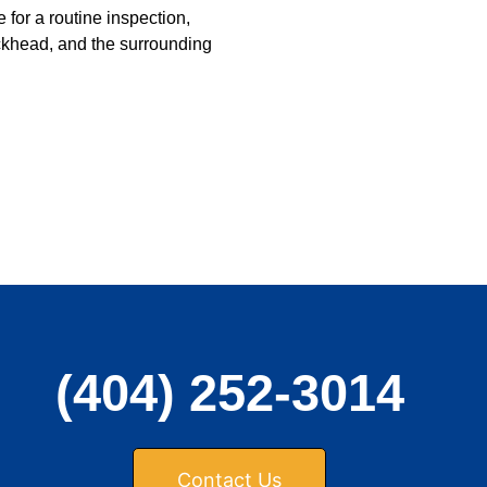
 for a routine inspection,
khead, and the surrounding
(404) 252-3014
Contact Us