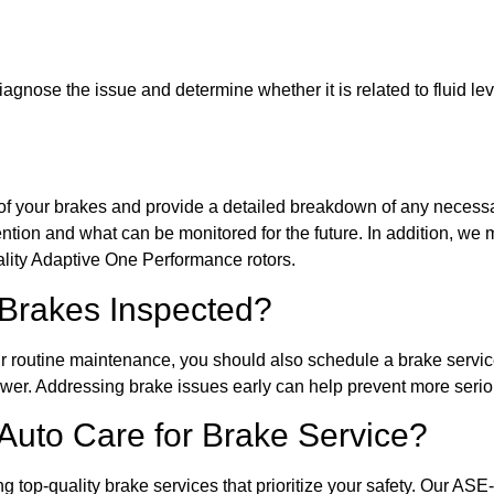
 diagnose the issue and determine whether it is related to fluid l
n of your brakes and provide a detailed breakdown of any necessa
ention and what can be monitored for the future. In addition, w
ity Adaptive One Performance rotors.
Brakes Inspected?
r routine maintenance, you should also schedule a brake servic
wer. Addressing brake issues early can help prevent more serio
to Care for Brake Service?
op-quality brake services that prioritize your safety. Our ASE-