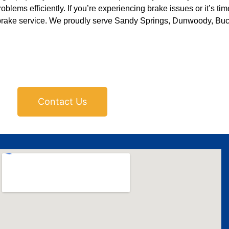
blems efficiently. If you’re experiencing brake issues or it’s time
brake service. We proudly serve Sandy Springs, Dunwoody, Buc
Contact Us