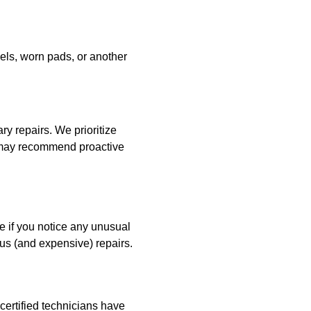
evels, worn pads, or another
ry repairs. We prioritize
e may recommend proactive
e if you notice any unusual
us (and expensive) repairs.
certified technicians have