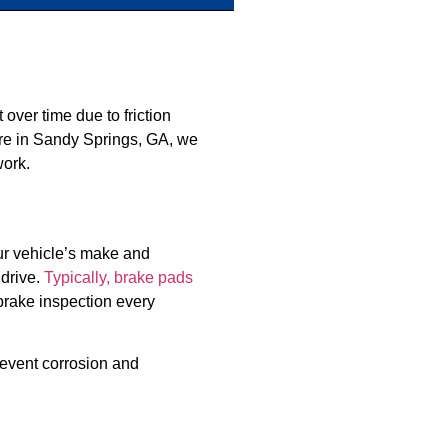
ver time due to friction
are in Sandy Springs, GA, we
work.
ur vehicle’s make and
 drive.
Typically, brake pads
brake inspection every
prevent corrosion and