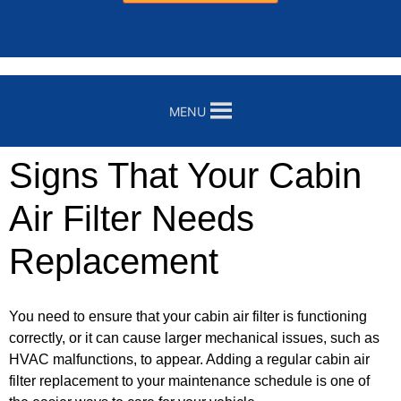
MENU
Signs That Your Cabin
Air Filter Needs
Replacement
You need to ensure that your cabin air filter is functioning
correctly, or it can cause larger mechanical issues, such as
HVAC malfunctions, to appear. Adding a regular cabin air
filter replacement to your maintenance schedule is one of