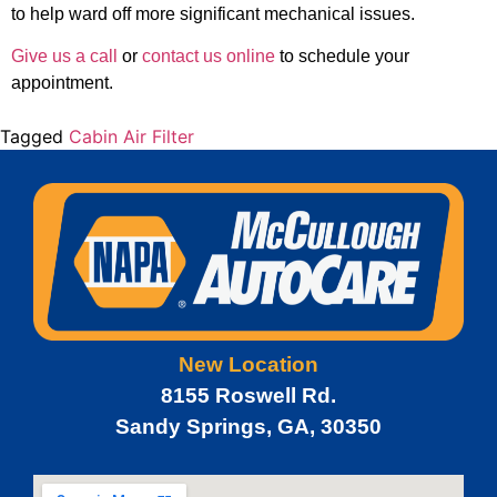
to help ward off more significant mechanical issues.
Give us a call
or
contact us online
to schedule your
appointment.
Tagged
Cabin Air Filter
New Location
8155 Roswell Rd.
Sandy Springs, GA, 30350