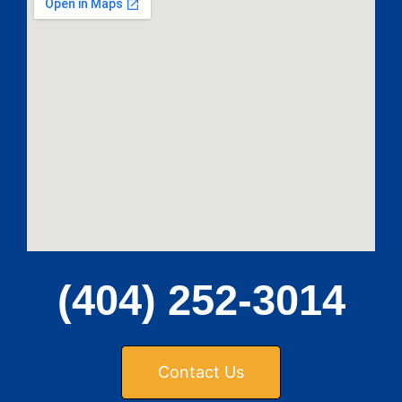
(404) 252-3014
Contact Us