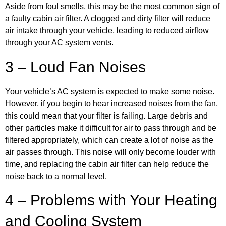
Aside from foul smells, this may be the most common sign of
a faulty cabin air filter. A clogged and dirty filter will reduce
air intake through your vehicle, leading to reduced airflow
through your AC system vents.
3 – Loud Fan Noises
Your vehicle’s AC system is expected to make some noise.
However, if you begin to hear increased noises from the fan,
this could mean that your filter is failing. Large debris and
other particles make it difficult for air to pass through and be
filtered appropriately, which can create a lot of noise as the
air passes through. This noise will only become louder with
time, and replacing the cabin air filter can help reduce the
noise back to a normal level.
4 – Problems with Your Heating
and Cooling System