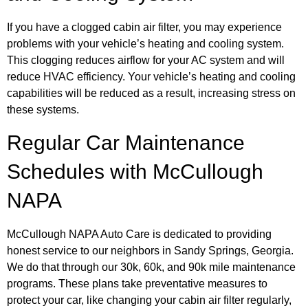
If you have a clogged cabin air filter, you may experience
problems with your vehicle’s heating and cooling system.
This clogging reduces airflow for your AC system and will
reduce HVAC efficiency. Your vehicle’s heating and cooling
capabilities will be reduced as a result, increasing stress on
these systems.
Regular Car Maintenance
Schedules with McCullough
NAPA
McCullough NAPA Auto Care is dedicated to providing
honest service to our neighbors in Sandy Springs, Georgia.
We do that through our 30k, 60k, and 90k mile maintenance
programs. These plans take preventative measures to
protect your car, like changing your cabin air filter regularly,