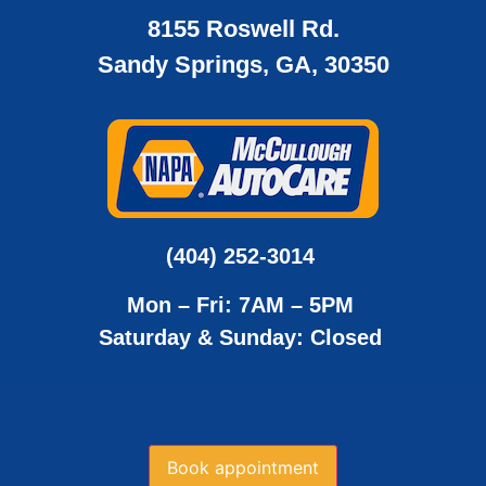
8155 Roswell Rd.
Sandy Springs, GA, 30350
(404) 252-3014
Mon – Fri: 7AM – 5PM
Saturday & Sunday: Closed
Book appointment