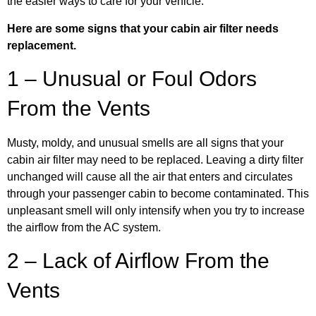
the easier ways to care for your vehicle.
Here are some signs that your cabin air filter needs
replacement.
1 – Unusual or Foul Odors
From the Vents
Musty, moldy, and unusual smells are all signs that your
cabin air filter may need to be replaced. Leaving a dirty filter
unchanged will cause all the air that enters and circulates
through your passenger cabin to become contaminated. This
unpleasant smell will only intensify when you try to increase
the airflow from the AC system.
2 – Lack of Airflow From the
Vents