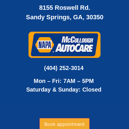
8155 Roswell Rd.
Sandy Springs, GA, 30350
(404) 252-3014
Mon – Fri: 7AM – 5PM
Saturday & Sunday: Closed
Book appointment