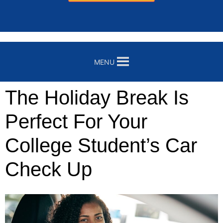
MENU
The Holiday Break Is
Perfect For Your
College Student’s Car
Check Up