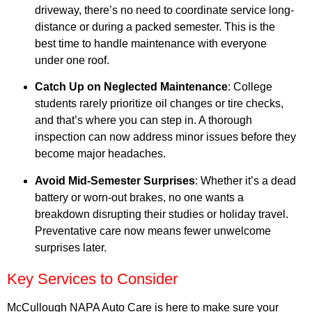
driveway, there’s no need to coordinate service long-
distance or during a packed semester. This is the
best time to handle maintenance with everyone
under one roof.
Catch Up on Neglected Maintenance
: College
students rarely prioritize oil changes or tire checks,
and that’s where you can step in. A thorough
inspection can now address minor issues before they
become major headaches.
Avoid Mid-Semester Surprises
: Whether it’s a dead
battery or worn-out brakes, no one wants a
breakdown disrupting their studies or holiday travel.
Preventative care now means fewer unwelcome
surprises later.
Key Services to Consider
McCullough NAPA Auto Care is here to make sure your