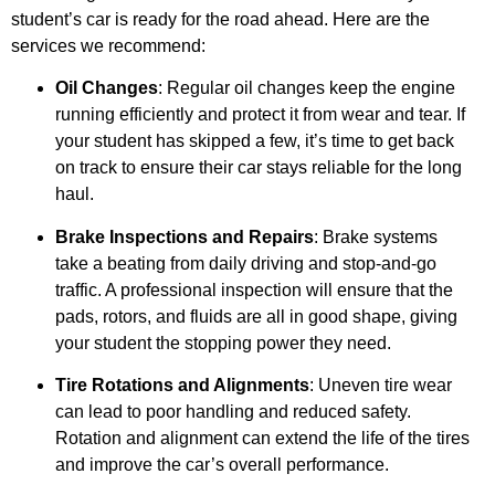
student’s car is ready for the road ahead. Here are the
services we recommend:
Oil Changes
: Regular oil changes keep the engine
running efficiently and protect it from wear and tear. If
your student has skipped a few, it’s time to get back
on track to ensure their car stays reliable for the long
haul.
Brake Inspections and Repairs
: Brake systems
take a beating from daily driving and stop-and-go
traffic. A professional inspection will ensure that the
pads, rotors, and fluids are all in good shape, giving
your student the stopping power they need.
Tire Rotations and Alignments
: Uneven tire wear
can lead to poor handling and reduced safety.
Rotation and alignment can extend the life of the tires
and improve the car’s overall performance.