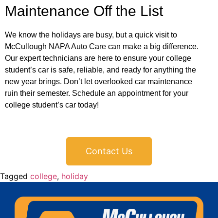
Maintenance Off the List
We know the holidays are busy, but a quick visit to
McCullough NAPA Auto Care can make a big difference.
Our expert technicians are here to ensure your college
student’s car is safe, reliable, and ready for anything the
new year brings. Don’t let overlooked car maintenance
ruin their semester. Schedule an appointment for your
college student’s car today!
Contact Us
Tagged
college
,
holiday