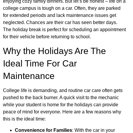
enjoying cozy family dinners. But let’s be honest – life on a
college campus is tough on a car. Often, they are parked
for extended periods and lack maintenance issues get
neglected. Chances are their car has seen better days.
The holiday break is perfect for scheduling an appointment
for their vehicle before returning to school.
Why the Holidays Are The
Ideal Time For Car
Maintenance
College life is demanding, and routine car care often gets
pushed to the back burner. A quick visit to the mechanic
while your student is home for the holidays can provide
peace of mind for everyone. Here are a few reasons why
this is the ideal time:
Convenience for Families
: With the car in your