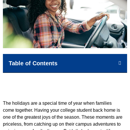
Table of Contents
The holidays are a special time of year when families
come together. Having your college student back home is
one of the greatest joys of the season. These moments are
priceless, from catching up on their campus adventures to