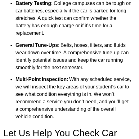
Battery Testing
: College campuses can be tough on
car batteries, especially if the car is parked for long
stretches. A quick test can confirm whether the
battery has enough charge or if it’s time for a
replacement.
General Tune-Ups
: Belts, hoses, filters, and fluids
wear down over time. A comprehensive tune-up can
identify potential issues and keep the car running
smoothly for the next semester.
Multi-Point Inspection
: With any scheduled service,
we will inspect the key areas of your student’s car to
see what condition everything is in. We won’t
recommend a service you don’t need, and you’ll get
a comprehensive understanding of the overall
vehicle condition.
Let Us Help You Check Car