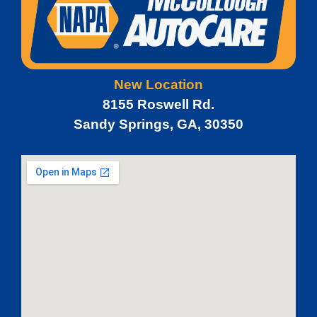
New Location
8155 Roswell Rd.
Sandy Springs, GA, 30350